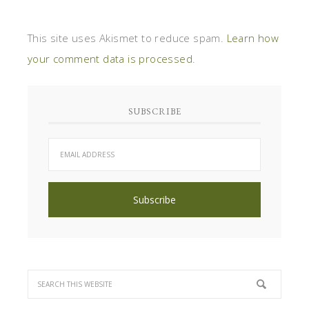
This site uses Akismet to reduce spam.
Learn how
your comment data is processed
.
SUBSCRIBE