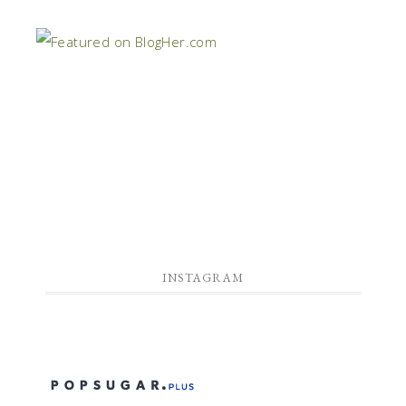
INSTAGRAM