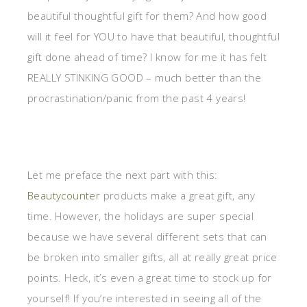
beautiful thoughtful gift for them? And how good
will it feel for YOU to have that beautiful, thoughtful
gift done ahead of time? I know for me it has felt
REALLY STINKING GOOD – much better than the
procrastination/panic from the past 4 years!
Let me preface the next part with this:
Beautycounter
products make a great gift, any
time. However, the holidays are super special
because we have several different sets that can
be broken into smaller gifts, all at really great price
points. Heck, it’s even a great time to stock up for
yourself! If you’re interested in seeing all of the