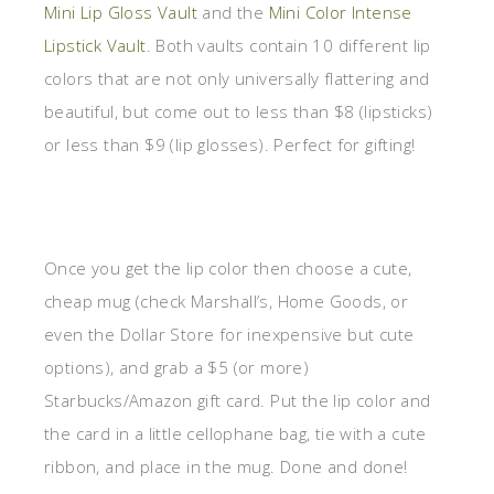
Mini Lip Gloss Vault
and the
Mini Color Intense
Lipstick Vault
. Both vaults contain 10 different lip
colors that are not only universally flattering and
beautiful, but come out to less than $8 (lipsticks)
or less than $9 (lip glosses). Perfect for gifting!
Once you get the lip color then choose a cute,
cheap mug (check Marshall’s, Home Goods, or
even the Dollar Store for inexpensive but cute
options), and grab a $5 (or more)
Starbucks/Amazon gift card. Put the lip color and
the card in a little cellophane bag, tie with a cute
ribbon, and place in the mug. Done and done!