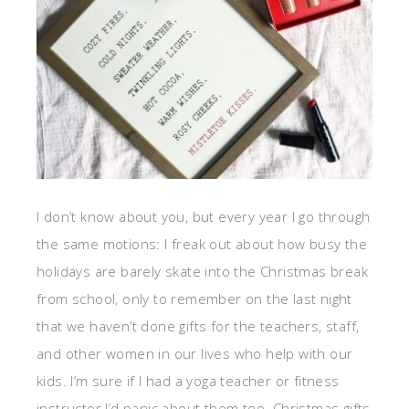
I don’t know about you, but every year I go through
the same motions: I freak out about how busy the
holidays are barely skate into the Christmas break
from school, only to remember on the last night
that we haven’t done gifts for the teachers, staff,
and other women in our lives who help with our
kids. I’m sure if I had a yoga teacher or fitness
instructor I’d panic about them too. Christmas gifts