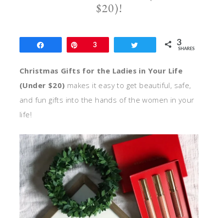
$20)!
3
Share
Pin
3
Tweet
SHARES
Christmas Gifts for the Ladies in Your Life
(Under $20)
makes it easy to get beautiful, safe,
and fun gifts into the hands of the women in your
life!