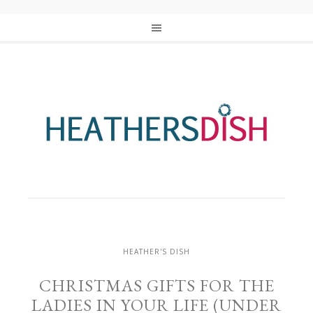
HEATHER'S DISH
CHRISTMAS GIFTS FOR THE
LADIES IN YOUR LIFE (UNDER