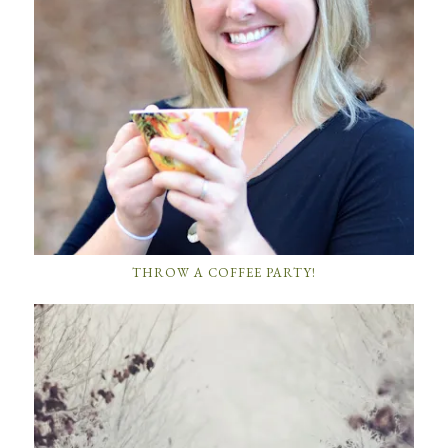
THROW A COFFEE PARTY!