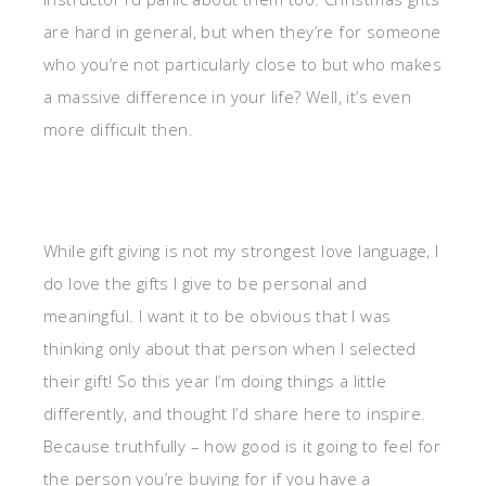
are hard in general, but when they’re for someone
who you’re not particularly close to but who makes
a massive difference in your life? Well, it’s even
more difficult then.
While gift giving is not my strongest love language, I
do love the gifts I give to be personal and
meaningful. I want it to be obvious that I was
thinking only about that person when I selected
their gift! So this year I’m doing things a little
differently, and thought I’d share here to inspire.
Because truthfully – how good is it going to feel for
the person you’re buying for if you have a