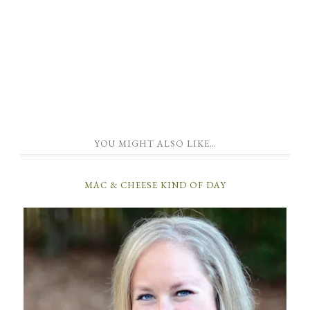
YOU MIGHT ALSO LIKE…
MAC & CHEESE KIND OF DAY