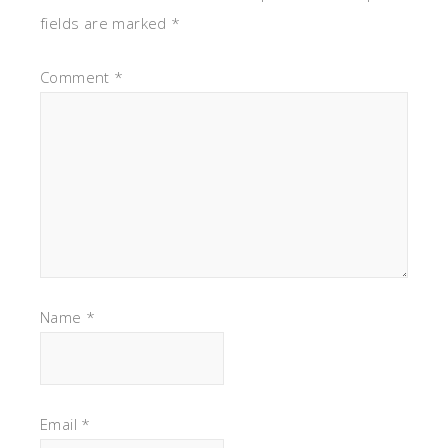
fields are marked
*
Comment
*
Name
*
Email
*