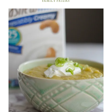
FAMILY FRIDAY