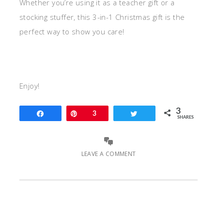
Whether you’re using it as a teacher gift or a
stocking stuffer, this 3-in-1 Christmas gift is the
perfect way to show you care!
Enjoy!
3
Share
Pin
3
Tweet
SHARES
LEAVE A COMMENT