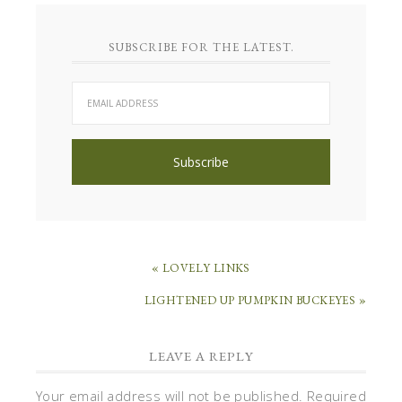
SUBSCRIBE FOR THE LATEST.
« LOVELY LINKS
LIGHTENED UP PUMPKIN BUCKEYES »
LEAVE A REPLY
Your email address will not be published.
Required