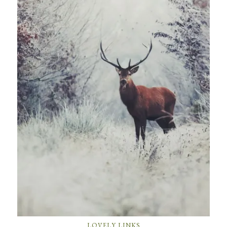
LOVELY LINKS