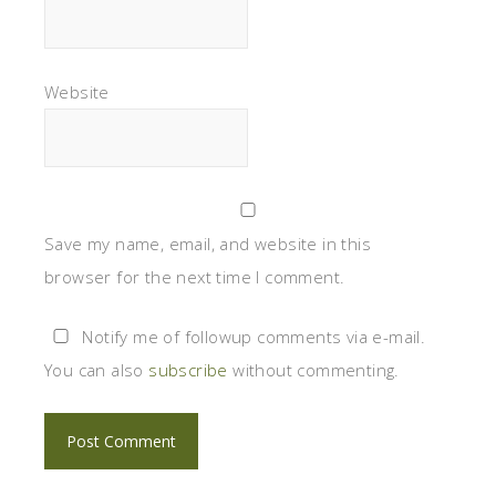
Website
Save my name, email, and website in this
browser for the next time I comment.
Notify me of followup comments via e-mail.
You can also
subscribe
without commenting.