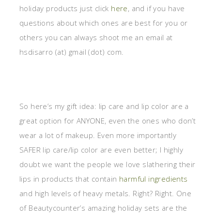
holiday products just click
here
, and if you have
questions about which ones are best for you or
others you can always shoot me an email at
hsdisarro (at) gmail (dot) com.
So here’s my gift idea: lip care and lip color are a
great option for ANYONE, even the ones who don’t
wear a lot of makeup. Even more importantly
SAFER lip care/lip color are even better; I highly
doubt we want the people we love slathering their
lips in products that contain
harmful ingredients
and high levels of heavy metals. Right? Right. One
of Beautycounter’s amazing holiday sets are the