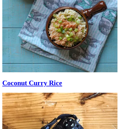
Coconut Curry Rice