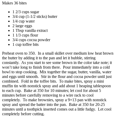
Makes 36 bites
1 2/3 cups sugar
3/4 cup (1-1/2 sticks) butter
1/4 cup water
2 large eggs
1 Tbsp vanilla extract
1 1/3 cups flour
3/4 cups cocoa powder
1 cup toffee bits
Preheat oven to 350. In a small skillet over medium low heat brown
the butter by adding it to the pan and let it bubble, stirring
constantly. As you start to see some brown in the color take note; it
won’t take long to finish from there. Pour immediately into a cold
bowl to stop cooking. Mix together the sugar, butter, vanilla, water
and eggs until smooth. Stir in the flour and cocoa powder until just
combined. Fold in the toffee bits. To make bites, spray a mini
muffin tin with nonstick spray and add about 1 heaping tablespoon
to each cup. Bake at 350 for 10 minutes; let cool for about 5
minutes before carefully removing to a wire rack to cool
completely. To make brownies, spray a 9×13 pan with nonstick
spray and spread the batter into the pan. Bake at 350 for 20-25
minutes until a toothpick inserted comes out a little fudgy. Let cool
completely before cutting.