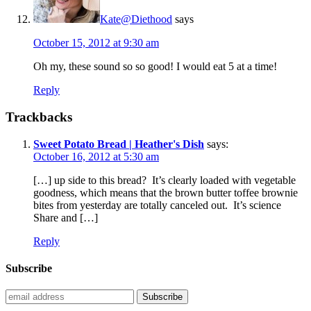
Kate@Diethood
says
October 15, 2012 at 9:30 am
Oh my, these sound so so good! I would eat 5 at a time!
Reply
Trackbacks
Sweet Potato Bread | Heather's Dish
says:
October 16, 2012 at 5:30 am
[…] up side to this bread? It’s clearly loaded with vegetable
goodness, which means that the brown butter toffee brownie
bites from yesterday are totally canceled out. It’s science
Share and […]
Reply
Subscribe