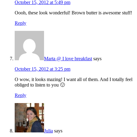
October 15, 2012 at 5:49 pm
Oooh, these look wonderful! Brown butter is awesome stuff!
Reply
Marta @ I love breakfast
says
October 15, 2012 at 3:25 pm
O wow, it looks mazing! I want all of them. And I totally feel
obliged to listen to you 🙂
Reply
Julia
says