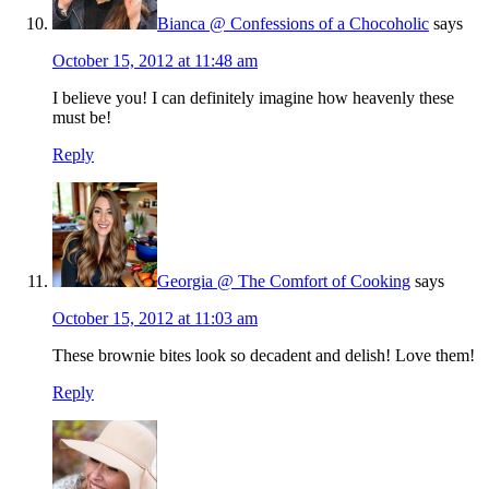
Bianca @ Confessions of a Chocoholic
says
October 15, 2012 at 11:48 am
I believe you! I can definitely imagine how heavenly these
must be!
Reply
Georgia @ The Comfort of Cooking
says
October 15, 2012 at 11:03 am
These brownie bites look so decadent and delish! Love them!
Reply