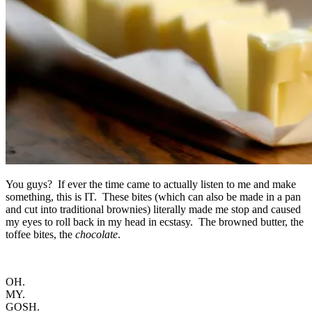
You guys? If ever the time came to actually listen to me and make
something, this is IT. These bites (which can also be made in a pan
and cut into traditional brownies) literally made me stop and caused
my eyes to roll back in my head in ecstasy. The browned butter, the
toffee bites, the
chocolate
.
OH.
MY.
GOSH.