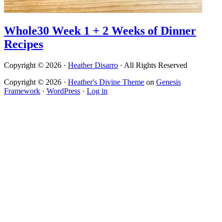
Whole30 Week 1 + 2 Weeks of Dinner
Recipes
Copyright © 2026 ·
Heather Disarro
· All Rights Reserved
Copyright © 2026 ·
Heather's Divine Theme
on
Genesis
Framework
·
WordPress
·
Log in