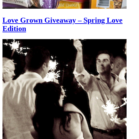
Love Grown Giveaway – Spring Love
Edition