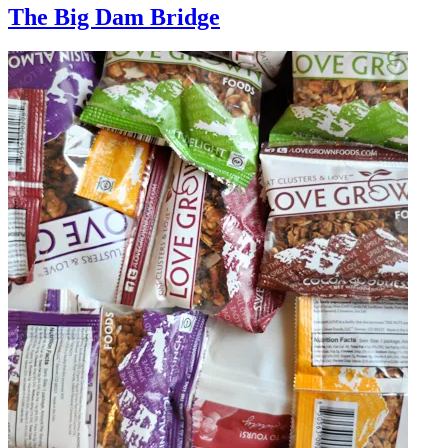
The Big Dam Bridge