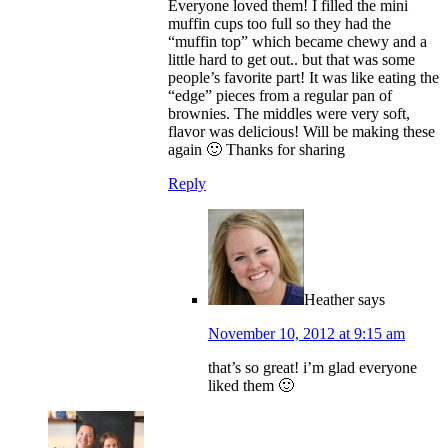
Everyone loved them! I filled the mini
muffin cups too full so they had the
“muffin top” which became chewy and a
little hard to get out.. but that was some
people’s favorite part! It was like eating the
“edge” pieces from a regular pan of
brownies. The middles were very soft,
flavor was delicious! Will be making these
again 🙂 Thanks for sharing
Reply
Heather
says
November 10, 2012 at 9:15 am
that’s so great! i’m glad everyone
liked them 🙂