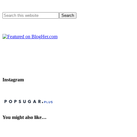
Instagram
You might also like…