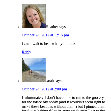
Heather
says
October 24, 2012 at 12:15 pm
i can’t wait to hear what you think!
Reply
sarah
says
October 24, 2012 at 2:00 pm
Unfortunately I don’t have time to run to the grocery
for the toffee bits today (and it wouldn’t seem right to
make these beauties without them!) but I pinned them
for future baking 🙂 as in, next week after I get to the