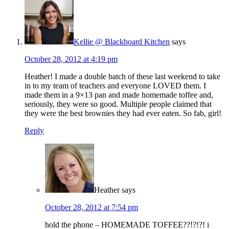
Kellie @ Blackboard Kitchen
says
October 28, 2012 at 4:19 pm
Heather! I made a double batch of these last weekend to take
in to my team of teachers and everyone LOVED them. I
made them in a 9×13 pan and made homemade toffee and,
seriously, they were so good. Multiple people claimed that
they were the best brownies they had ever eaten. So fab, girl!
Reply
Heather
says
October 28, 2012 at 7:54 pm
hold the phone – HOMEMADE TOFFEE??!?!?! i