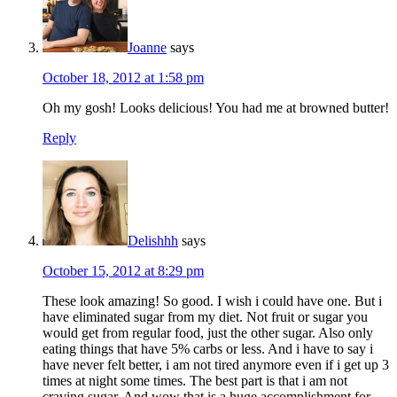
Joanne
says
October 18, 2012 at 1:58 pm
Oh my gosh! Looks delicious! You had me at browned butter!
Reply
Delishhh
says
October 15, 2012 at 8:29 pm
These look amazing! So good. I wish i could have one. But i
have eliminated sugar from my diet. Not fruit or sugar you
would get from regular food, just the other sugar. Also only
eating things that have 5% carbs or less. And i have to say i
have never felt better, i am not tired anymore even if i get up 3
times at night some times. The best part is that i am not
craving sugar. And wow that is a huge accomplishment for