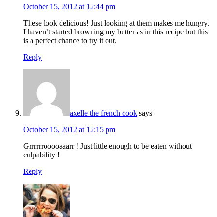
October 15, 2012 at 12:44 pm
These look delicious! Just looking at them makes me hungry.
I haven’t started browning my butter as in this recipe but this
is a perfect chance to try it out.
Reply
axelle the french cook
says
October 15, 2012 at 12:15 pm
Grrrrrrooooaaarr ! Just little enough to be eaten without
culpability !
Reply