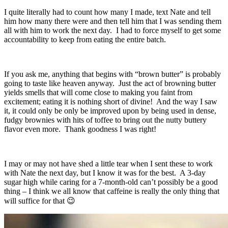
I quite literally had to count how many I made, text Nate and tell
him how many there were and then tell him that I was sending them
all with him to work the next day. I had to force myself to get some
accountability to keep from eating the entire batch.
If you ask me, anything that begins with “brown butter” is probably
going to taste like heaven anyway. Just the act of browning butter
yields smells that will come close to making you faint from
excitement; eating it is nothing short of divine! And the way I saw
it, it could only be only be improved upon by being used in dense,
fudgy brownies with hits of toffee to bring out the nutty buttery
flavor even more. Thank goodness I was right!
I may or may not have shed a little tear when I sent these to work
with Nate the next day, but I know it was for the best. A 3-day
sugar high while caring for a 7-month-old can’t possibly be a good
thing – I think we all know that caffeine is really the only thing that
will suffice for that 😉