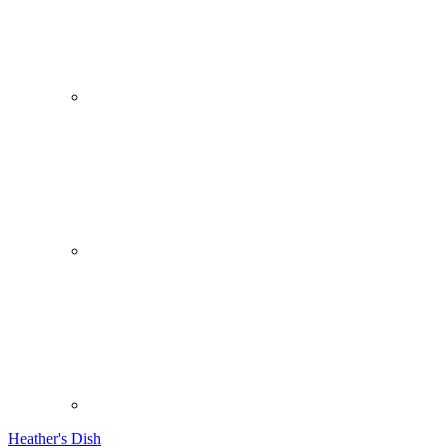
Heather's Dish