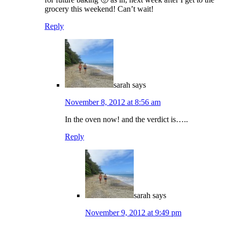
grocery this weekend! Can’t wait!
Reply
sarah
says
November 8, 2012 at 8:56 am
In the oven now! and the verdict is…..
Reply
sarah
says
November 9, 2012 at 9:49 pm