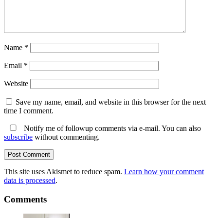
Name
*
Email
*
Website
Save my name, email, and website in this browser for the next
time I comment.
Notify me of followup comments via e-mail. You can also
subscribe
without commenting.
This site uses Akismet to reduce spam.
Learn how your comment
data is processed
.
Comments