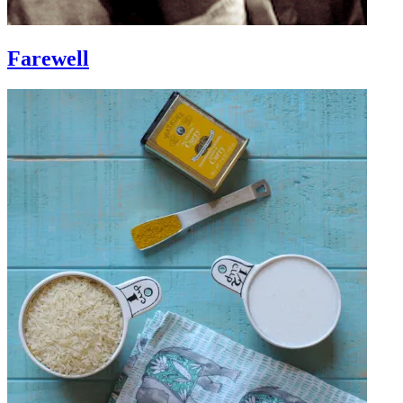
Farewell