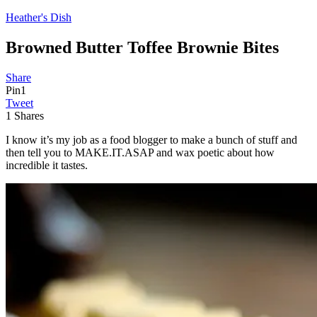
Heather's Dish
Browned Butter Toffee Brownie Bites
Share
Pin
1
Tweet
1
Shares
I know it’s my job as a food blogger to make a bunch of stuff and
then tell you to MAKE.IT.ASAP and wax poetic about how
incredible it tastes.