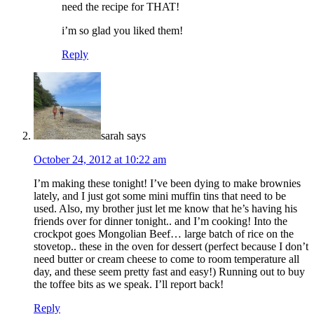
need the recipe for THAT!
i’m so glad you liked them!
Reply
sarah
says
October 24, 2012 at 10:22 am
I’m making these tonight! I’ve been dying to make brownies
lately, and I just got some mini muffin tins that need to be
used. Also, my brother just let me know that he’s having his
friends over for dinner tonight.. and I’m cooking! Into the
crockpot goes Mongolian Beef… large batch of rice on the
stovetop.. these in the oven for dessert (perfect because I don’t
need butter or cream cheese to come to room temperature all
day, and these seem pretty fast and easy!) Running out to buy
the toffee bits as we speak. I’ll report back!
Reply