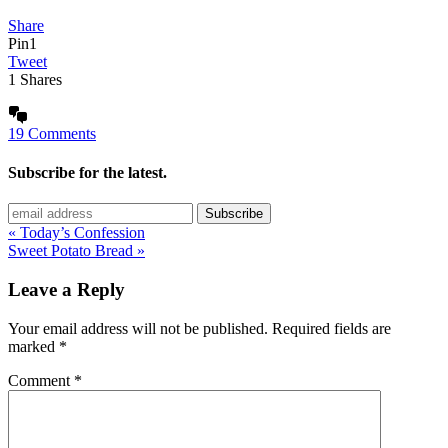
Share
Pin
1
Tweet
1
Shares
19 Comments
Subscribe for the latest.
« Today’s Confession
Sweet Potato Bread »
Leave a Reply
Your email address will not be published.
Required fields are
marked
*
Comment
*