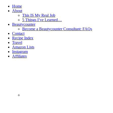
Home
About
This IS My Real Job
5 Things I’ve Learned…
Beautycounter
Become a Beautycounter Consultant: FAQs
Contact
Recipe Index
Travel
Amazon Lists
Instagram
Affiliates