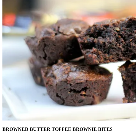
BROWNED BUTTER TOFFEE BROWNIE BITES