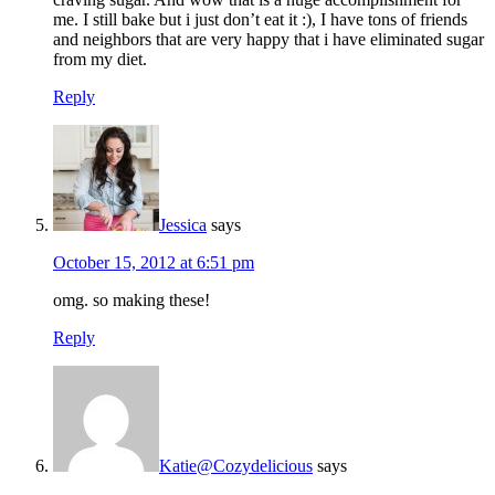
me. I still bake but i just don’t eat it :), I have tons of friends
and neighbors that are very happy that i have eliminated sugar
from my diet.
Reply
Jessica
says
October 15, 2012 at 6:51 pm
omg. so making these!
Reply
Katie@Cozydelicious
says