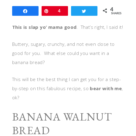
4
Share
Pin
4
Tweet
SHARES
This is slap yo’ mama good
. That’s right, I said it!
Buttery, sugary, crunchy, and not even close to
good for you. What else could you want in a
banana bread?
This will be the best thing I can get you for a step-
by-step on this fabulous recipe, so
bear with me
,
ok?
BANANA WALNUT
BREAD