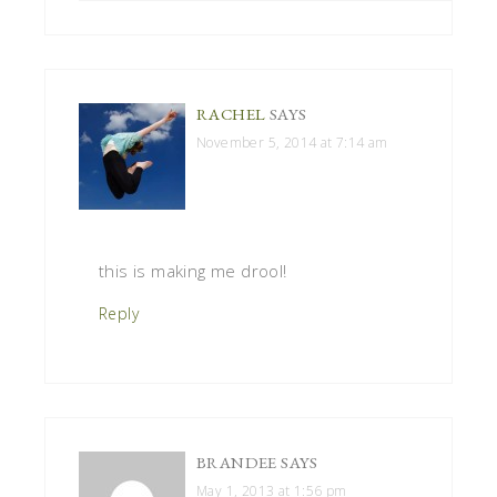
RACHEL
SAYS
November 5, 2014 at 7:14 am
this is making me drool!
Reply
BRANDEE
SAYS
May 1, 2013 at 1:56 pm