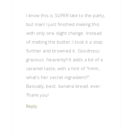
I know this is SUPER late to the party,
but man! I just finished making this
with only one slight change. Instead
of melting the butter, I took it a step
further and browned it. Goodness
gracious. heavenly!! It adds a bit of a
caramel taste, with a hint of “hmm,
what’s her secret ingredient?”.
Basically, best. banana bread. ever.
Thank you!
Reply