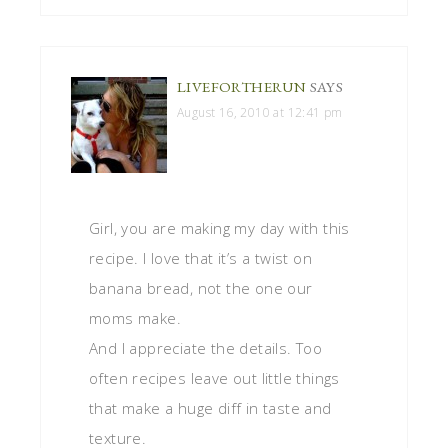
LIVEFORTHERUN
SAYS
August 16, 2010 at 12:41 pm
Girl, you are making my day with this
recipe. I love that it’s a twist on
banana bread, not the one our
moms make.
And I appreciate the details. Too
often recipes leave out little things
that make a huge diff in taste and
texture.