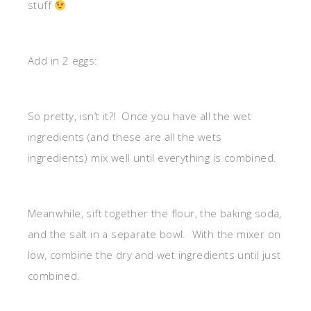
stuff
Add in 2 eggs:
So pretty, isn’t it?! Once you have all the wet
ingredients (and these are all the wets
ingredients) mix well until everything is combined.
Meanwhile, sift together the flour, the baking soda,
and the salt in a separate bowl. With the mixer on
low, combine the dry and wet ingredients until just
combined.