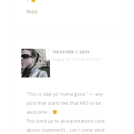
1
Reply
HEATHER C
SAYS
August 16, 2010 at 4:00 pm
“This is slap yo’ mama good.” <- any
post that starts like that HAS to be
awesome…
This lived up to all expectations (see
above statement)….can I come steal