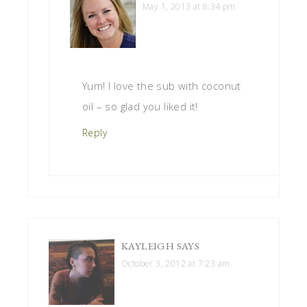
May 1, 2013 at 8:34 pm
Yum! I love the sub with coconut
oil – so glad you liked it!
Reply
KAYLEIGH
SAYS
October 3, 2012 at 7:23 am