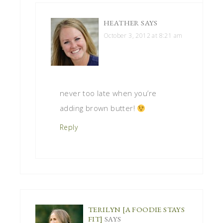
HEATHER
SAYS
October 3, 2012 at 8:21 am
never too late when you’re
adding brown butter!
Reply
TERILYN [A FOODIE STAYS
FIT]
SAYS