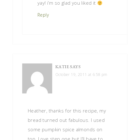
yay! i’m so glad you liked it
Reply
KATIE
SAYS
October 19, 2011 at 6:58 pm
Heather, thanks for this recipe, my
bread turned out fabulous. I used
some pumpkin spice almonds on
top. Love step one but I’ll have to