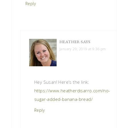
Reply
HEATHER
SAYS
January 29, 2019 at 9:36 pm
Hey Susan! Here’s the link:
https://www.heatherdisarro.com/no-
sugar-added-banana-bread/
Reply