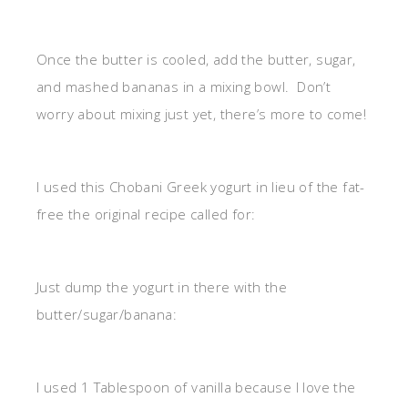
Once the butter is cooled, add the butter, sugar,
and mashed bananas in a mixing bowl. Don’t
worry about mixing just yet, there’s more to come!
I used this Chobani Greek yogurt in lieu of the fat-
free the original recipe called for:
Just dump the yogurt in there with the
butter/sugar/banana:
I used 1 Tablespoon of vanilla because I love the