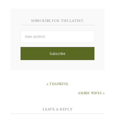
SUBSCRIBE FOR THE LATEST.
« THANKFUL
AMBER WAVES »
LEAVE A REPLY