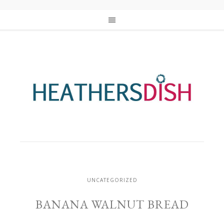
UNCATEGORIZED
BANANA WALNUT BREAD