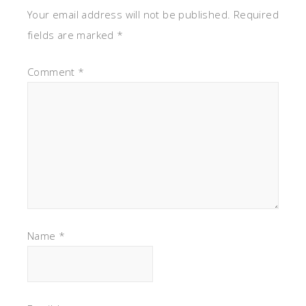
Your email address will not be published.
Required
fields are marked
*
Comment
*
Name
*