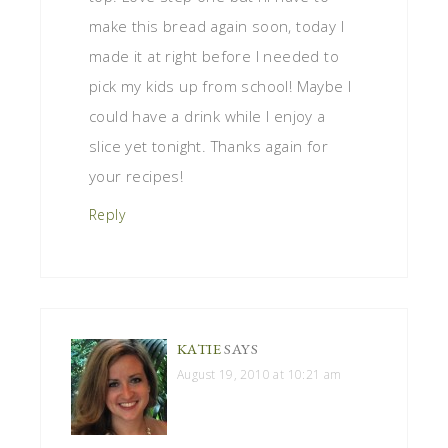
make this bread again soon, today I
made it at right before I needed to
pick my kids up from school! Maybe I
could have a drink while I enjoy a
slice yet tonight. Thanks again for
your recipes!
Reply
KATIE
SAYS
August 19, 2010 at 10:21 am