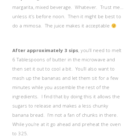
margarita, mixed beverage. Whatever. Trust me…
unless it’s before noon. Then it might be best to
do a mimosa. The juice makes it acceptable
After approximately 3 sips
, you’ll need to melt
6 Tablespoons of butter in the microwave and
then set it out to cool a bit. You’ll also want to
mash up the bananas and let them sit for a few
minutes while you assemble the rest of the
ingredients. I find that by doing this it allows the
sugars to release and makes a less chunky
banana bread. I’m not a fan of chunks in there.
While you’re at it go ahead and preheat the oven
to 325.