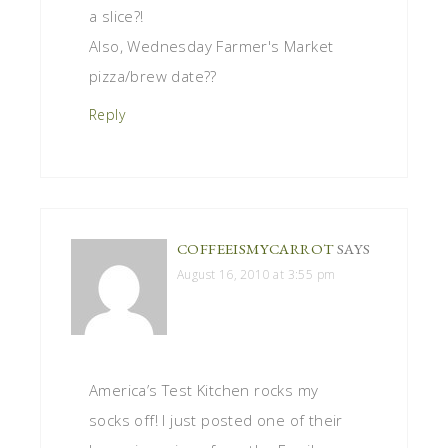
a slice?!
Also, Wednesday Farmer's Market
pizza/brew date??
Reply
COFFEEISMYCARROT
SAYS
August 16, 2010 at 3:55 pm
America’s Test Kitchen rocks my
socks off! I just posted one of their