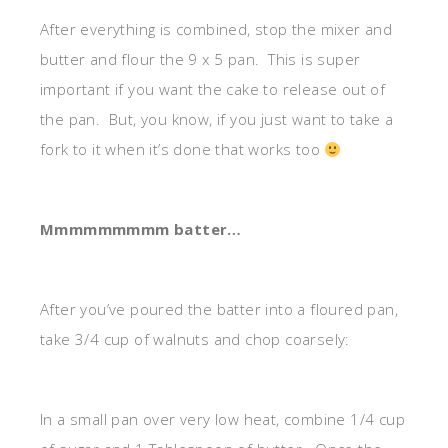
After everything is combined, stop the mixer and
butter and flour the 9 x 5 pan. This is super
important if you want the cake to release out of
the pan. But, you know, if you just want to take a
fork to it when it’s done that works too
Mmmmmmmmm batter…
After you’ve poured the batter into a floured pan,
take 3/4 cup of walnuts and chop coarsely:
In a small pan over very low heat, combine 1/4 cup