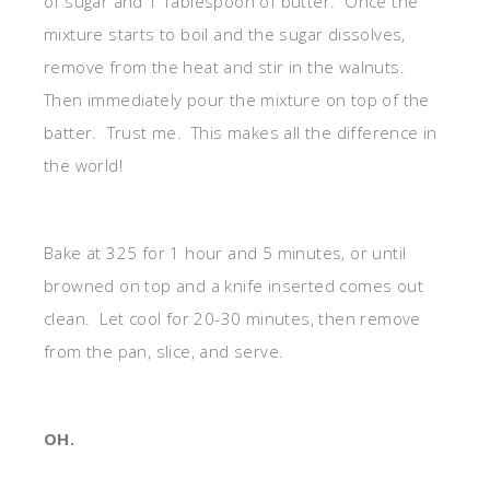
of sugar and 1 Tablespoon of butter. Once the
mixture starts to boil and the sugar dissolves,
remove from the heat and stir in the walnuts.
Then immediately pour the mixture on top of the
batter. Trust me. This makes all the difference in
the world!
Bake at 325 for 1 hour and 5 minutes, or until
browned on top and a knife inserted comes out
clean. Let cool for 20-30 minutes, then remove
from the pan, slice, and serve.
OH.