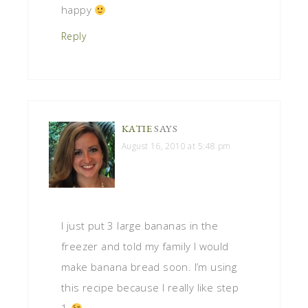
happy
Reply
KATIE
SAYS
August 16, 2010 at 5:48 pm
I just put 3 large bananas in the
freezer and told my family I would
make banana bread soon. I’m using
this recipe because I really like step