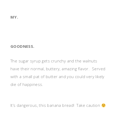
MY.
GOODNESS.
The sugar syrup gets crunchy and the walnuts
have their normal, buttery, amazing flavor. Served
with a small pat of butter and you could very likely
die of happiness.
It’s dangerous, this banana bread! Take caution