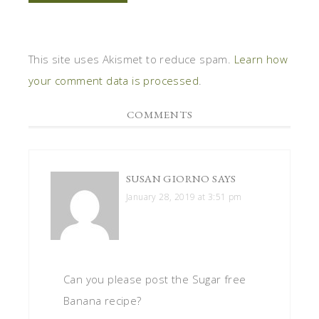
This site uses Akismet to reduce spam.
Learn how
your comment data is processed
.
COMMENTS
SUSAN GIORNO
SAYS
January 28, 2019 at 3:51 pm
Can you please post the Sugar free
Banana recipe?