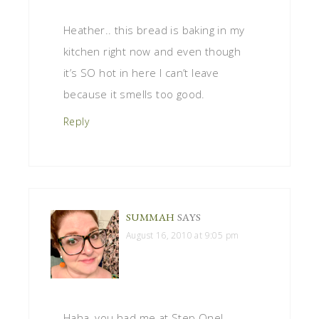
Heather.. this bread is baking in my
kitchen right now and even though
it’s SO hot in here I can’t leave
because it smells too good.
Reply
SUMMAH
SAYS
August 16, 2010 at 9:05 pm
Haha, you had me at Step One!