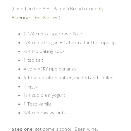
(based on the Best Banana Bread recipe
by
America’s Test Kitchen
)
2 1/4 cups all-purpose flour
2/3 cup of sugar + 1/4 extra for the topping
3/4 tsp baking soda
1 tsp salt
4 very VERY ripe bananas
6 Tbsp unsalted butter, melted and cooled
2 eggs
1/4 cup plain yogurt
1 Tbsp vanilla
3/4 cup raw walnuts
Step one:
get some alcohol. Beer, wine,