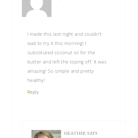
I made this last night and couldn’t
wait to try it this morning! I
substituted coconut oil for the
butter and left the toping off. It was
amazing! So simple and pretty
healthy!
Reply
HEATHER
SAYS