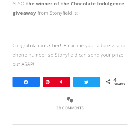
ALSO
the winner of the Chocolate Indulgence
giveaway
from Stonyfield is:
Congratulations Cher! Email me your address and
phone number so Stonyfield can send your prize
out ASAP!
4
Share
Pin
4
Tweet
SHARES
38 COMMENTS