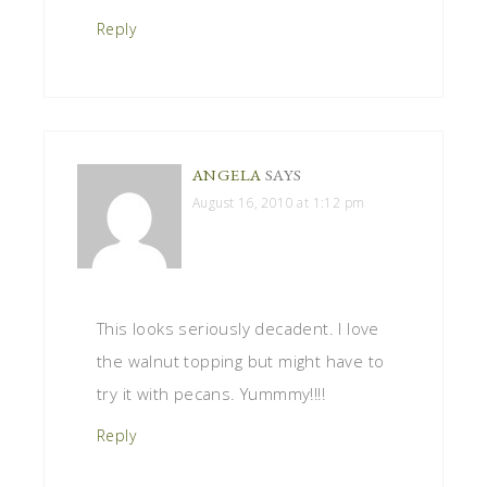
Reply
ANGELA
SAYS
August 16, 2010 at 1:12 pm
This looks seriously decadent. I love
the walnut topping but might have to
try it with pecans. Yummmy!!!!
Reply