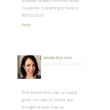
brownie recipes from the Family
Cookbook. Everything in there is
RIDICULOUS!
Reply
MAMA PEA
SAYS
August 16, 2010 at 1:49 pm
That bread looks slap yo’ daddy
good…not slap yo’ mama. Just
thought I’d clear that up.