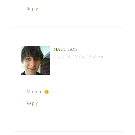
Reply
MATT
SAYS
August 16, 2010 at 12:40 pm
Mmmm
Reply