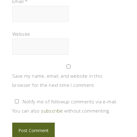
Email
*
Website
Save my name, email, and website in this
browser for the next time I comment.
Notify me of followup comments via e-mail.
You can also
subscribe
without commenting.