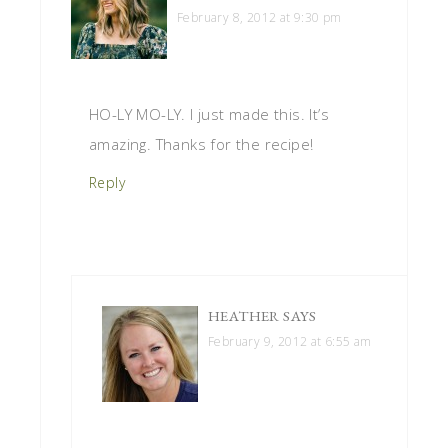
February 8, 2012 at 9:30 pm
HO-LY MO-LY. I just made this. It’s
amazing. Thanks for the recipe!
Reply
HEATHER
SAYS
February 9, 2012 at 6:55 am