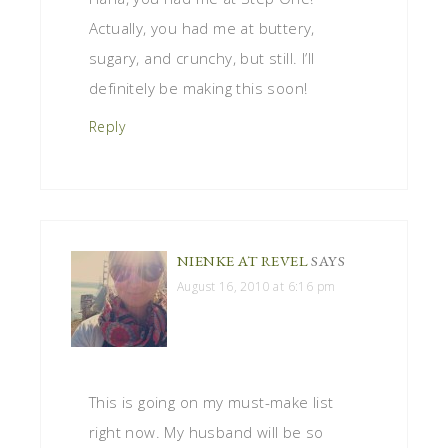
Actually, you had me at buttery,
sugary, and crunchy, but still. I’ll
definitely be making this soon!
Reply
NIENKE AT REVEL
SAYS
August 16, 2010 at 6:16 pm
This is going on my must-make list
right now. My husband will be so