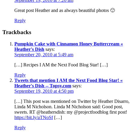
September 19, 2010 at 7:20 am
Great post Heather and as always beautiful photos 🙂
Reply
Trackbacks
Pumpkin Cake with Cinnamon Honey Buttercream «
Heather's Dish
says:
September 20, 2010 at 5:49 am
[…] Recipes I AM the Next Food Blog Star! […]
Reply
Tweets that mention I AM the Next Food Blog Star! «
Heather's Dish -- Topsy.com
says:
September 19, 2010 at 4:50 pm
[…] This post was mentioned on Twitter by Heather Disarro,
Linda M Nicholson. Linda M Nicholson said: Good post,
sweets. RT @heathersdish: my @projectfoodblog first post!
https://bit.ly/aTNoSf
[…]
Reply