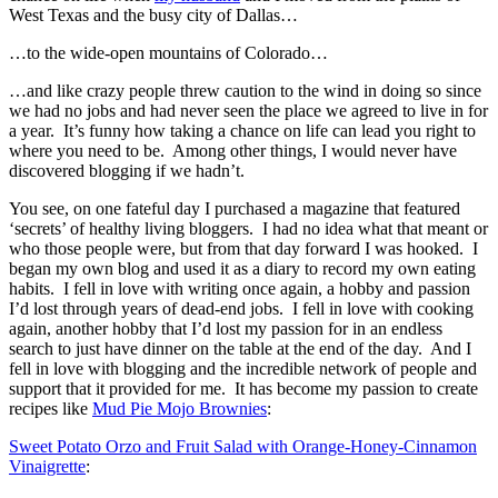
West Texas and the busy city of Dallas…
…to the wide-open mountains of Colorado…
…and like crazy people threw caution to the wind in doing so since
we had no jobs and had never seen the place we agreed to live in for
a year. It’s funny how taking a chance on life can lead you right to
where you need to be. Among other things, I would never have
discovered blogging if we hadn’t.
You see, on one fateful day I purchased a magazine that featured
‘secrets’ of healthy living bloggers. I had no idea what that meant or
who those people were, but from that day forward I was hooked. I
began my own blog and used it as a diary to record my own eating
habits. I fell in love with writing once again, a hobby and passion
I’d lost through years of dead-end jobs. I fell in love with cooking
again, another hobby that I’d lost my passion for in an endless
search to just have dinner on the table at the end of the day. And I
fell in love with blogging and the incredible network of people and
support that it provided for me. It has become my passion to create
recipes like
Mud Pie Mojo Brownies
:
Sweet Potato Orzo and Fruit Salad with Orange-Honey-Cinnamon
Vinaigrette
: