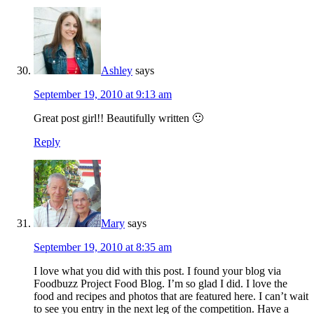
Ashley
says
September 19, 2010 at 9:13 am
Great post girl!! Beautifully written 🙂
Reply
Mary
says
September 19, 2010 at 8:35 am
I love what you did with this post. I found your blog via
Foodbuzz Project Food Blog. I’m so glad I did. I love the
food and recipes and photos that are featured here. I can’t wait
to see you entry in the next leg of the competition. Have a