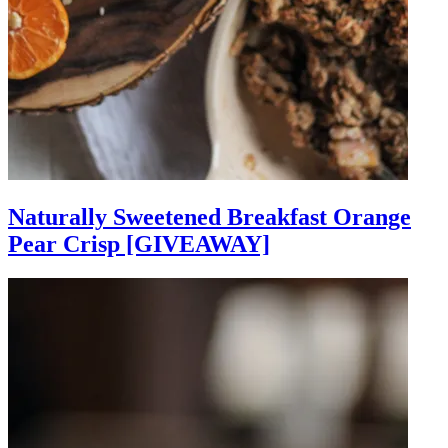
Naturally Sweetened Breakfast Orange
Pear Crisp [GIVEAWAY]