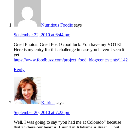
Nutritious Foodie
says
September 22, 2010 at 6:44 pm
Great Photos! Great Post! Good luck. You have my VOTE!
Here is my entry for this challenge in case you haven’t seen it
yet
https://www.foodbuzz.com/project_food_blog/contestants/1142
Reply
Katrina
says
September 20, 2010 at 7:22 pm
Well, I was going to say “you had me at Colorado” because
that’s where our heart is. Living in Alabama is great…..but