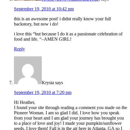
September 19, 2010 at 10:42 pm
this is an awesome post! i didnt really know your full
backstory, but now i do!
i love this “but because I do it as a passionate celebration of
food and life. “–AMEN GIRL!
Reply
Krysia
says
September 19, 2010 at 7:20 pm
Hi Heather,
I found your site through reading a comment you made on the
Pioneer Woman. I am so glad I did. I love how you speak
from your heart and I am glad your journey has brought you
to a place of love and joy! I made your pumpkin/sunflower
seeds. I love them! Fall is in the air here in Atlanta, GA so I