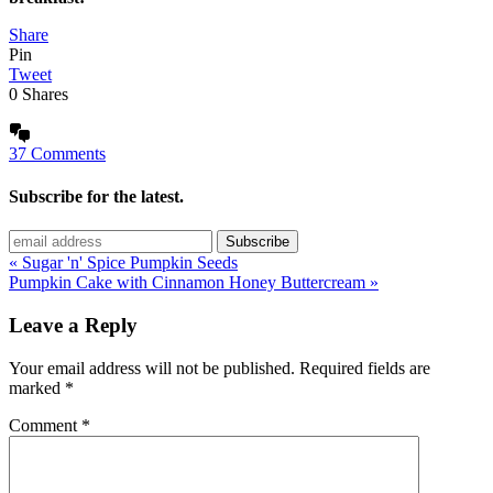
Share
Pin
Tweet
0
Shares
37 Comments
Subscribe for the latest.
« Sugar 'n' Spice Pumpkin Seeds
Pumpkin Cake with Cinnamon Honey Buttercream »
Leave a Reply
Your email address will not be published.
Required fields are
marked
*
Comment
*