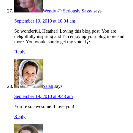
Wendy @ Seriously Sassy
says
September 19, 2010 at 10:04 am
So wonderful, Heather! Loving this blog post. You are
delightfully inspiring and I’m enjoying your blog more and
more. You would surely get my vote! 🙂
Reply
Salah
says
September 19, 2010 at 9:43 am
You’re so awesome! I love you!
Reply