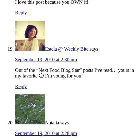
I love this post because you OWN it!
Reply
Estela @ Weekly Bite
says
September 19, 2010 at 2:30 pm
Out of the “Next Food Blog Star” posts I’ve read… yours in
my favorite 🙂 I’m voting for you!
Reply
Natalia
says
September 19, 2010 at 2:28 pm