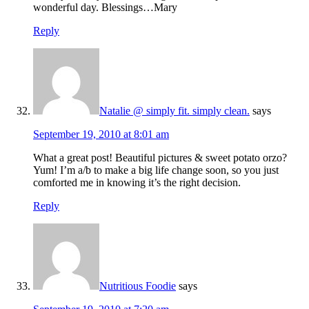
wonderful day. Blessings…Mary
Reply
Natalie @ simply fit. simply clean.
says
September 19, 2010 at 8:01 am
What a great post! Beautiful pictures & sweet potato orzo?
Yum! I’m a/b to make a big life change soon, so you just
comforted me in knowing it’s the right decision.
Reply
Nutritious Foodie
says