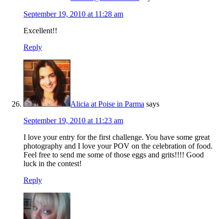
September 19, 2010 at 11:28 am
Excellent!!
Reply
Alicia at Poise in Parma
says
September 19, 2010 at 11:23 am
I love your entry for the first challenge. You have some great
photography and I love your POV on the celebration of food.
Feel free to send me some of those eggs and grits!!!! Good
luck in the contest!
Reply