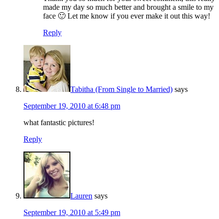
made my day so much better and brought a smile to my
face 🙂 Let me know if you ever make it out this way!
Reply
Tabitha (From Single to Married)
says
September 19, 2010 at 6:48 pm
what fantastic pictures!
Reply
Lauren
says
September 19, 2010 at 5:49 pm