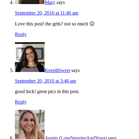
Mary
says
September 20, 2010 at 11:46 am
Love this post! the grits? not so much 😉
Reply
KeepItSweet
says
September 20, 2010 at 3:46 am
good luck! great pics in this post.
Reply
Averie (LoveVeggiesAndYoga)
says