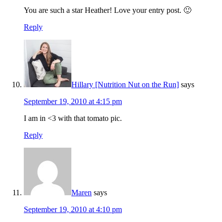
You are such a star Heather! Love your entry post. 🙂
Reply
Hillary [Nutrition Nut on the Run]
says
September 19, 2010 at 4:15 pm
I am in <3 with that tomato pic.
Reply
Maren
says
September 19, 2010 at 4:10 pm