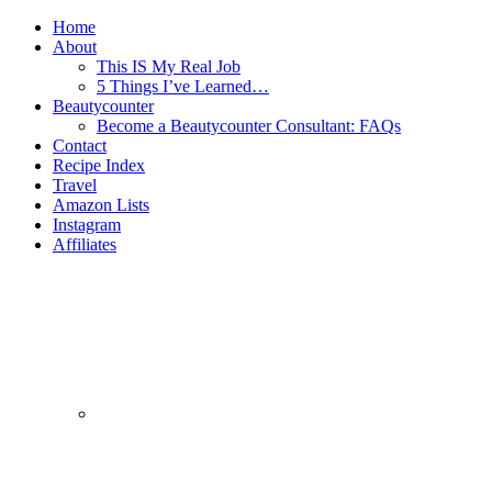
Home
About
This IS My Real Job
5 Things I’ve Learned…
Beautycounter
Become a Beautycounter Consultant: FAQs
Contact
Recipe Index
Travel
Amazon Lists
Instagram
Affiliates