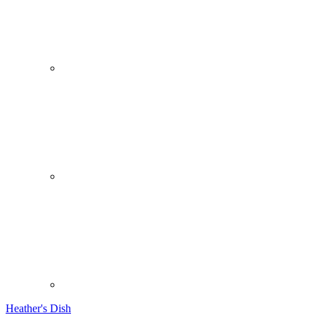
Heather's Dish