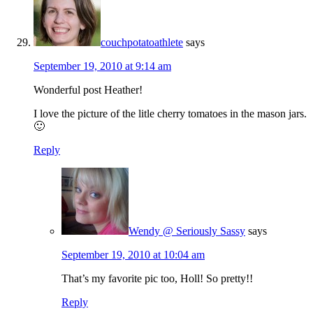
couchpotatoathlete
says
September 19, 2010 at 9:14 am
Wonderful post Heather!
I love the picture of the litle cherry tomatoes in the mason jars.
🙂
Reply
Wendy @ Seriously Sassy
says
September 19, 2010 at 10:04 am
That’s my favorite pic too, Holl! So pretty!!
Reply