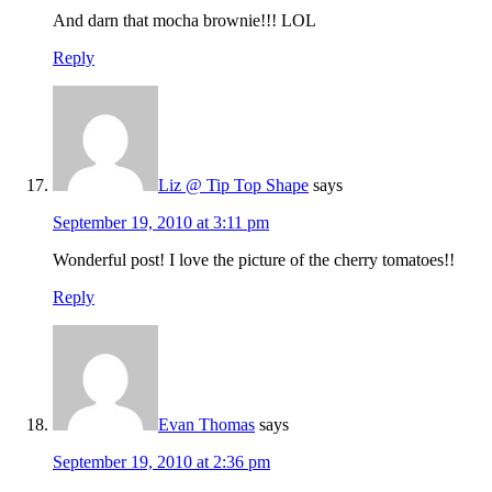
And darn that mocha brownie!!! LOL
Reply
Liz @ Tip Top Shape
says
September 19, 2010 at 3:11 pm
Wonderful post! I love the picture of the cherry tomatoes!!
Reply
Evan Thomas
says
September 19, 2010 at 2:36 pm