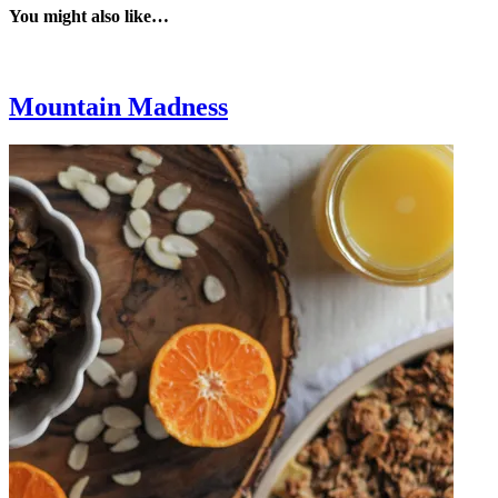
You might also like…
Mountain Madness