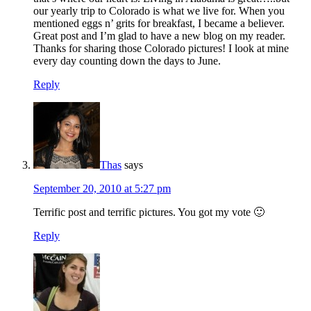
our yearly trip to Colorado is what we live for. When you
mentioned eggs n’ grits for breakfast, I became a believer.
Great post and I’m glad to have a new blog on my reader.
Thanks for sharing those Colorado pictures! I look at mine
every day counting down the days to June.
Reply
Thas
says
September 20, 2010 at 5:27 pm
Terrific post and terrific pictures. You got my vote 🙂
Reply