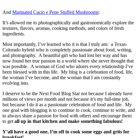
And
Marinated Cacio e Pepe Stuffed Mushrooms
:
It’s allowed me to photographically and gastronomically explore the
textures, flavors, aromas, cooking methods, and colors of fresh
ingredients.
Most importantly, I’ve learned who it is that I truly am: a Texas-
Colorado hybrid who is completely passionate about food, writing,
and photography. A beautiful girl who had lost her way and has
now found her true passion in a world where she never thought that
was possible. A woman of God who adores every relationship I’ve
been blessed with in this life. My blog is a celebration of food, life,
the woman I’ve become, and the woman that I am constantly
evolving into.
I deserve to be the Next Food Blog Star not because I already have
millions of views per month and not because it’s my full-time job,
but because I do it as a passionate celebration of food and life. My
one goal with blogging is to continue to cook, continue to write, and
to always share a passion for food with others and encourage them
to get
all up in that kitchen and make something fabulous!
Y’all have a good one, I’m off to cook some eggs and grits for
breakfast!