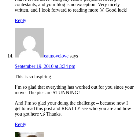
contestants, and your blog is no exception. Very nicely
written, and I look forward to reading more 🙂 Good luck!
Reply
eatmovelove
says
September 19, 2010 at 3:34 pm
This is so inspiring.
I’m so glad that everything has worked out for you since your
move. The pics are STUNNING!
And I’m so glad your doing the challenge – because now I
get to read this post and REALLY see who you are and how
you got here 🙂 Thanks.
Reply