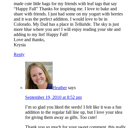
made cute little bags for my friends with leaf tags that say
“Happy Fall” Thanks for inspiring me. I love to bake and
share with friends. I just had some on my yogurt with berries
and it was the perfect addition. I would love to be in
Colorado. My Dad has a place in Telluride. The sky is just
more blue where you are! I will enjoy reading your site and
adding to my list! Happy Fall!
Love and thanks,
Krysia
Reply
Heather
says
September 19, 2010 at 8:52 pm
I’m so glad you liked the seeds! I felt like it was a fun
addition to the regular fall line up, but I love your idea
for giving them away as gifts. Too cute!
Thank you so much for your sweet comment, this really