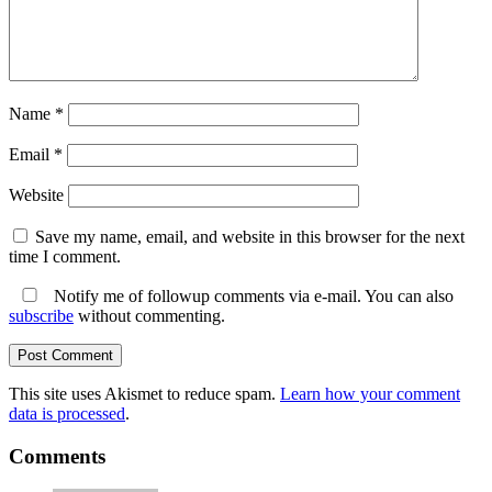
Name
*
Email
*
Website
Save my name, email, and website in this browser for the next
time I comment.
Notify me of followup comments via e-mail. You can also
subscribe
without commenting.
This site uses Akismet to reduce spam.
Learn how your comment
data is processed
.
Comments