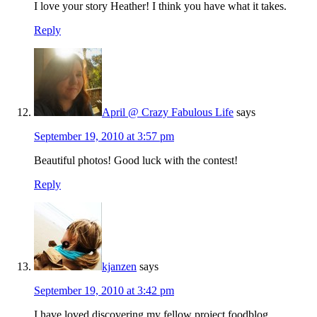
I love your story Heather! I think you have what it takes.
Reply
April @ Crazy Fabulous Life
says
September 19, 2010 at 3:57 pm
Beautiful photos! Good luck with the contest!
Reply
kjanzen
says
September 19, 2010 at 3:42 pm
I have loved discovering my fellow project foodblog