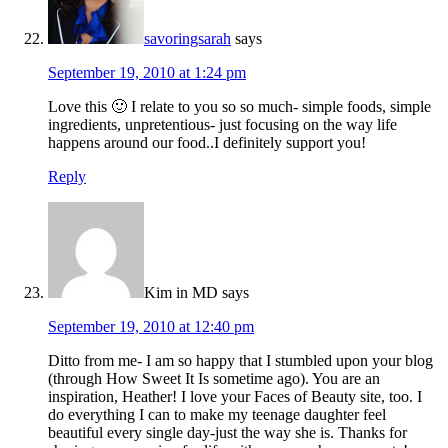
savoringsarah
says
September 19, 2010 at 1:24 pm
Love this 🙂 I relate to you so so much- simple foods, simple
ingredients, unpretentious- just focusing on the way life
happens around our food..I definitely support you!
Reply
Kim in MD
says
September 19, 2010 at 12:40 pm
Ditto from me- I am so happy that I stumbled upon your blog
(through How Sweet It Is sometime ago). You are an
inspiration, Heather! I love your Faces of Beauty site, too. I
do everything I can to make my teenage daughter feel
beautiful every single day-just the way she is. Thanks for