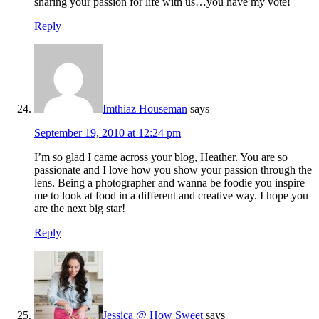
sharing your passion for life with us…you have my vote!
Reply
Imthiaz Houseman
says
September 19, 2010 at 12:24 pm
I’m so glad I came across your blog, Heather. You are so
passionate and I love how you show your passion through the
lens. Being a photographer and wanna be foodie you inspire
me to look at food in a different and creative way. I hope you
are the next big star!
Reply
Jessica @ How Sweet
says