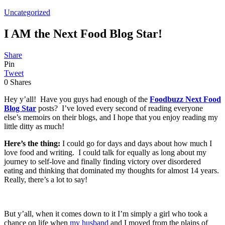
Uncategorized
I AM the Next Food Blog Star!
Share
Pin
Tweet
0
Shares
Hey y’all! Have you guys had enough of the
Foodbuzz Next Food
Blog Star
posts? I’ve loved every second of reading everyone
else’s memoirs on their blogs, and I hope that you enjoy reading my
little ditty as much!
Here’s the thing:
I could go for days and days about how much I
love food and writing. I could talk for equally as long about my
journey to self-love and finally finding victory over disordered
eating and thinking that dominated my thoughts for almost 14 years.
Really, there’s a lot to say!
But y’all, when it comes down to it I’m simply a girl who took a
chance on life when
my husband
and I moved from the plains of