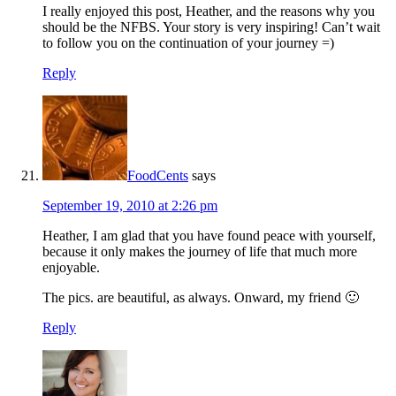
I really enjoyed this post, Heather, and the reasons why you
should be the NFBS. Your story is very inspiring! Can’t wait
to follow you on the continuation of your journey =)
Reply
FoodCents
says
September 19, 2010 at 2:26 pm
Heather, I am glad that you have found peace with yourself,
because it only makes the journey of life that much more
enjoyable.
The pics. are beautiful, as always. Onward, my friend 🙂
Reply