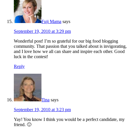
Fuji Mama
says
September 19, 2010 at 3:29 pm
Wonderful post! I’m so grateful for our big food blogging
community. That passion that you talked about is invigorating,
and I love how we all can share and inspire each other. Good
luck in the contest!
Reply
Tina
says
September 19, 2010 at 3:23 pm
Yay! You know I think you would be a perfect candidate, my
friend. 🙂