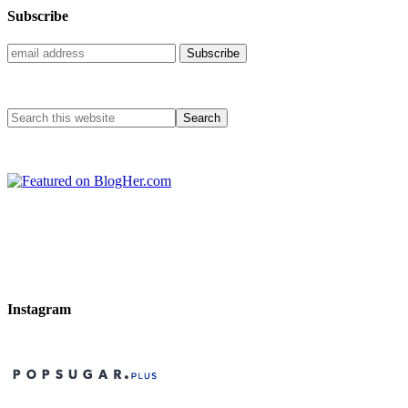
Subscribe
Instagram