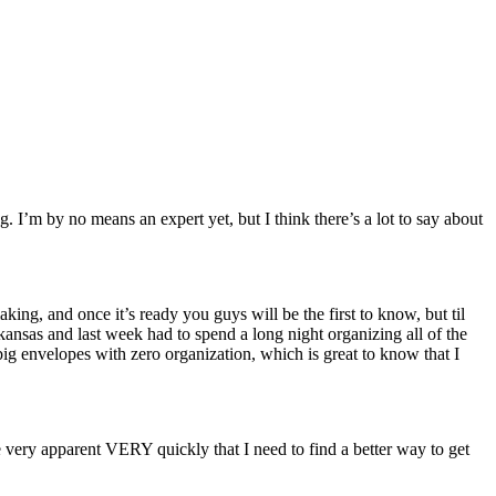
. I’m by no means an expert yet, but I think there’s a lot to say about
g, and once it’s ready you guys will be the first to know, but til
ansas and last week had to spend a long night organizing all of the
big envelopes with zero organization, which is great to know that I
ery apparent VERY quickly that I need to find a better way to get