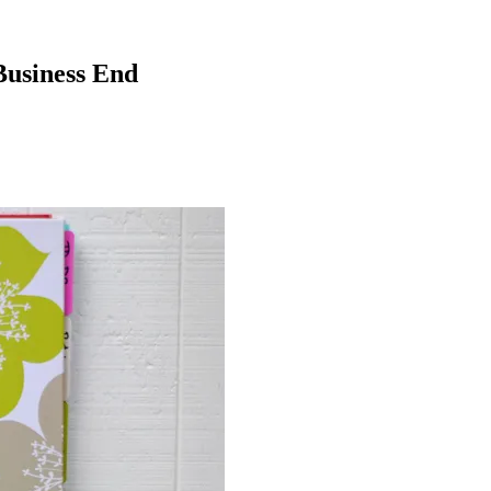
Business End