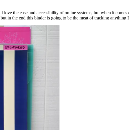
I love the ease and accessibility of online systems, but when it comes 
t in the end this binder is going to be the meat of tracking anything I 