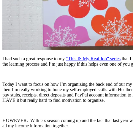
I had such a great response to my
“This IS My Real Job” series
that I
the learning process and I’m just happy if this helps even one of you 
Today I want to focus on how I’m organizing the back end of our my b
then I’m really working to hone my self-employed skills with Heather
pay stubs, receipts, direct deposits and PayPal account information to
HAVE it but really hard to find motivation to organize.
HOWEVER. With tax season coming up and the fact that last year was 
all my income information together.