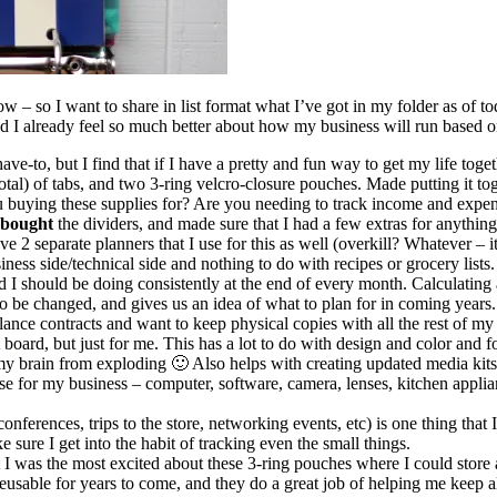
w – so I want to share in list format what I’ve got in my folder as of to
d I already feel so much better about how my business will run based o
ave-to, but I find that if I have a pretty and fun way to get my life toge
0 total) of tabs, and two 3-ring velcro-closure pouches. Made putting it to
buying these supplies for? Are you needing to track income and expend
bought
the dividers, and made sure that I had a few extras for anything 
ve 2 separate planners that I use for this as well (overkill? Whatever – it
ness side/technical side and nothing to do with recipes or grocery lists.
d I should be doing consistently at the end of every month. Calculating a
o be changed, and gives us an idea of what to plan for in coming years.
elance contracts and want to keep physical copies with all the rest of my 
board, but just for me. This has a lot to do with design and color and f
 my brain from exploding 🙂 Also helps with creating updated media kit
I use for my business – computer, software, camera, lenses, kitchen appli
onferences, trips to the store, networking events, etc) is one thing that 
 sure I get into the habit of tracking even the small things.
I was the most excited about these 3-ring pouches where I could store a
reusable for years to come, and they do a great job of helping me keep al