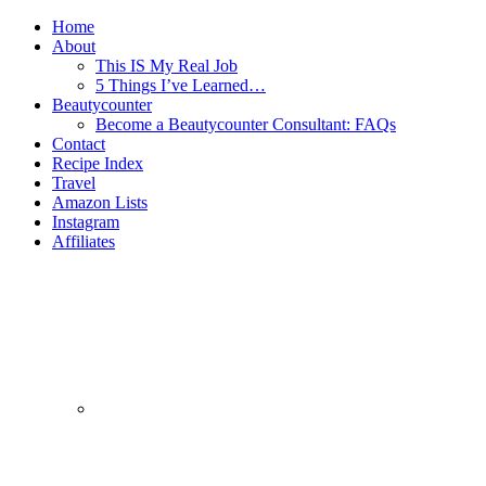
Home
About
This IS My Real Job
5 Things I’ve Learned…
Beautycounter
Become a Beautycounter Consultant: FAQs
Contact
Recipe Index
Travel
Amazon Lists
Instagram
Affiliates