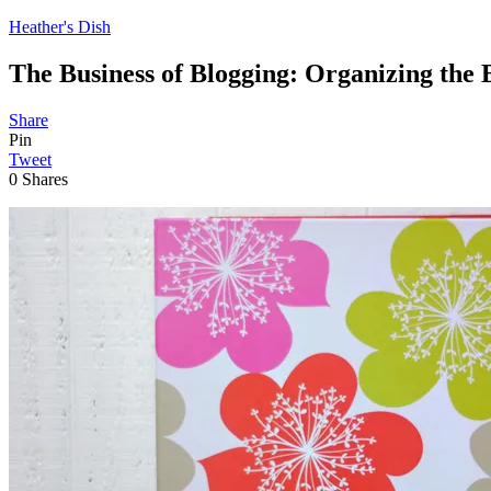
Heather's Dish
The Business of Blogging: Organizing the 
Share
Pin
Tweet
0
Shares