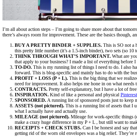
I’m all about action steps – I’m going to share more about that tomorro
there’s always room for improvement. These are the basics though, an
BUY A PRETTY BINDER + SUPPLIES.
This is SO not a h
this pretty little number (it’s a 1.5-inch binder), two sets (so 1
THINK THROUGH WHAT’S IMPORTANT.
What are you 
that apply to your business? I made a list of everything before I
TO-DO.
This is my running list of things I need to do. I also ha
forward. This is blog-specific and mainly has to do with the busi
PROFIT + LOSS (P + L).
This is the big thing that we realize
need for improvement. It also helps me hone in on what needs t
CONTRACTS.
Pretty self-explanatory, but I have a lot of fre
INSPIRATION.
Kind of like a personal and physical
Pinterest
SPONSORED.
A running list of sponsored posts just to keep
ASSETS (not pictured).
This is a running list of assets that 
what I actually have and actually use.
MILEAGE (not pictured).
Mileage for work-specific things (c
make a crazy huge difference in my P + L , but still want to make
RECEIPTS + CHECK STUBS.
Can I be honest and say that 
getting rid of the worn old envelopes was a big relief. They’re 