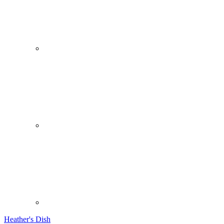
Heather's Dish