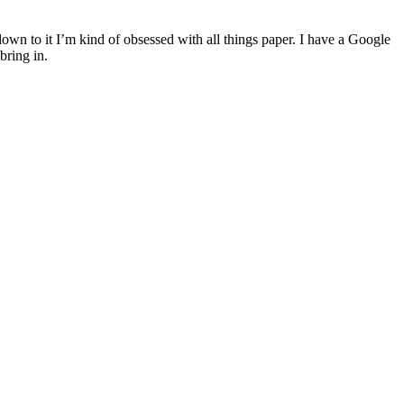
down to it I’m kind of obsessed with all things paper. I have a Google
bring in.