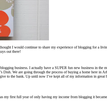
 thought I would continue to share my experience of blogging for a living
guys out there!
logging business. I actually have a SUPER fun new business in the makin
’s Dish. We are going through the process of buying a home here in Ark
 give to the bank. Up until now I’ve kept all of my information in great 
my first full year of only having my income from blogging it became v