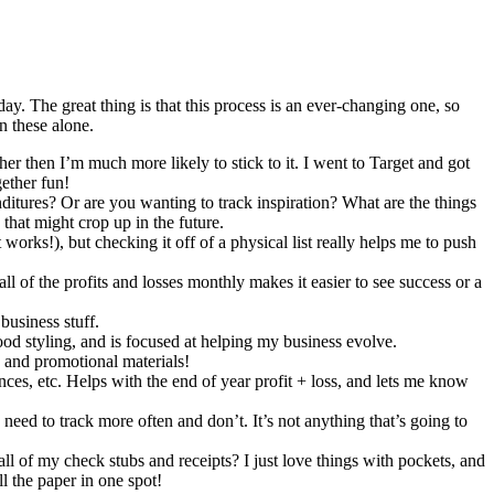
day. The great thing is that this process is an ever-changing one, so
n these alone.
ther then I’m much more likely to stick to it. I went to Target and got
gether fun!
itures? Or are you wanting to track inspiration? What are the things
that might crop up in the future.
 works!), but checking it off of a physical list really helps me to push
ll of the profits and losses monthly makes it easier to see success or a
business stuff.
ood styling, and is focused at helping my business evolve.
s and promotional materials!
ances, etc. Helps with the end of year profit + loss, and lets me know
I need to track more often and don’t. It’s not anything that’s going to
ll of my check stubs and receipts? I just love things with pockets, and
l the paper in one spot!