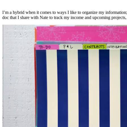
I’m a hybrid when it comes to ways I like to organize my information; 
doc that I share with Nate to track my income and upcoming projects, bu