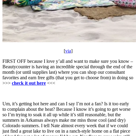
[
via
]
FIRST OFF because I love y’all and want to make sure you know –
Beautycounter is having an incredible special through the end of the
month (or until supplies last) where you can shop our consultant
favorites and earn free gifts (that you get to choose from) in doing so
>>>
check it out here
<<<
Um, it’s getting hot here and can I say I’m not a fan? Is it too early
to complain about the heat? Because I know it’s going to get worse
so I’m trying to soak it all up while it’s still reasonable, but the
summers in Arkansas always make me miss those cool (and dry)
Colorado summers. I tell Nate almost every week that if we could
just find a great lake to live on in a ranch-style home on a flat piece