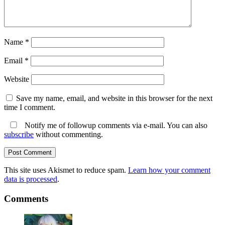
Name
*
Email
*
Website
Save my name, email, and website in this browser for the next
time I comment.
Notify me of followup comments via e-mail. You can also
subscribe
without commenting.
This site uses Akismet to reduce spam.
Learn how your comment
data is processed
.
Comments