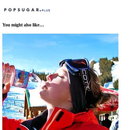
You might also like…