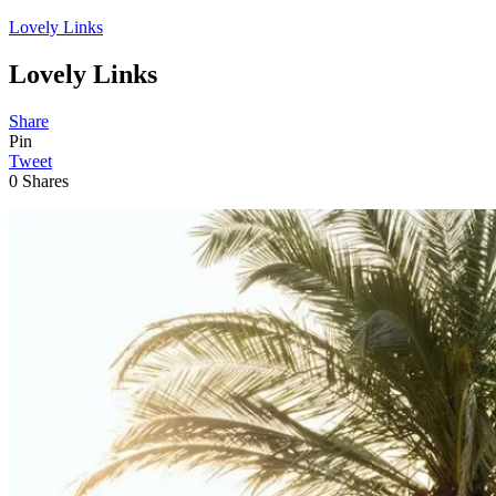
Lovely Links
Lovely Links
Share
Pin
Tweet
0
Shares