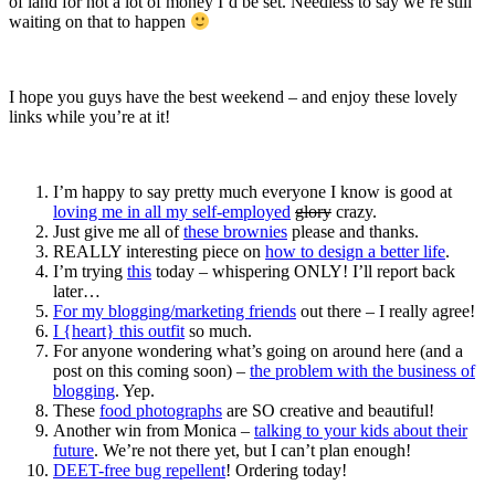
of land for not a lot of money I’d be set. Needless to say we’re still
waiting on that to happen
I hope you guys have the best weekend – and enjoy these lovely
links while you’re at it!
I’m happy to say pretty much everyone I know is good at
loving me in all my self-employed
glory
crazy.
Just give me all of
these brownies
please and thanks.
REALLY interesting piece on
how to design a better life
.
I’m trying
this
today – whispering ONLY! I’ll report back
later…
For my blogging/marketing friends
out there – I really agree!
I {heart} this outfit
so much.
For anyone wondering what’s going on around here (and a
post on this coming soon) –
the problem with the business of
blogging
. Yep.
These
food photographs
are SO creative and beautiful!
Another win from Monica –
talking to your kids about their
future
. We’re not there yet, but I can’t plan enough!
DEET-free bug repellent
! Ordering today!