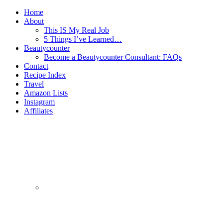
Home
About
This IS My Real Job
5 Things I’ve Learned…
Beautycounter
Become a Beautycounter Consultant: FAQs
Contact
Recipe Index
Travel
Amazon Lists
Instagram
Affiliates