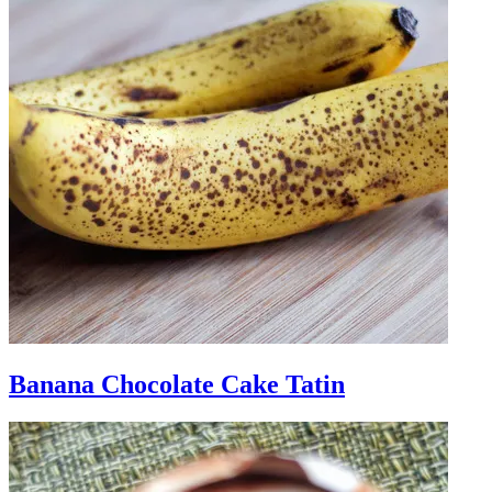
Banana Chocolate Cake Tatin