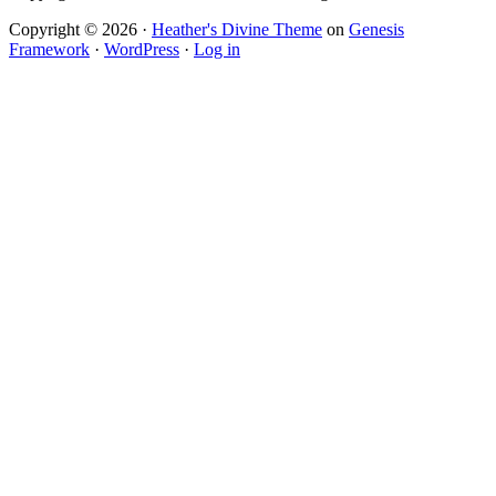
Copyright © 2026 ·
Heather's Divine Theme
on
Genesis
Framework
·
WordPress
·
Log in