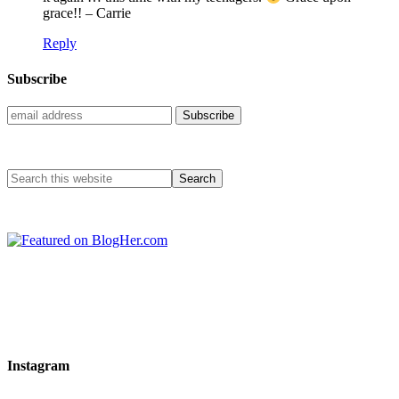
grace!! – Carrie
Reply
Subscribe
Instagram