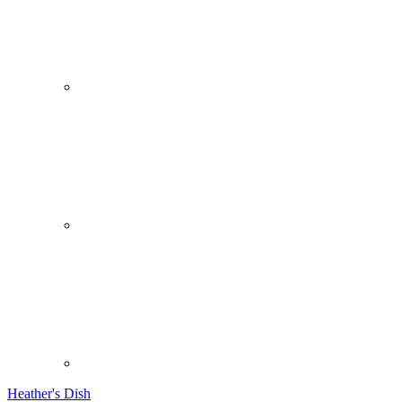
Heather's Dish