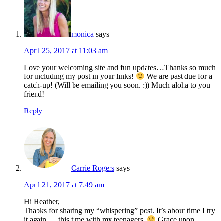
monica
says
April 25, 2017 at 11:03 am
Love your welcoming site and fun updates…Thanks so much
for including my post in your links!
We are past due for a
catch-up! (Will be emailing you soon. :)) Much aloha to you
friend!
Reply
Carrie Rogers
says
April 21, 2017 at 7:49 am
Hi Heather,
Thabks for sharing my “whispering” post. It’s about time I try
it again … this time with my teenagers.
Grace upon