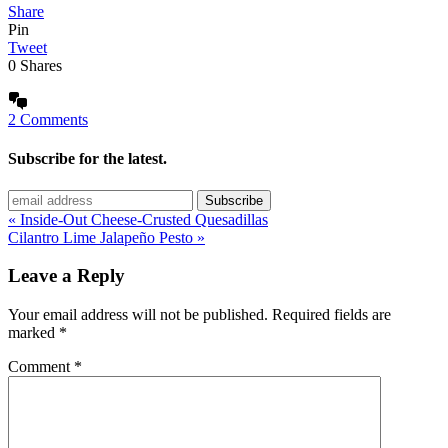
Share
Pin
Tweet
0
Shares
2 Comments
Subscribe for the latest.
« Inside-Out Cheese-Crusted Quesadillas
Cilantro Lime Jalapeño Pesto »
Leave a Reply
Your email address will not be published.
Required fields are
marked
*
Comment
*