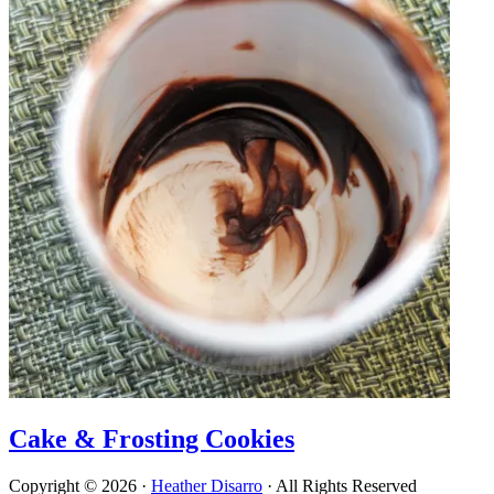
Cake & Frosting Cookies
Copyright © 2026 ·
Heather Disarro
· All Rights Reserved