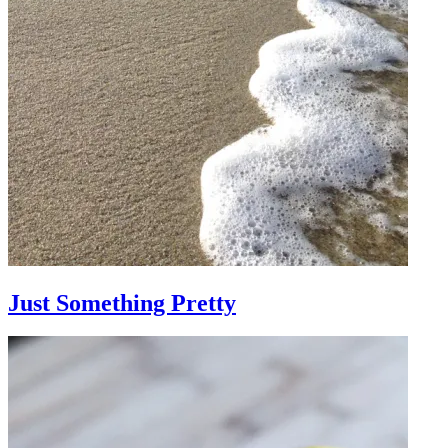
Just Something Pretty