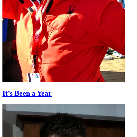
It’s Been a Year