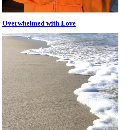
Overwhelmed with Love