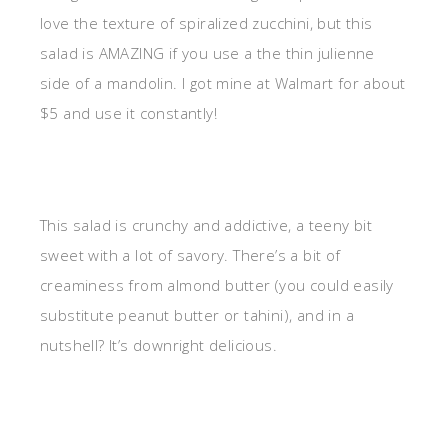
love the texture of spiralized zucchini, but this
salad is AMAZING if you use a the thin julienne
side of a mandolin. I got mine at Walmart for about
$5 and use it constantly!
This salad is crunchy and addictive, a teeny bit
sweet with a lot of savory. There’s a bit of
creaminess from almond butter (you could easily
substitute peanut butter or tahini), and in a
nutshell? It’s downright delicious.