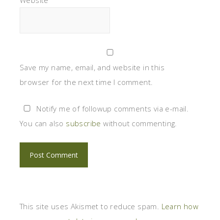
Save my name, email, and website in this
browser for the next time I comment.
Notify me of followup comments via e-mail.
You can also
subscribe
without commenting.
This site uses Akismet to reduce spam.
Learn how