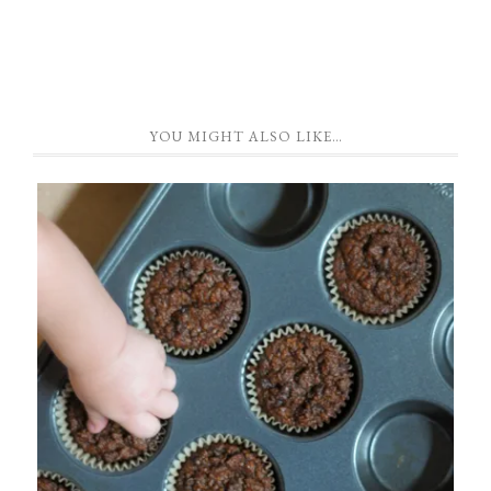
YOU MIGHT ALSO LIKE…