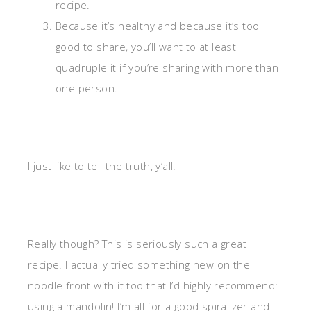
recipe.
Because it’s healthy and because it’s too
good to share, you’ll want to at least
quadruple it if you’re sharing with more than
one person.
I just like to tell the truth, y’all!
Really though? This is seriously such a great
recipe. I actually tried something new on the
noodle front with it too that I’d highly recommend:
using a mandolin! I’m all for a good spiralizer and