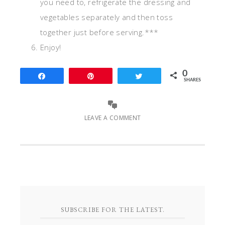
you need to, refrigerate the dressing and
vegetables separately and then toss
together just before serving.***
Enjoy!
0
Share
Pin
Tweet
SHARES
LEAVE A COMMENT
SUBSCRIBE FOR THE LATEST.