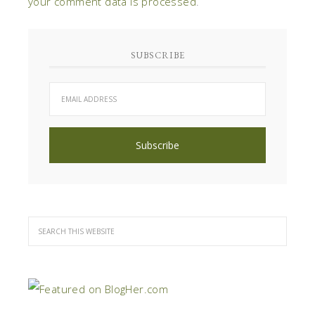
your comment data is processed
.
SUBSCRIBE