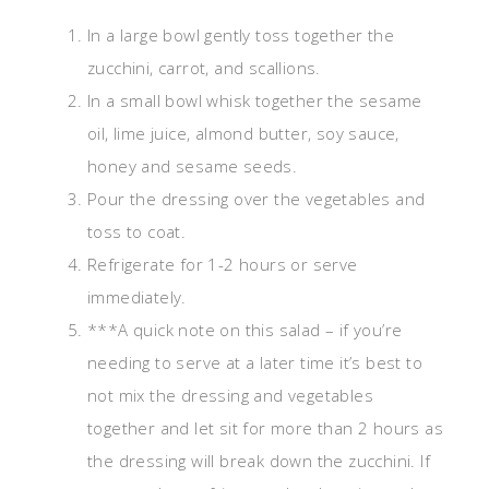
In a large bowl gently toss together the
zucchini, carrot, and scallions.
In a small bowl whisk together the sesame
oil, lime juice, almond butter, soy sauce,
honey and sesame seeds.
Pour the dressing over the vegetables and
toss to coat.
Refrigerate for 1-2 hours or serve
immediately.
***A quick note on this salad – if you’re
needing to serve at a later time it’s best to
not mix the dressing and vegetables
together and let sit for more than 2 hours as
the dressing will break down the zucchini. If