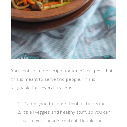
You’ll notice in the recipe portion of this post that
this is meant to serve two people. This is
laughable for several reasons:
It’s too good to share. Double the recipe.
It’s all veggies and healthy stuff, so you can
eat to your heart’s content. Double the