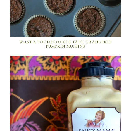
WHAT A FOOD BLOGGER EATS: GRAIN-FREE
PUMPKIN MUFFINS