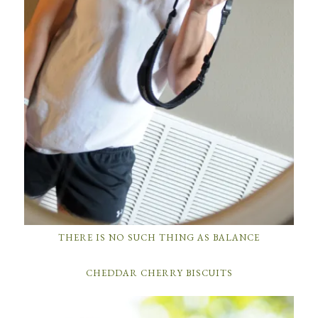
THERE IS NO SUCH THING AS BALANCE
CHEDDAR CHERRY BISCUITS