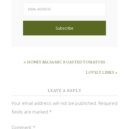
« HONEY BALSAMIC ROASTED TOMATOES
LOVELY LINKS »
LEAVE A REPLY
Your email address will not be published.
Required
fields are marked
*
Comment
*