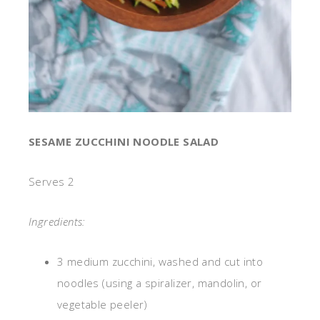
SESAME ZUCCHINI NOODLE SALAD
Serves 2
Ingredients:
3 medium zucchini, washed and cut into
noodles (using a spiralizer, mandolin, or
vegetable peeler)