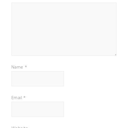
Name
*
Email
*
Website