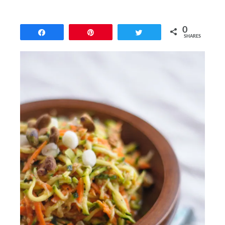
0
Share
Pin
Tweet
SHARES