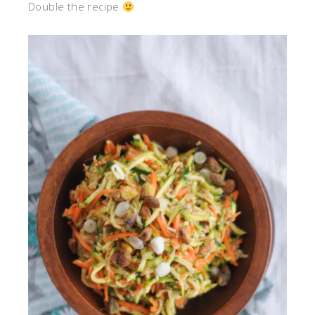
Double the recipe