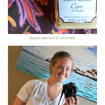
BAKED MUSTARD CHICKEN