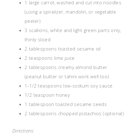
1 large carrot, washed and cut into noodles
(using a spiralizer, mandolin, or vegetable
peeler)
3 scallions, white and light green parts only,
thinly sliced
2 tablespoons toasted sesame oil
2 teaspoons lime juice
2 tablespoons creamy almond butter
(peanut butter or tahini work well too)
1-1/2 teaspoons low-sodium soy sauce
1/2 teaspoon honey
1 tablespoon toasted sesame seeds
2 tablespoons chopped pistachios (optional)
Directions: