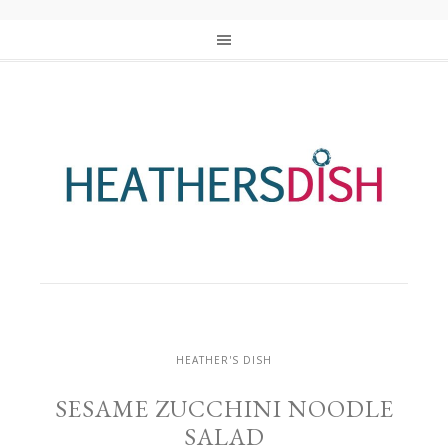
HEATHER'S DISH
SESAME ZUCCHINI NOODLE
SALAD