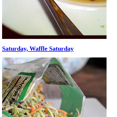
Saturday, Waffle Saturday