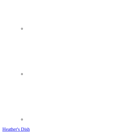
Heather's Dish