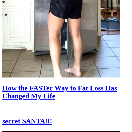
How the FASTer Way to Fat Loss Has
Changed My Life
secret SANTA!!!