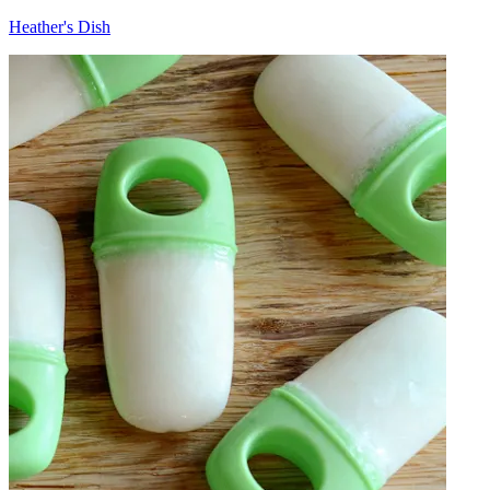
Heather's Dish