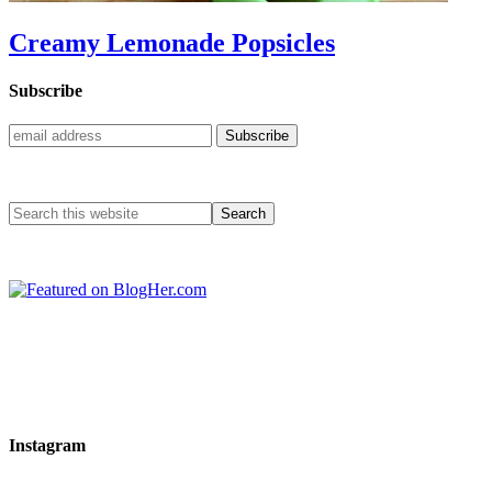
Creamy Lemonade Popsicles
Subscribe
Instagram