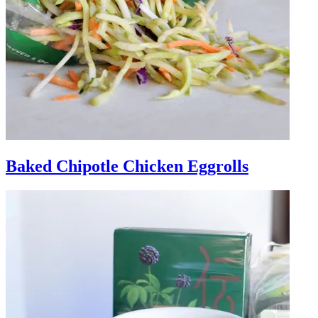
Baked Chipotle Chicken Eggrolls