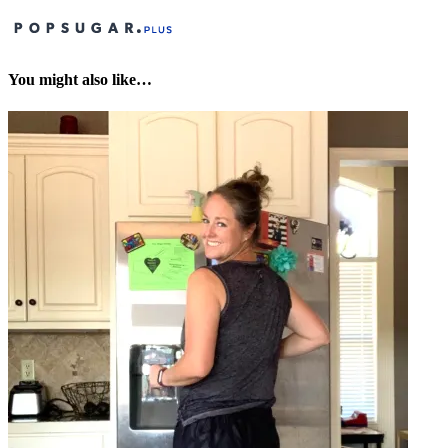
You might also like…