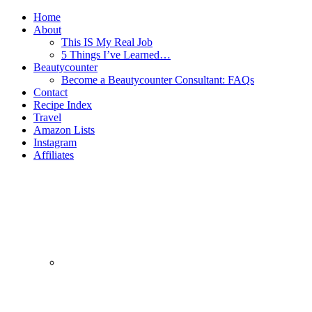
Home
About
This IS My Real Job
5 Things I’ve Learned…
Beautycounter
Become a Beautycounter Consultant: FAQs
Contact
Recipe Index
Travel
Amazon Lists
Instagram
Affiliates