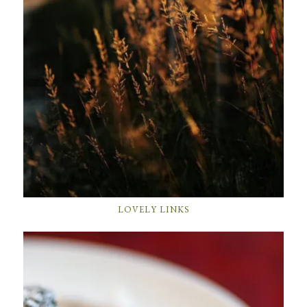
LOVELY LINKS