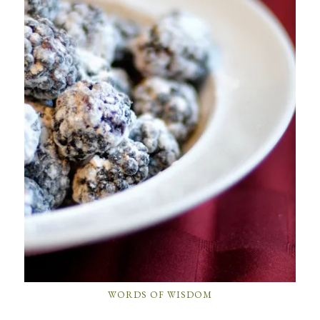
WORDS OF WISDOM