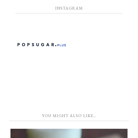
INSTAGRAM
YOU MIGHT ALSO LIKE…