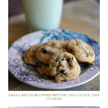
SMALL-BATCH BROWNED BUTTER CHOCOLATE CHIP
COOKIES