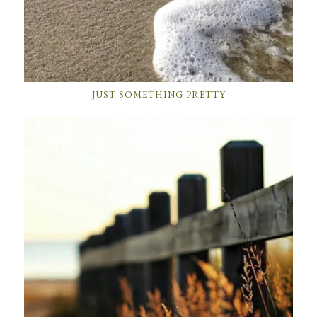
JUST SOMETHING PRETTY