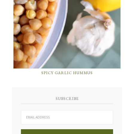
SPICY GARLIC HUMMUS
SUBSCRIBE