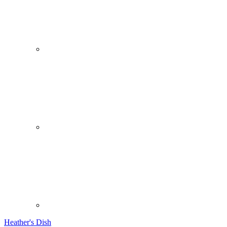
Heather's Dish