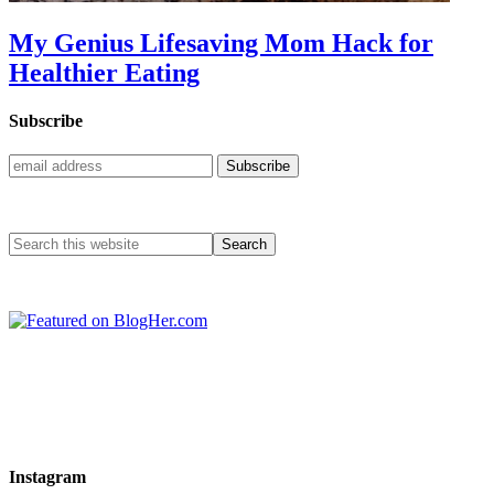
My Genius Lifesaving Mom Hack for
Healthier Eating
Subscribe
Instagram