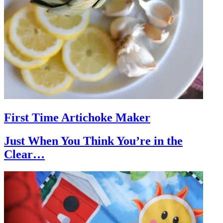
First Time Artichoke Maker
Just When You Think You’re in the
Clear…