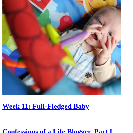
Week 11: Full-Fledged Baby
Confessions of a Life Blogger, Part I