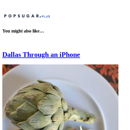
You might also like…
Dallas Through an iPhone