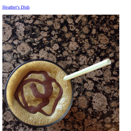
Heather's Dish