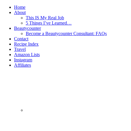
Home
About
This IS My Real Job
5 Things I’ve Learned…
Beautycounter
Become a Beautycounter Consultant: FAQs
Contact
Recipe Index
Travel
Amazon Lists
Instagram
Affiliates