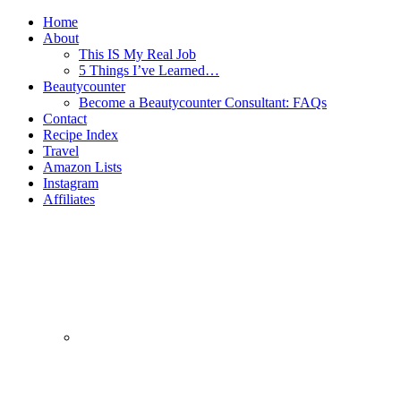
Home
About
This IS My Real Job
5 Things I’ve Learned…
Beautycounter
Become a Beautycounter Consultant: FAQs
Contact
Recipe Index
Travel
Amazon Lists
Instagram
Affiliates