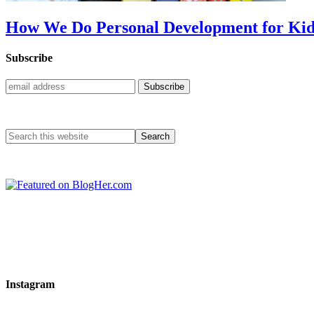
How We Do Personal Development for Kid
Subscribe
Instagram