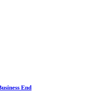
Business End