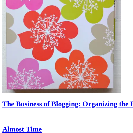
The Business of Blogging: Organizing the 
Almost Time