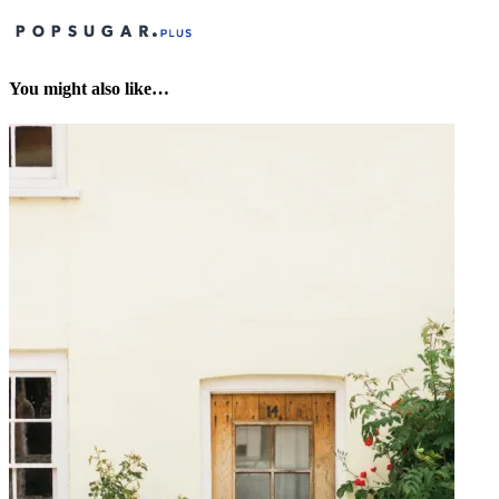
You might also like…