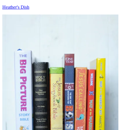
Heather's Dish