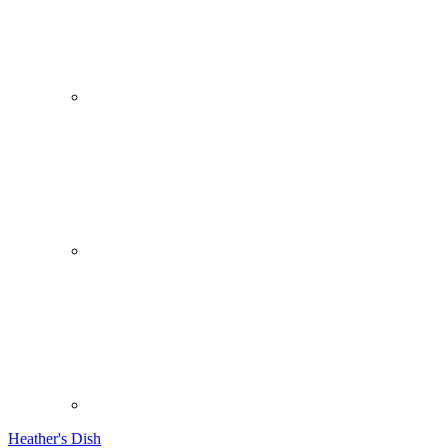
Heather's Dish