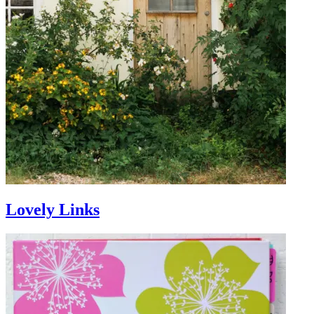
Lovely Links