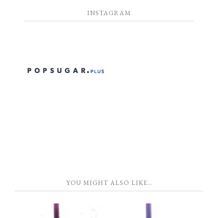
INSTAGRAM
YOU MIGHT ALSO LIKE…