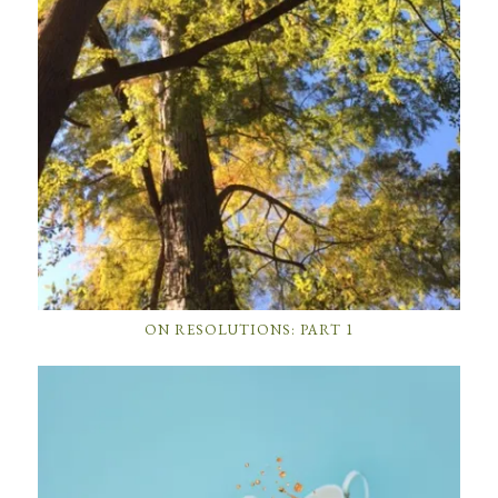
ON RESOLUTIONS: PART 1