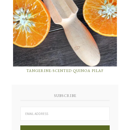
TANGERINE-SCENTED QUINOA PILAF
SUBSCRIBE