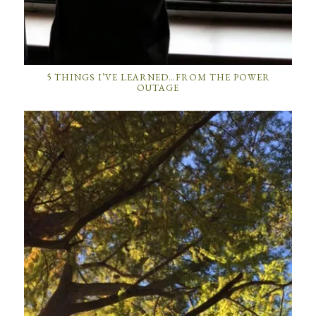
5 THINGS I’VE LEARNED…FROM THE POWER
OUTAGE