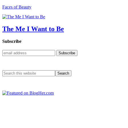
Faces of Beauty
The Me I Want to Be
Subscribe