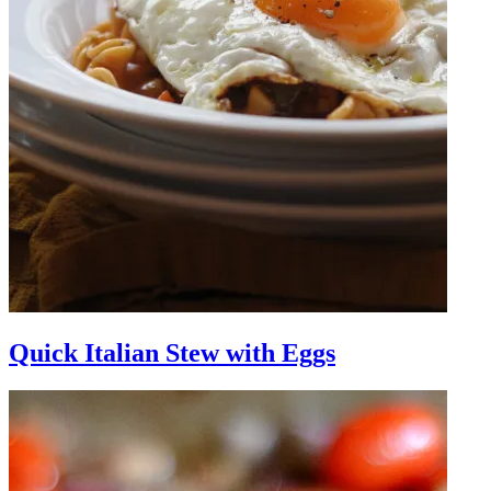
Quick Italian Stew with Eggs