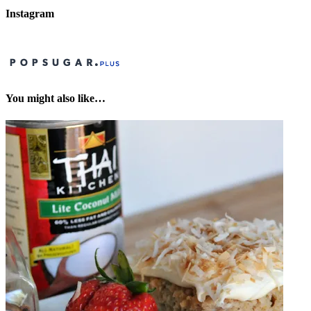
Instagram
You might also like…