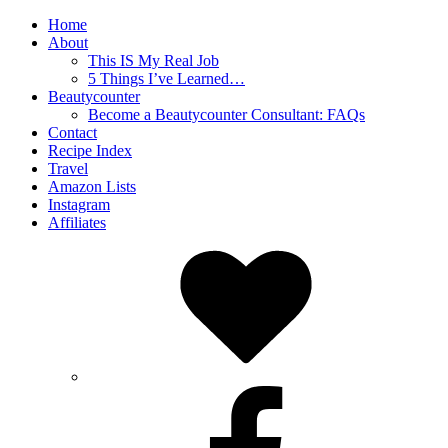
Home
About
This IS My Real Job
5 Things I’ve Learned…
Beautycounter
Become a Beautycounter Consultant: FAQs
Contact
Recipe Index
Travel
Amazon Lists
Instagram
Affiliates