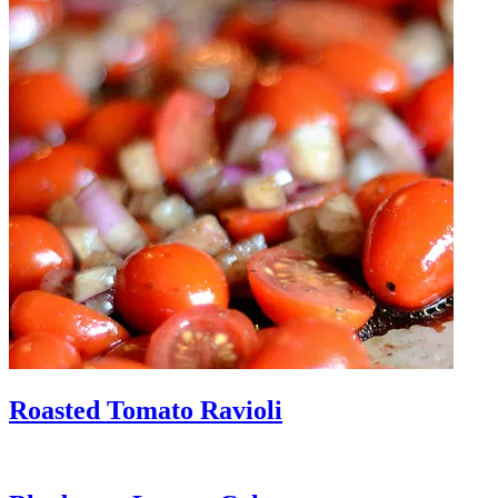
Roasted Tomato Ravioli