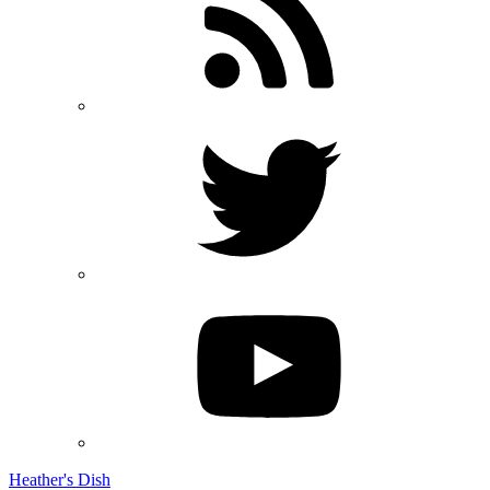
Heather's Dish