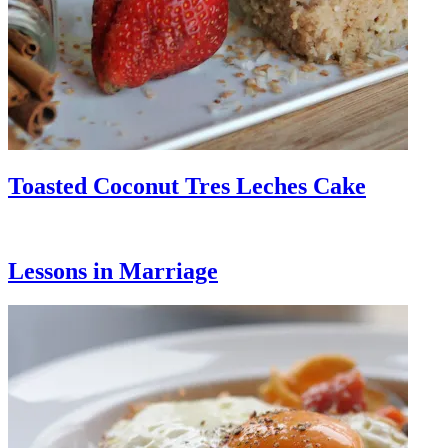
Toasted Coconut Tres Leches Cake
Lessons in Marriage