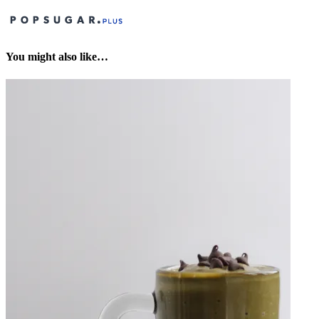
You might also like…