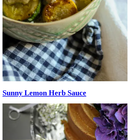
Sunny Lemon Herb Sauce