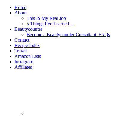
Home
About
This IS My Real Job
5 Things I’ve Learned…
Beautycounter
Become a Beautycounter Consultant: FAQs
Contact
Recipe Index
Travel
Amazon Lists
Instagram
Affiliates