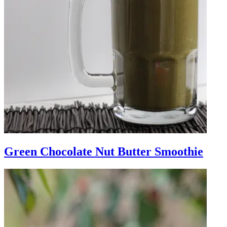
Green Chocolate Nut Butter Smoothie