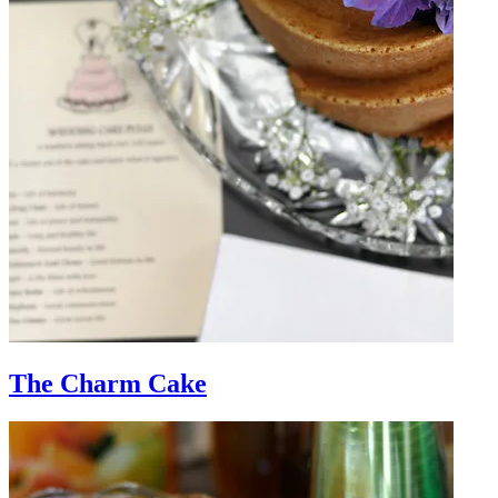
The Charm Cake