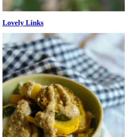
Lovely Links