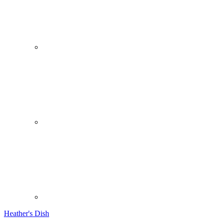
Heather's Dish