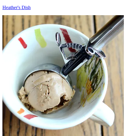
Heather's Dish