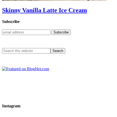
Skinny Vanilla Latte Ice Cream
Subscribe
Instagram