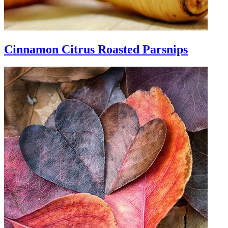
Cinnamon Citrus Roasted Parsnips