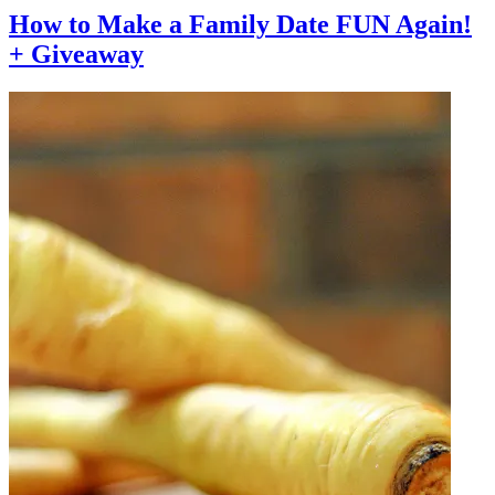
How to Make a Family Date FUN Again!
+ Giveaway