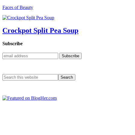
Faces of Beauty
Crockpot Split Pea Soup
Subscribe