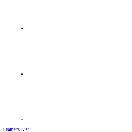
Heather's Dish