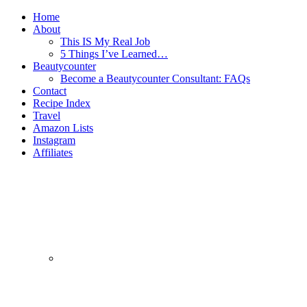
Home
About
This IS My Real Job
5 Things I’ve Learned…
Beautycounter
Become a Beautycounter Consultant: FAQs
Contact
Recipe Index
Travel
Amazon Lists
Instagram
Affiliates