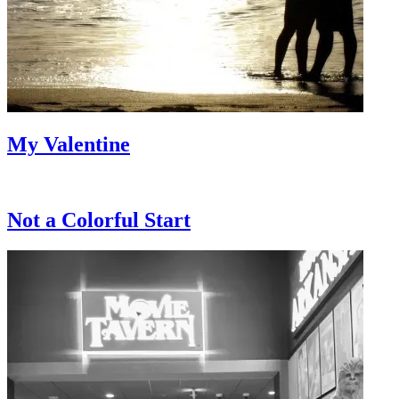
My Valentine
Not a Colorful Start