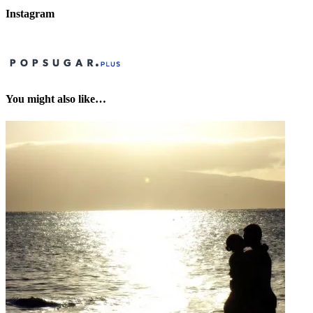
Instagram
You might also like…