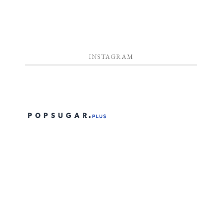
INSTAGRAM