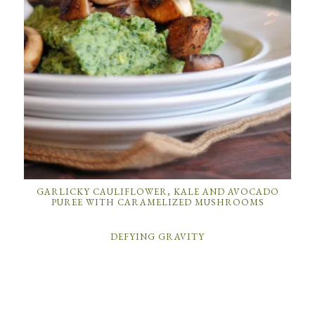
GARLICKY CAULIFLOWER, KALE AND AVOCADO
PUREE WITH CARAMELIZED MUSHROOMS
DEFYING GRAVITY