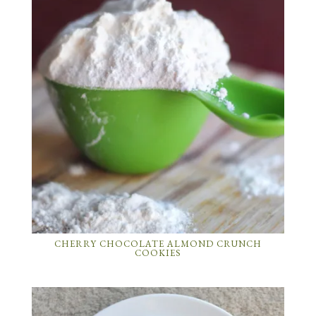
CHERRY CHOCOLATE ALMOND CRUNCH
COOKIES