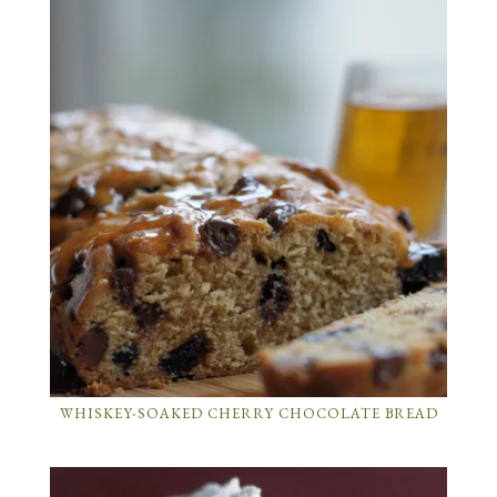
WHISKEY-SOAKED CHERRY CHOCOLATE BREAD