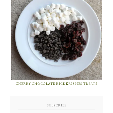
CHERRY CHOCOLATE RICE KRISPIES TREATS
SUBSCRIBE