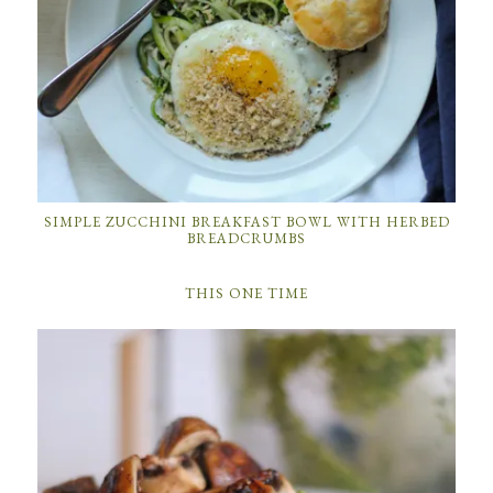
SIMPLE ZUCCHINI BREAKFAST BOWL WITH HERBED
BREADCRUMBS
THIS ONE TIME