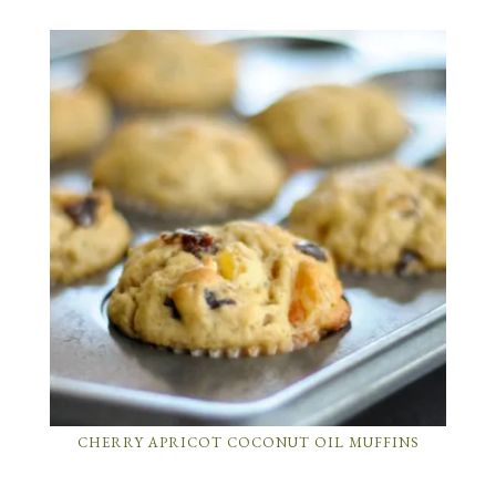
CHERRY APRICOT COCONUT OIL MUFFINS