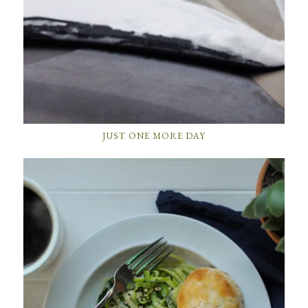
JUST ONE MORE DAY