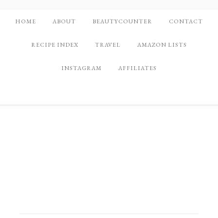
HOME
ABOUT
BEAUTYCOUNTER
CONTACT
RECIPE INDEX
TRAVEL
AMAZON LISTS
INSTAGRAM
AFFILIATES