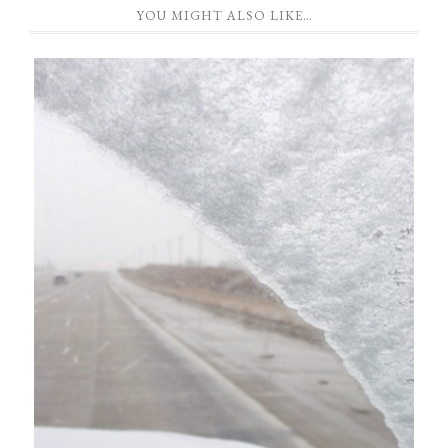
YOU MIGHT ALSO LIKE…