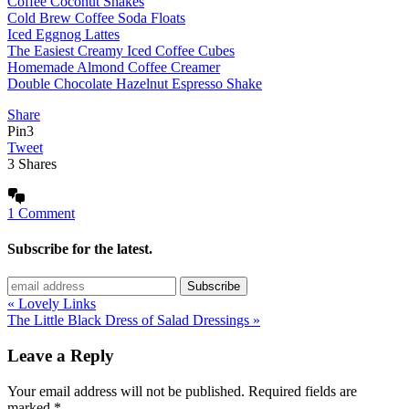
Coffee Coconut Shakes
Cold Brew Coffee Soda Floats
Iced Eggnog Lattes
The Easiest Creamy Iced Coffee Cubes
Homemade Almond Coffee Creamer
Double Chocolate Hazelnut Espresso Shake
Share
Pin
3
Tweet
3
Shares
1 Comment
Subscribe for the latest.
« Lovely Links
The Little Black Dress of Salad Dressings »
Leave a Reply
Your email address will not be published.
Required fields are
marked
*