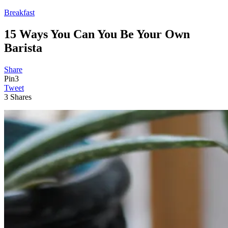
Breakfast
15 Ways You Can You Be Your Own
Barista
Share
Pin
3
Tweet
3
Shares