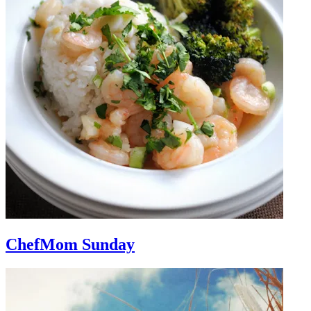
ChefMom Sunday