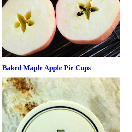
Baked Maple Apple Pie Cups