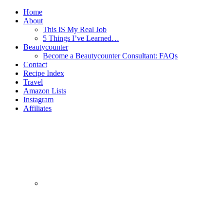
Home
About
This IS My Real Job
5 Things I’ve Learned…
Beautycounter
Become a Beautycounter Consultant: FAQs
Contact
Recipe Index
Travel
Amazon Lists
Instagram
Affiliates