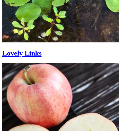
Lovely Links