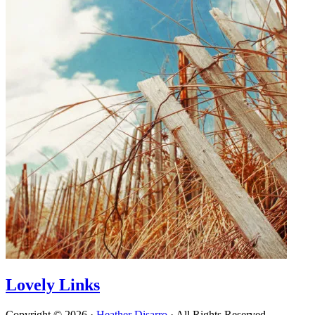
Lovely Links
Copyright © 2026 ·
Heather Disarro
· All Rights Reserved