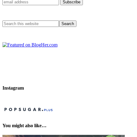
Instagram
You might also like…