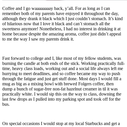
Coffee and I go waaaaaaaay back, y’all. For as long as I can
remember both of my parents have enjoyed it throughout the day,
although they drank it black which I just couldn’t stomach. It’s kind
of hilarious now that I love it black and can’t stomach all the
sweetness anymore! Nonetheless, I had no interest in drinking it at
home because despite the amazing aroma, coffee just didn’t appeal
to me the way I saw my parents drink it.
Fast forward to college and I, like most of my fellow students, was
burning the candle at both ends of the stick. Working practically full-
time, heavy class loads, working out and a social life always left me
hurrying to meet deadlines, and so coffee became my way to push
through the fatigue and just get stuff done. Most days I would fill a
mug as big as a mixing bowl with brewed Folgers coffee, then
dump a bunch of sugar-free non-fat hazelnut creamer in til it was
practically white. I would sip this on the way to class, downing the
last few drops as I pulled into my parking spot and took off for the
bus.
On special occasions I would stop at my local Starbucks and get a