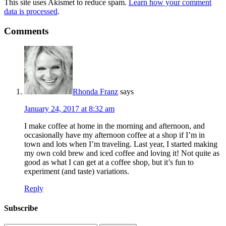
This site uses Akismet to reduce spam.
Learn how your comment
data is processed
.
Comments
Rhonda Franz
says
January 24, 2017 at 8:32 am
I make coffee at home in the morning and afternoon, and
occasionally have my afternoon coffee at a shop if I’m in
town and lots when I’m traveling. Last year, I started making
my own cold brew and iced coffee and loving it! Not quite as
good as what I can get at a coffee shop, but it’s fun to
experiment (and taste) variations.
Reply
Subscribe