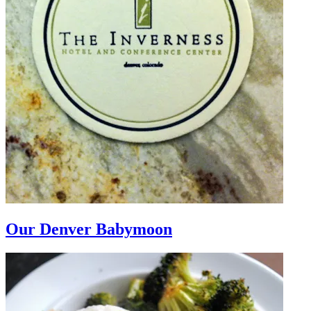
Our Denver Babymoon