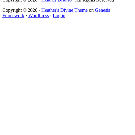
Copyright © 2026 ·
Heather's Divine Theme
on
Genesis
Framework
·
WordPress
·
Log in