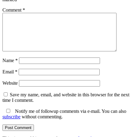
Comment
*
Name
*
Email
*
Website
Save my name, email, and website in this browser for the next
time I comment.
Notify me of followup comments via e-mail. You can also
subscribe
without commenting.