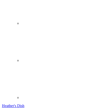
Heather's Dish