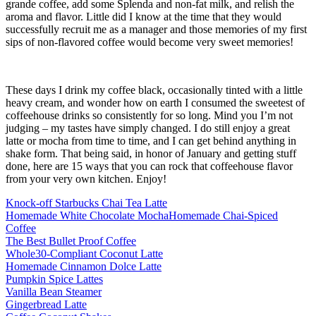
grande coffee, add some Splenda and non-fat milk, and relish the
aroma and flavor. Little did I know at the time that they would
successfully recruit me as a manager and those memories of my first
sips of non-flavored coffee would become very sweet memories!
These days I drink my coffee black, occasionally tinted with a little
heavy cream, and wonder how on earth I consumed the sweetest of
coffeehouse drinks so consistently for so long. Mind you I’m not
judging – my tastes have simply changed. I do still enjoy a great
latte or mocha from time to time, and I can get behind anything in
shake form. That being said, in honor of January and getting stuff
done, here are 15 ways that you can rock that coffeehouse flavor
from your very own kitchen. Enjoy!
Knock-off Starbucks Chai Tea Latte
Homemade White Chocolate Mocha
Homemade Chai-Spiced
Coffee
The Best Bullet Proof Coffee
Whole30-Compliant Coconut Latte
Homemade Cinnamon Dolce Latte
Pumpkin Spice Lattes
Vanilla Bean Steamer
Gingerbread Latte