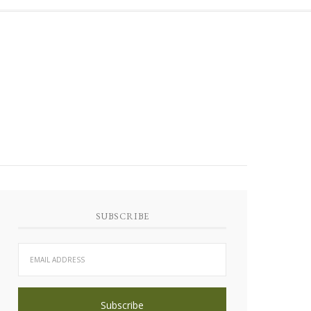
SUBSCRIBE