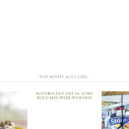
YOU MIGHT ALSO LIKE…
#LIVEBOLDLY DAY 24: SOME
BOLD MID-WEEK WORSHIP