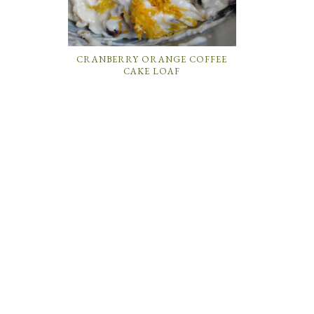
CRANBERRY ORANGE COFFEE
CAKE LOAF