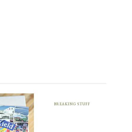
BREAKING STUFF