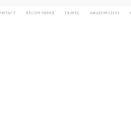
ONTACT
RECIPE INDEX
TRAVEL
AMAZON LISTS