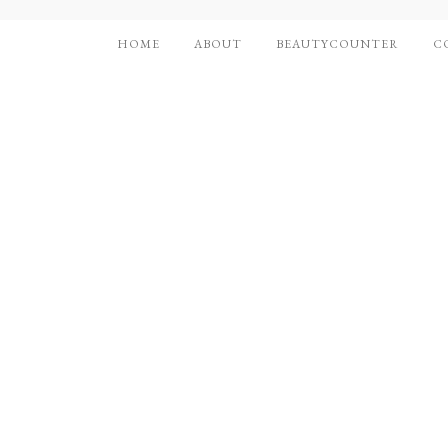
HOME
ABOUT
BEAUTYCOUNTER
C