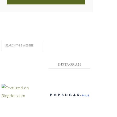
INSTAGRAM