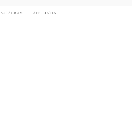
INSTAGRAM
AFFILIATES