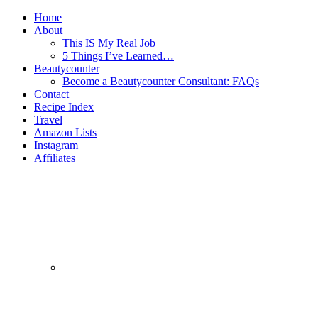
Home
About
This IS My Real Job
5 Things I’ve Learned…
Beautycounter
Become a Beautycounter Consultant: FAQs
Contact
Recipe Index
Travel
Amazon Lists
Instagram
Affiliates