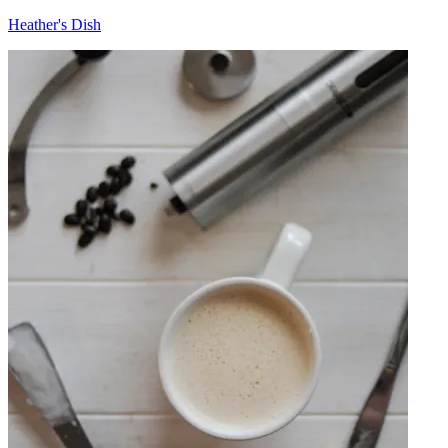
Heather's Dish