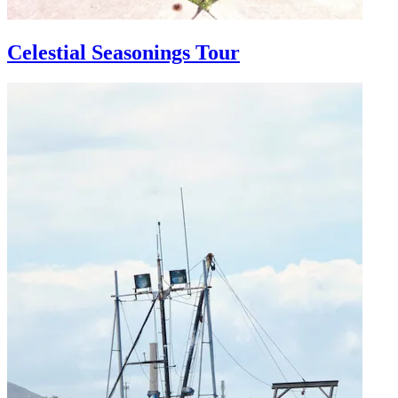
Celestial Seasonings Tour