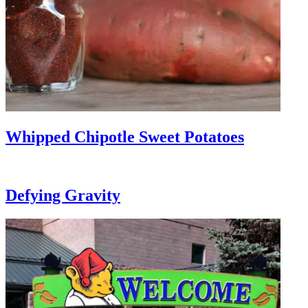
Whipped Chipotle Sweet Potatoes
Defying Gravity