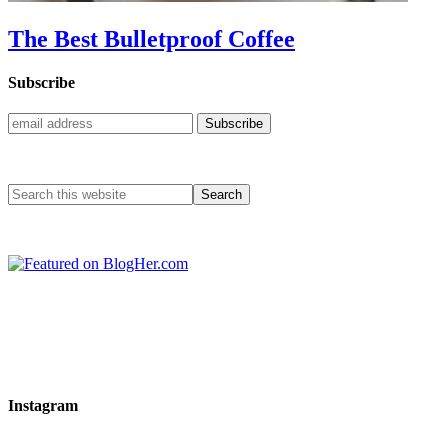
The Best Bulletproof Coffee
Subscribe
Instagram