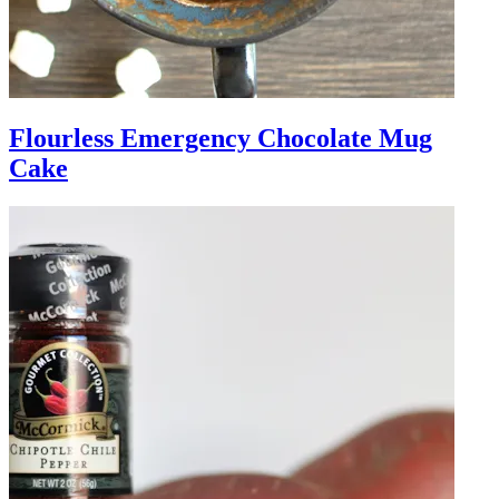
Flourless Emergency Chocolate Mug
Cake