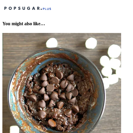
You might also like…