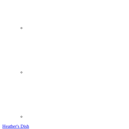
Heather's Dish