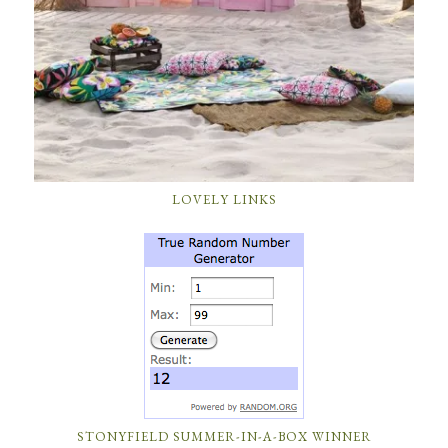
LOVELY LINKS
STONYFIELD SUMMER-IN-A-BOX WINNER