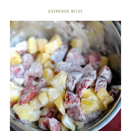
REINDEER BITES