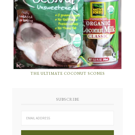
THE ULTIMATE COCONUT SCONES
SUBSCRIBE