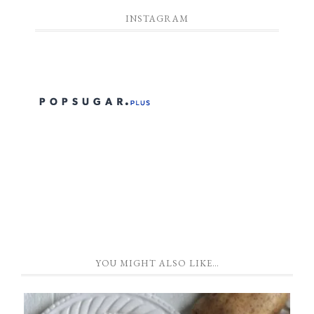
INSTAGRAM
YOU MIGHT ALSO LIKE…