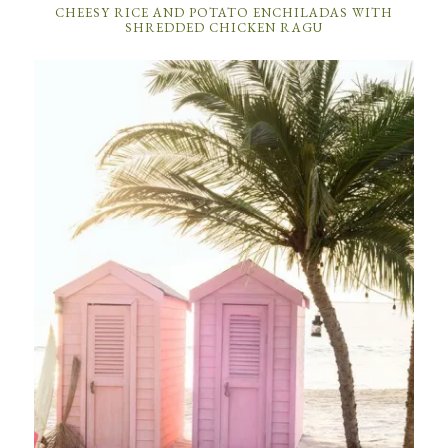
CHEESY RICE AND POTATO ENCHILADAS WITH
SHREDDED CHICKEN RAGU