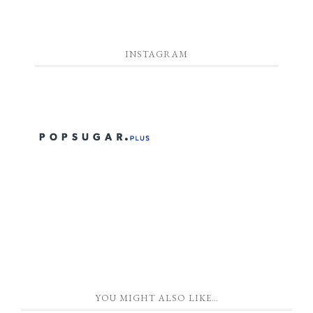
INSTAGRAM
YOU MIGHT ALSO LIKE…