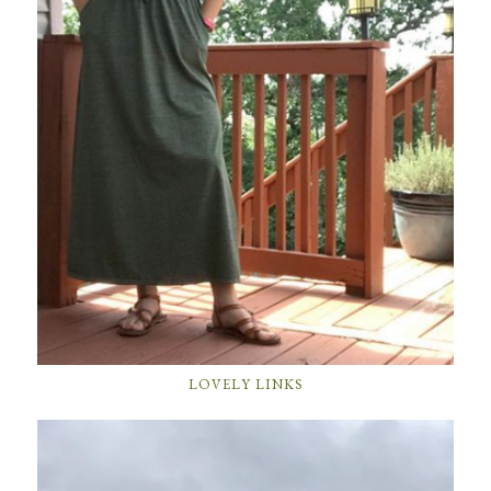
LOVELY LINKS