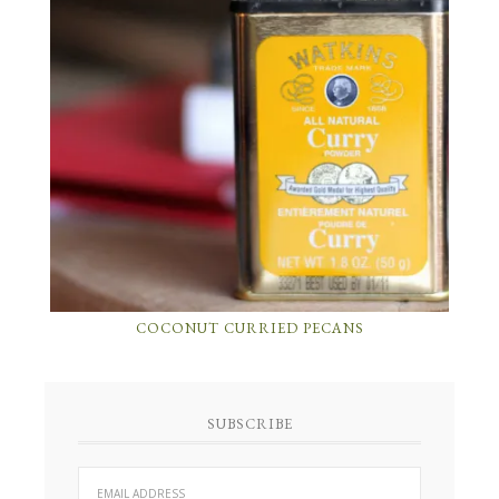
COCONUT CURRIED PECANS
SUBSCRIBE