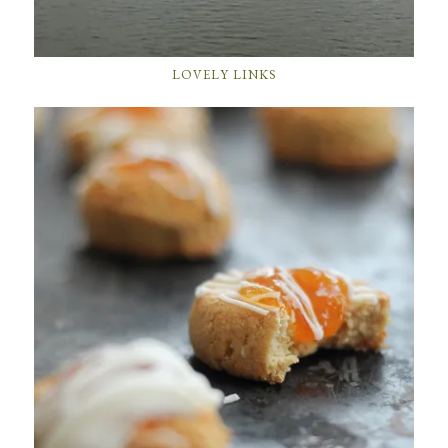
LOVELY LINKS