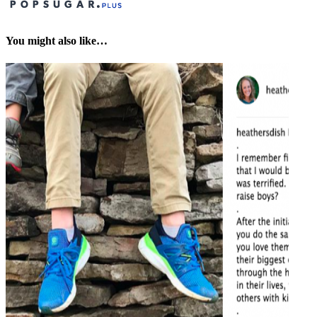
You might also like…