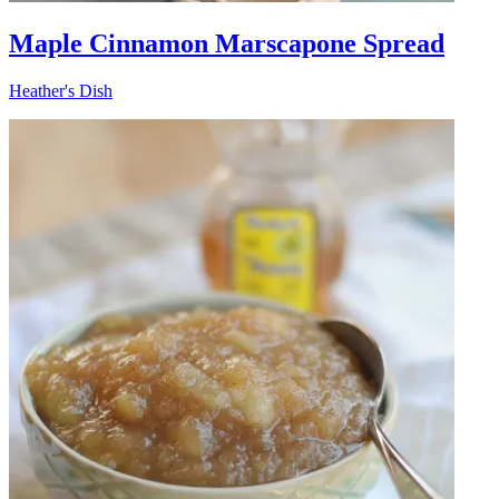
Maple Cinnamon Marscapone Spread
Heather's Dish