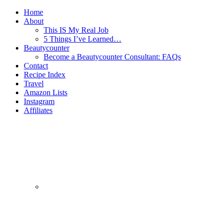
Home
About
This IS My Real Job
5 Things I’ve Learned…
Beautycounter
Become a Beautycounter Consultant: FAQs
Contact
Recipe Index
Travel
Amazon Lists
Instagram
Affiliates