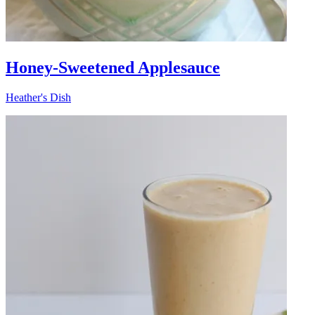
Honey-Sweetened Applesauce
Heather's Dish