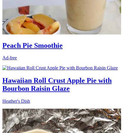
Peach Pie Smoothie
Ad-free
Hawaiian Roll Crust Apple Pie with
Bourbon Raisin Glaze
Heather's Dish