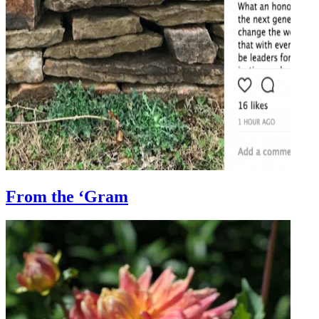
From the ‘Gram