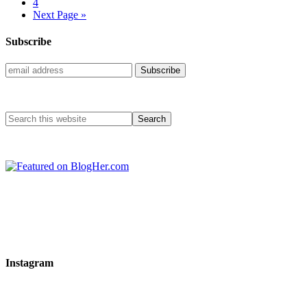
4
Next Page »
Subscribe
Instagram