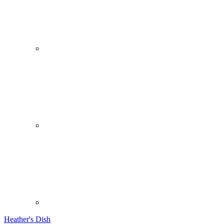
Heather's Dish