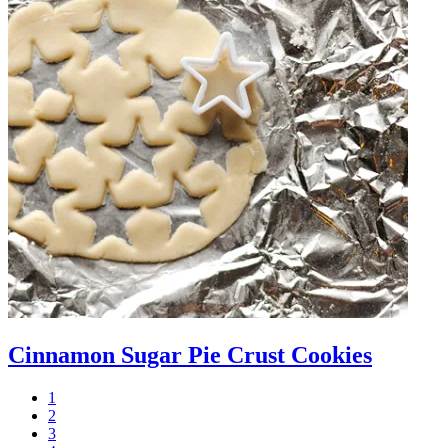
Cinnamon Sugar Pie Crust Cookies
1
2
3