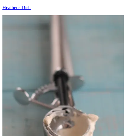
Heather's Dish