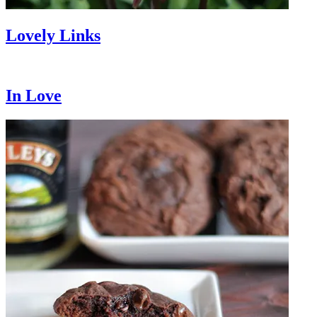
Lovely Links
In Love