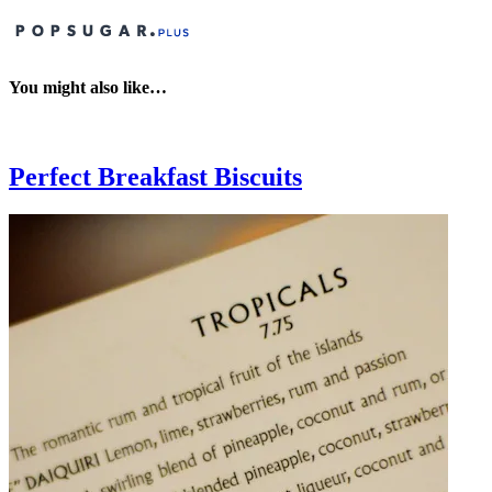
You might also like…
Perfect Breakfast Biscuits