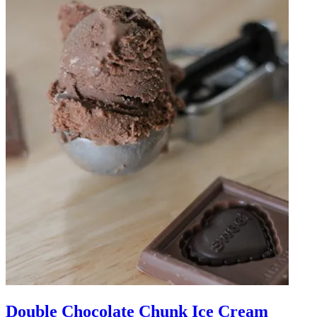
Double Chocolate Chunk Ice Cream