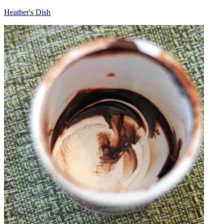
Heather's Dish