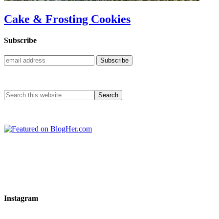
Cake & Frosting Cookies
Subscribe
Instagram