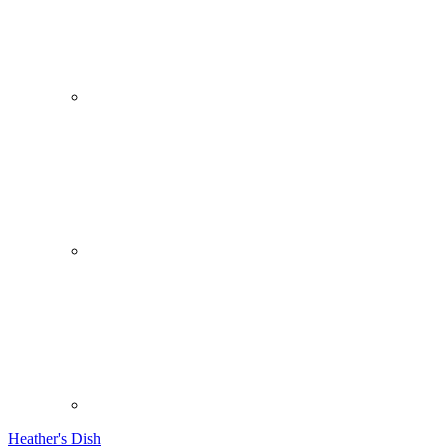
Heather's Dish