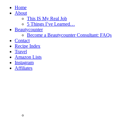
Home
About
This IS My Real Job
5 Things I’ve Learned…
Beautycounter
Become a Beautycounter Consultant: FAQs
Contact
Recipe Index
Travel
Amazon Lists
Instagram
Affiliates