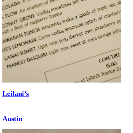
Leilani’s
Austin