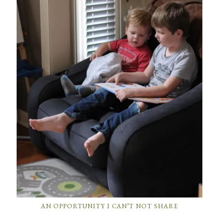
AN OPPORTUNITY I CAN’T NOT SHARE