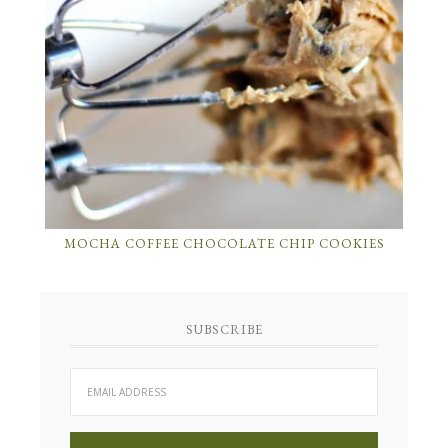
MOCHA COFFEE CHOCOLATE CHIP COOKIES
SUBSCRIBE