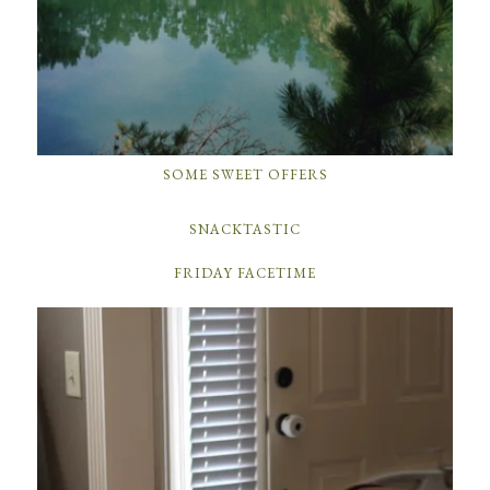
SOME SWEET OFFERS
SNACKTASTIC
FRIDAY FACETIME