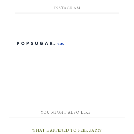
INSTAGRAM
YOU MIGHT ALSO LIKE…
WHAT HAPPENED TO FEBRUARY?