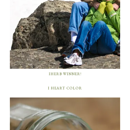
IHERB WINNER!
I HEART COLOR