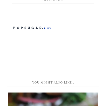
YOU MIGHT ALSO LIKE…