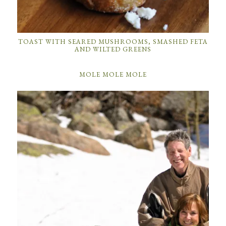
TOAST WITH SEARED MUSHROOMS, SMASHED FETA
AND WILTED GREENS
MOLE MOLE MOLE