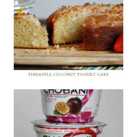
PINEAPPLE COCONUT YOGURT CAKE