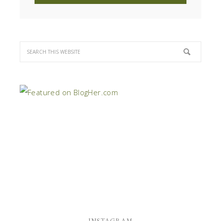
INSTAGRAM