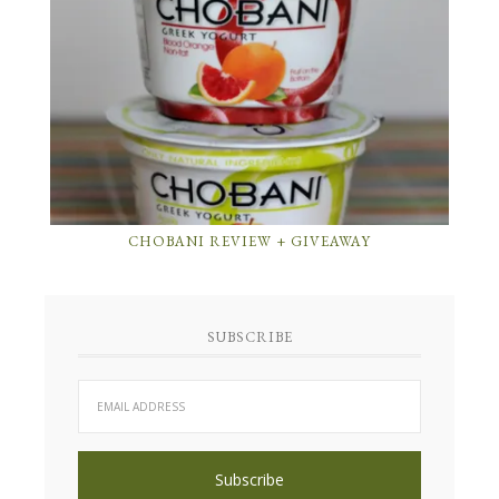
CHOBANI REVIEW + GIVEAWAY
SUBSCRIBE