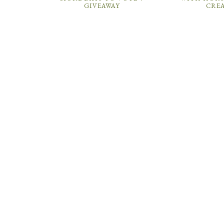
GIVEAWAY
CRE