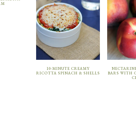
AM
10-MINUTE CREAMY
NECTARIN
RICOTTA SPINACH & SHELLS
BARS WITH 
C