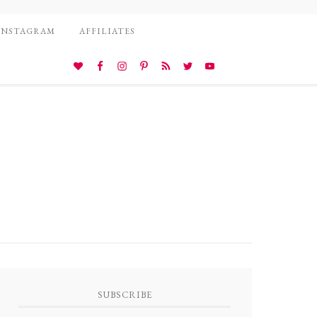
INSTAGRAM
AFFILIATES
SUBSCRIBE