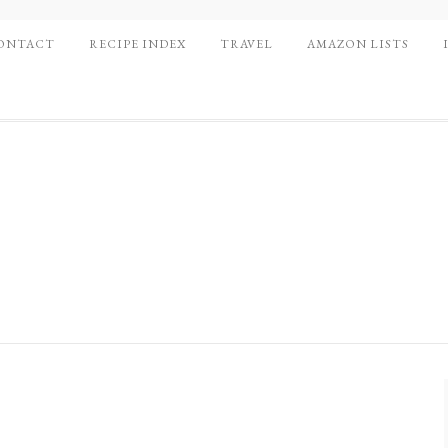
ONTACT
RECIPE INDEX
TRAVEL
AMAZON LISTS