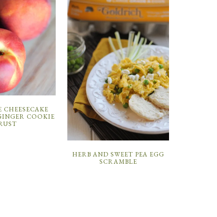
E CHEESECAKE
GINGER COOKIE
RUST
HERB AND SWEET PEA EGG
SCRAMBLE