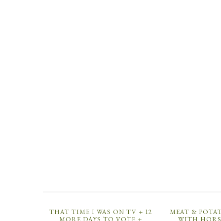
THAT TIME I WAS ON TV + 12
MEAT & POTA
MORE DAYS TO VOTE +
WITH HORS