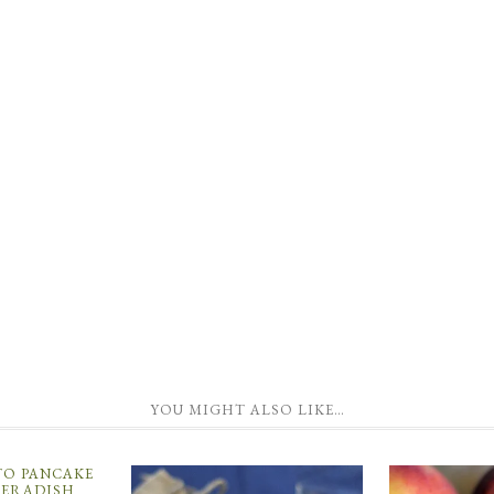
YOU MIGHT ALSO LIKE…
TO PANCAKE
ERADISH