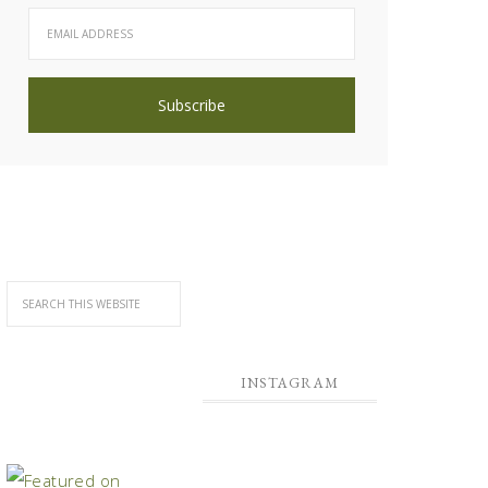
INSTAGRAM