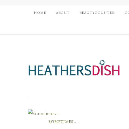
HOME
ABOUT
BEAUTYCOUNTER
C
SOMETIMES…