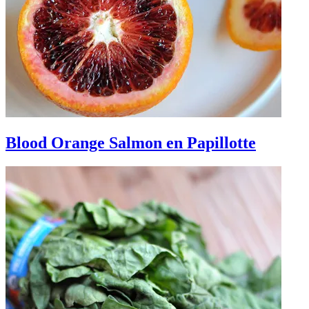
Blood Orange Salmon en Papillotte