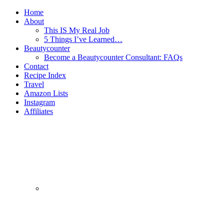
Home
About
This IS My Real Job
5 Things I’ve Learned…
Beautycounter
Become a Beautycounter Consultant: FAQs
Contact
Recipe Index
Travel
Amazon Lists
Instagram
Affiliates