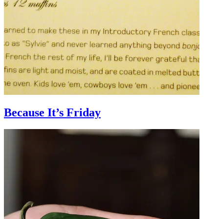
Because It’s Friday