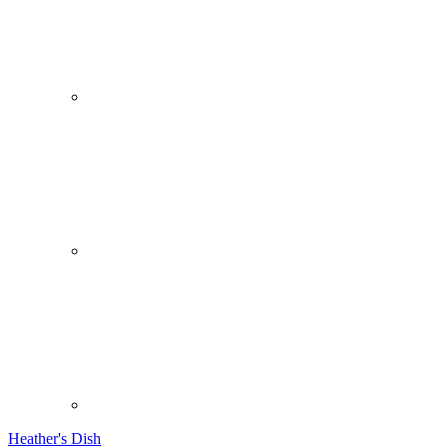
Heather's Dish