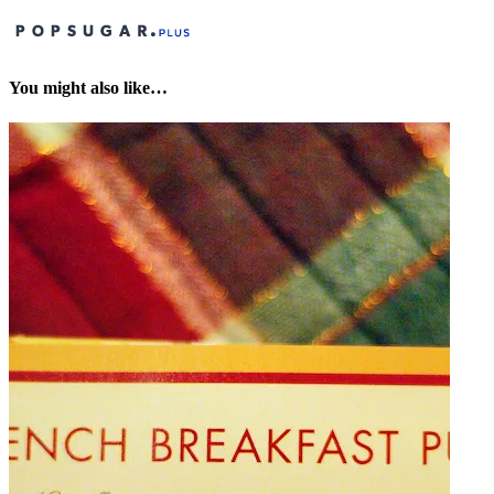
You might also like…