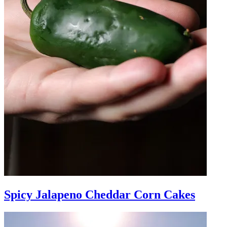
Spicy Jalapeno Cheddar Corn Cakes