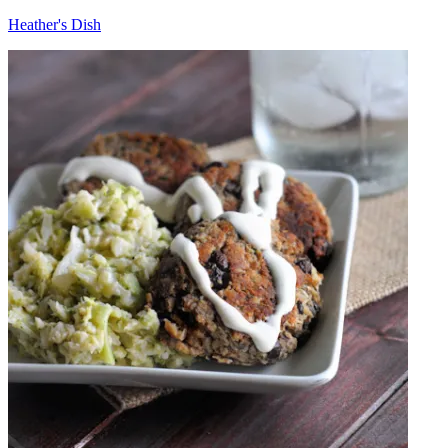
Heather's Dish