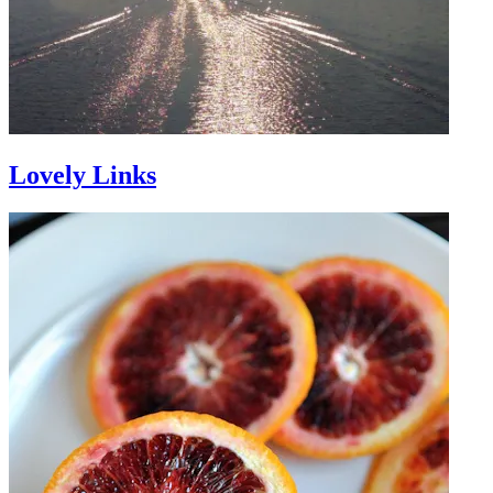
Lovely Links