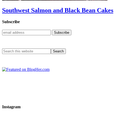
Southwest Salmon and Black Bean Cakes
Subscribe
Instagram