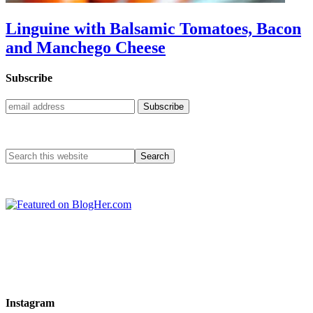
Linguine with Balsamic Tomatoes, Bacon
and Manchego Cheese
Subscribe
Instagram