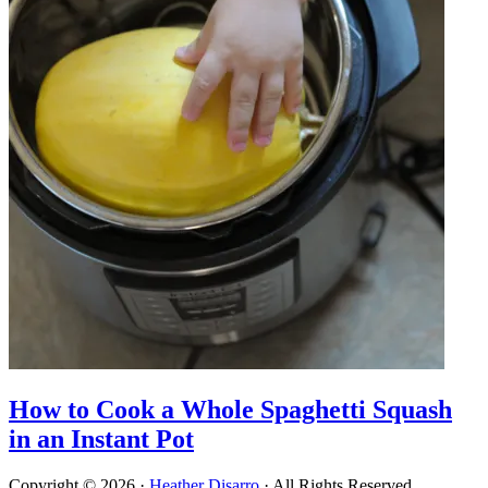
How to Cook a Whole Spaghetti Squash
in an Instant Pot
Copyright © 2026 ·
Heather Disarro
· All Rights Reserved