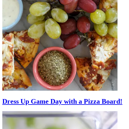
Dress Up Game Day with a Pizza Board!