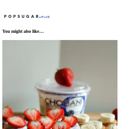
You might also like…