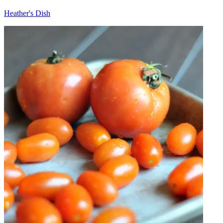
Heather's Dish