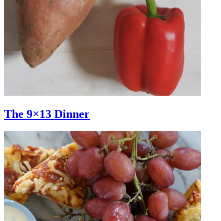
The 9×13 Dinner