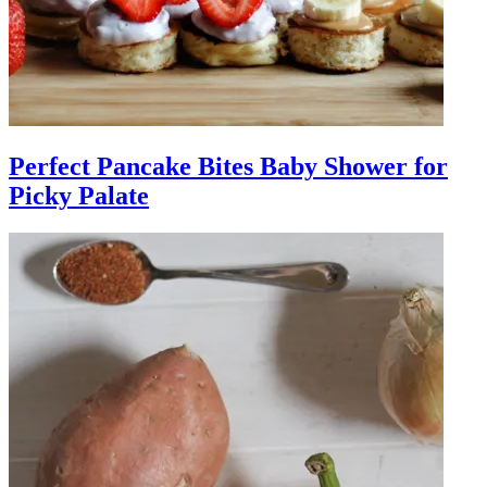
Perfect Pancake Bites Baby Shower for
Picky Palate