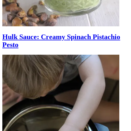
Hulk Sauce: Creamy Spinach Pistachio
Pesto