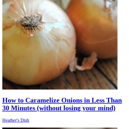
How to Caramelize Onions in Less Than
30 Minutes (without losing your mind)
Heather's Dish