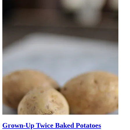
Grown-Up Twice Baked Potatoes