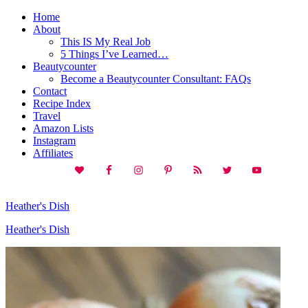
Home
About
This IS My Real Job
5 Things I’ve Learned…
Beautycounter
Become a Beautycounter Consultant: FAQs
Contact
Recipe Index
Travel
Amazon Lists
Instagram
Affiliates
Heather's Dish
Heather's Dish