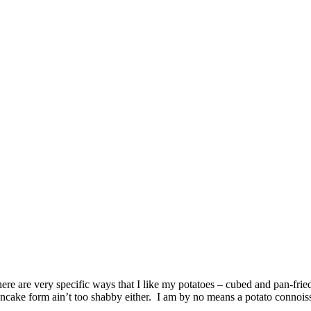
ere are very specific ways that I like my potatoes – cubed and pan-frie
ancake form ain’t too shabby either. I am by no means a potato connoisse