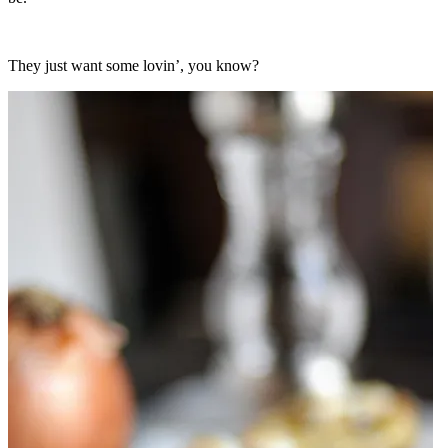
They just want some lovin’, you know?