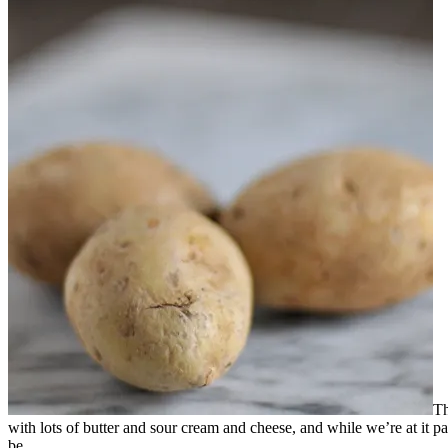
Th
with lots of butter and sour cream and cheese, and while we’re at it p
be.