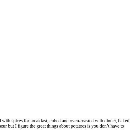
d with spices for breakfast, cubed and oven-roasted with dinner, baked
ur but I figure the great things about potatoes is you don’t have to