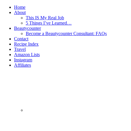
Home
About
This IS My Real Job
5 Things I’ve Learned…
Beautycounter
Become a Beautycounter Consultant: FAQs
Contact
Recipe Index
Travel
Amazon Lists
Instagram
Affiliates