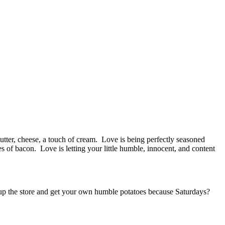
ter, cheese, a touch of cream. Love is being perfectly seasoned
es of bacon. Love is letting your little humble, innocent, and content
it up the store and get your own humble potatoes because Saturdays?