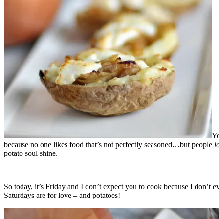
Yo
because no one likes food that’s not perfectly seasoned…but people
l
potato soul shine.
So today, it’s Friday and I don’t expect you to cook because I don’t 
Saturdays are for love – and potatoes!