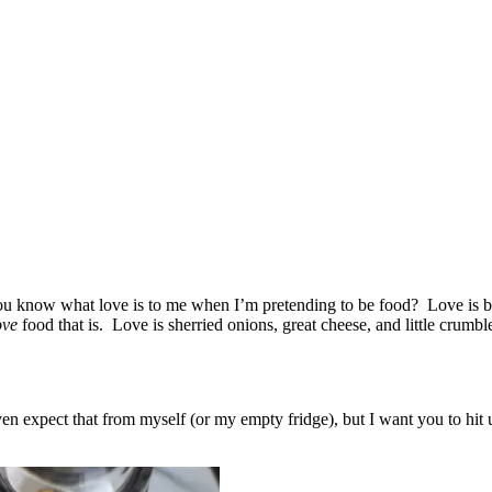
u know what love is to me when I’m pretending to be food? Love is but
ove
food that is. Love is sherried onions, great cheese, and little crumbl
even expect that from myself (or my empty fridge), but I want you to h