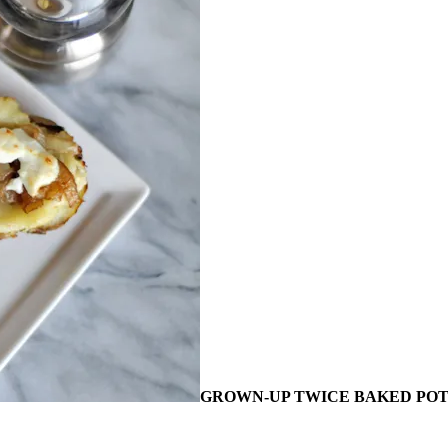
GROWN-UP TWICE BAKED PO