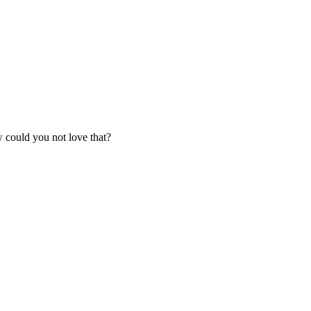
 could you not love that?