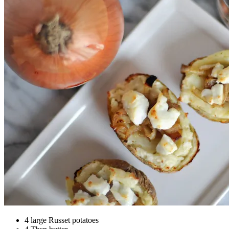
4 large Russet potatoes