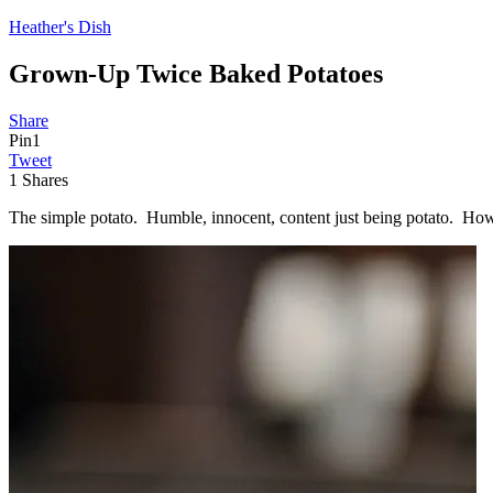
Heather's Dish
Grown-Up Twice Baked Potatoes
Share
Pin
1
Tweet
1
Shares
The simple potato. Humble, innocent, content just being potato. How