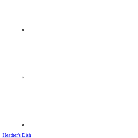
Heather's Dish