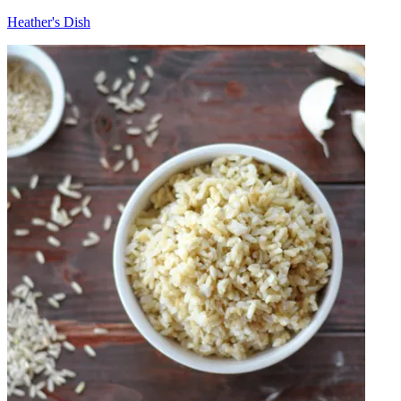
Heather's Dish