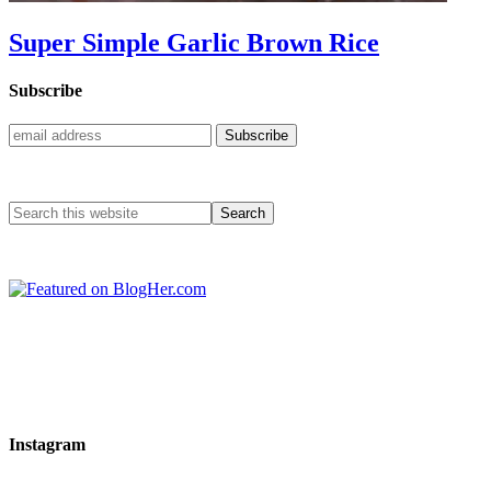
Super Simple Garlic Brown Rice
Subscribe
Instagram