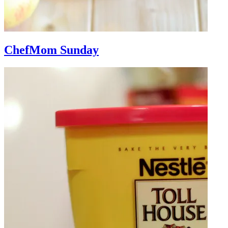
ChefMom Sunday