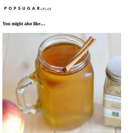
You might also like…