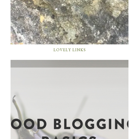
LOVELY LINKS