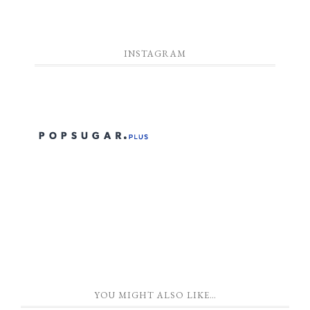
INSTAGRAM
YOU MIGHT ALSO LIKE…