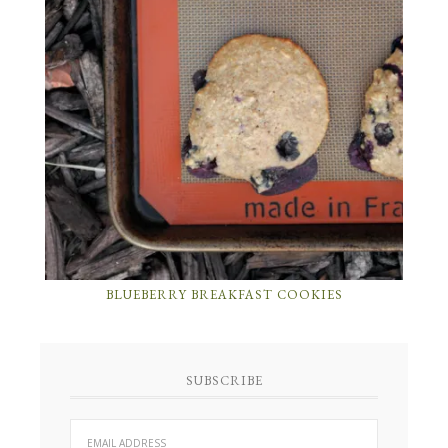
BLUEBERRY BREAKFAST COOKIES
SUBSCRIBE