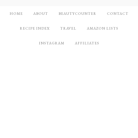
HOME
ABOUT
BEAUTYCOUNTER
CONTACT
RECIPE INDEX
TRAVEL
AMAZON LISTS
INSTAGRAM
AFFILIATES