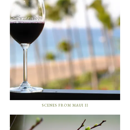
SCENES FROM MAUI II