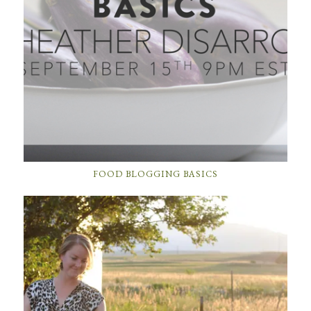
FOOD BLOGGING BASICS