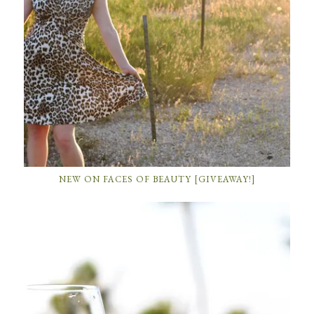
NEW ON FACES OF BEAUTY [GIVEAWAY!]