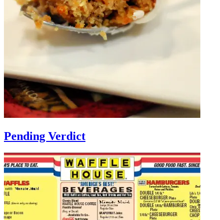
Pending Verdict