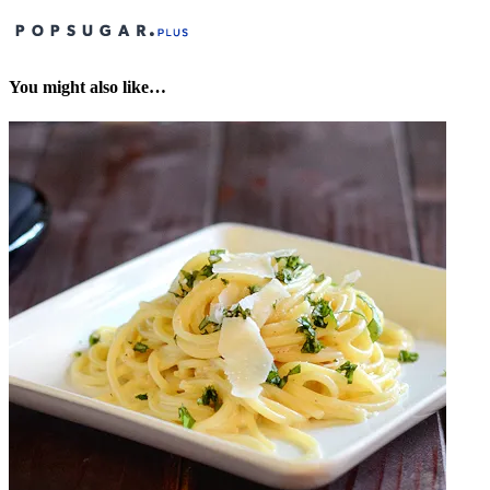
You might also like…