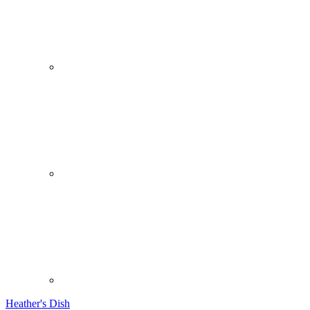
Heather's Dish