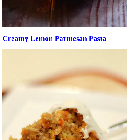
Creamy Lemon Parmesan Pasta