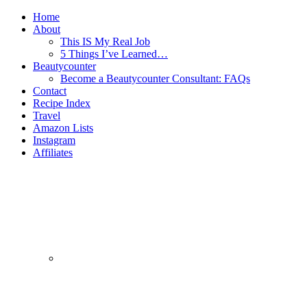
Home
About
This IS My Real Job
5 Things I’ve Learned…
Beautycounter
Become a Beautycounter Consultant: FAQs
Contact
Recipe Index
Travel
Amazon Lists
Instagram
Affiliates