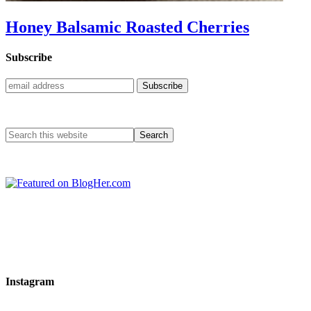
Honey Balsamic Roasted Cherries
Subscribe
Instagram