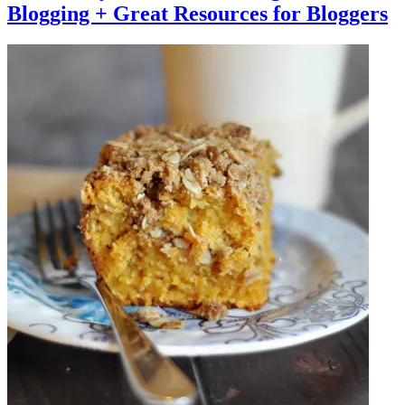
Blogging + Great Resources for Bloggers