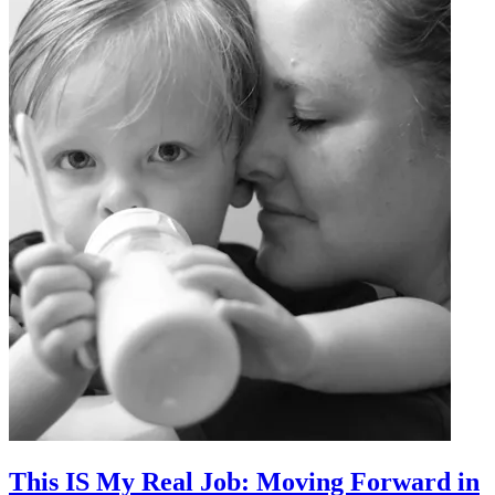
This IS My Real Job: Moving Forward in