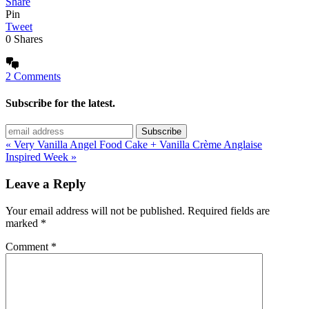
Share
Pin
Tweet
0
Shares
2 Comments
Subscribe for the latest.
« Very Vanilla Angel Food Cake + Vanilla Crème Anglaise
Inspired Week »
Leave a Reply
Your email address will not be published.
Required fields are
marked
*
Comment
*