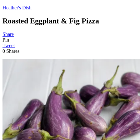
Heather's Dish
Roasted Eggplant & Fig Pizza
Share
Pin
Tweet
0
Shares