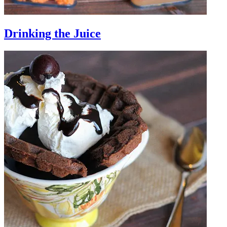
Drinking the Juice