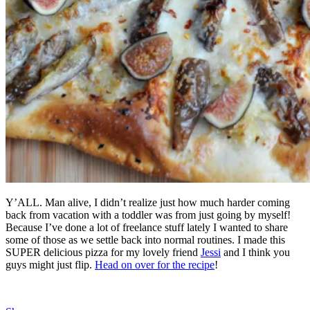
Y’ALL. Man alive, I didn’t realize just how much harder coming
back from vacation with a toddler was from just going by myself!
Because I’ve done a lot of freelance stuff lately I wanted to share
some of those as we settle back into normal routines. I made this
SUPER delicious pizza for my lovely friend
Jessi
and I think you
guys might just flip.
Head on over for the recipe
!