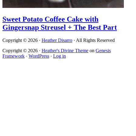
Sweet Potato Coffee Cake with
Gingersnap Streusel + The Best Part
Copyright © 2026 ·
Heather Disarro
· All Rights Reserved
Copyright © 2026 ·
Heather's Divine Theme
on
Genesis
Framework
·
WordPress
·
Log in