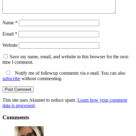
Name
*
Email
*
Website
Save my name, email, and website in this browser for the next
time I comment.
Notify me of followup comments via e-mail. You can also
subscribe
without commenting.
This site uses Akismet to reduce spam.
Learn how your comment
data is processed
.
Comments