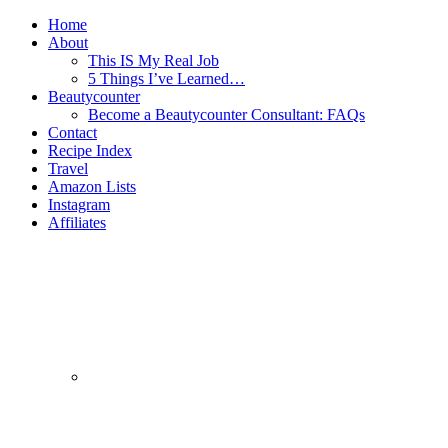
Home
About
This IS My Real Job
5 Things I’ve Learned…
Beautycounter
Become a Beautycounter Consultant: FAQs
Contact
Recipe Index
Travel
Amazon Lists
Instagram
Affiliates