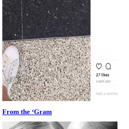
From the ‘Gram