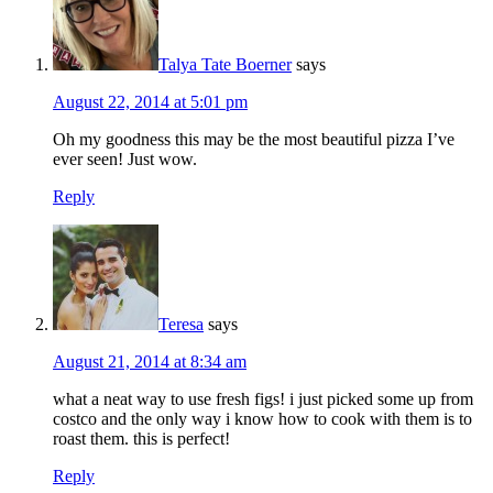
Talya Tate Boerner
says
August 22, 2014 at 5:01 pm
Oh my goodness this may be the most beautiful pizza I’ve
ever seen! Just wow.
Reply
Teresa
says
August 21, 2014 at 8:34 am
what a neat way to use fresh figs! i just picked some up from
costco and the only way i know how to cook with them is to
roast them. this is perfect!
Reply