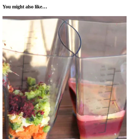
You might also like…