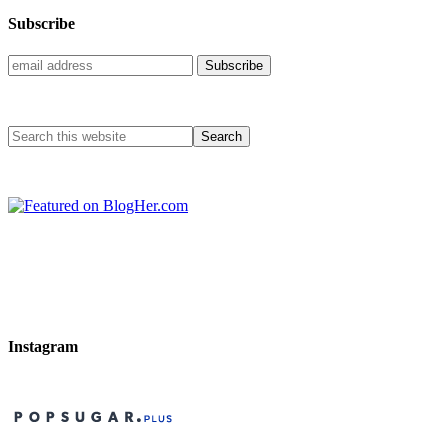
Subscribe
Instagram