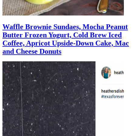
Waffle Brownie Sundaes, Mocha Peanut
Butter Frozen Yogurt, Cold Brew Iced
Coffee, Apricot Upside-Down Cake, Mac
and Cheese Donuts