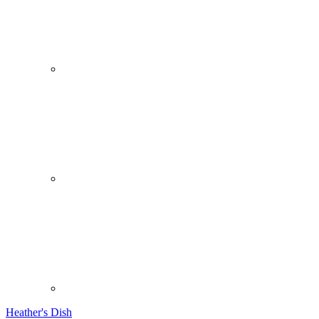
Heather's Dish