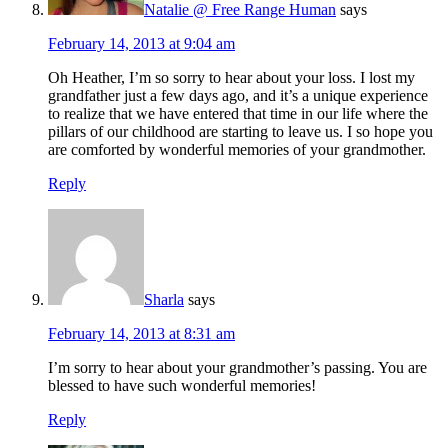
Natalie @ Free Range Human
says
February 14, 2013 at 9:04 am
Oh Heather, I’m so sorry to hear about your loss. I lost my
grandfather just a few days ago, and it’s a unique experience
to realize that we have entered that time in our life where the
pillars of our childhood are starting to leave us. I so hope you
are comforted by wonderful memories of your grandmother.
Reply
Sharla
says
February 14, 2013 at 8:31 am
I’m sorry to hear about your grandmother’s passing. You are
blessed to have such wonderful memories!
Reply