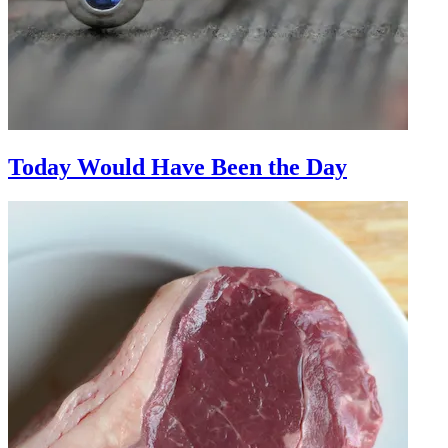
Today Would Have Been the Day