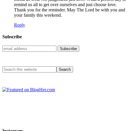
remind us all to get over ourselves and just choose love.
Thank you for the reminder. May The Lord be with you and
your family this weekend.
Reply
Subscribe
Instagram