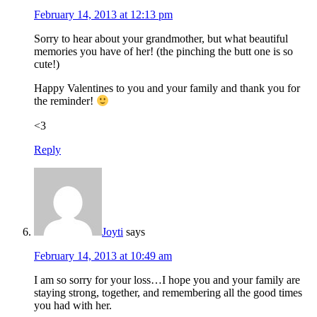
February 14, 2013 at 12:13 pm
Sorry to hear about your grandmother, but what beautiful
memories you have of her! (the pinching the butt one is so
cute!)
Happy Valentines to you and your family and thank you for
the reminder!
<3
Reply
Joyti
says
February 14, 2013 at 10:49 am
I am so sorry for your loss…I hope you and your family are
staying strong, together, and remembering all the good times
you had with her.