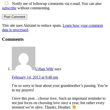
Notify me of followup comments via e-mail. You can also
subscribe
without commenting.
This site uses Akismet to reduce spam.
Learn how your comment
data is processed
.
Comments
Urban Wife
says
February 14, 2013 at 9:48 pm
I’m so sorry to hear about your grandmother’s passing. You’re
in my prayers!
I love this post…choose love. Such an important reminder to
not just focus on choosing love once a year, but rather every
moment we’re alive. Thanks, Heather.