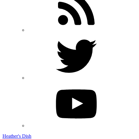
Heather's Dish