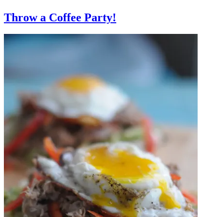
Throw a Coffee Party!