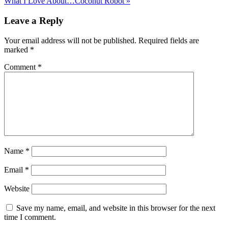
What I Love About…Coconut Robot »
Leave a Reply
Your email address will not be published.
Required fields are
marked
*
Comment
*
Name
*
Email
*
Website
Save my name, email, and website in this browser for the next
time I comment.