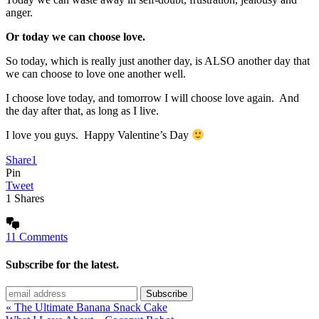
anger.
Or today we can choose love.
So today, which is really just another day, is ALSO another day that
we can choose to love one another well.
I choose love today, and tomorrow I will choose love again. And
the day after that, as long as I live.
I love you guys. Happy Valentine’s Day
Share
1
Pin
Tweet
1
Shares
11 Comments
Subscribe for the latest.
« The Ultimate Banana Snack Cake