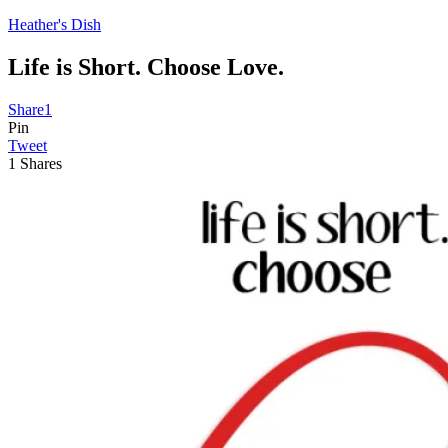
Heather's Dish
Life is Short. Choose Love.
Share
1
Pin
Tweet
1
Shares