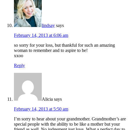
lindsay
says
February 14, 2013 at 6:06 am
so sorry for your loss, but thankful for such an amazing
woman to remember and to aspire to be!
xxoo
Reply
Alicia
says
February 14, 2013 at 5:50 am
I’m sorry to hear about your grandmother. Grandmother’s are
special people with the ability to be like a mother but your
friend as well. No judgement just love. What a perfect day to