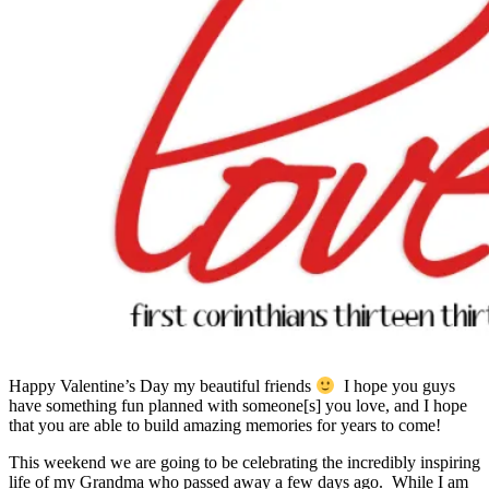
Happy Valentine’s Day my beautiful friends
I hope you guys
have something fun planned with someone[s] you love, and I hope
that you are able to build amazing memories for years to come!
This weekend we are going to be celebrating the incredibly inspiring
life of my Grandma who passed away a few days ago. While I am