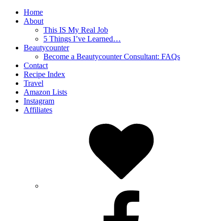
Home
About
This IS My Real Job
5 Things I’ve Learned…
Beautycounter
Become a Beautycounter Consultant: FAQs
Contact
Recipe Index
Travel
Amazon Lists
Instagram
Affiliates