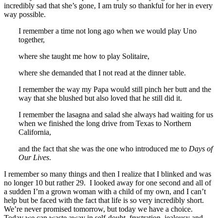
incredibly sad that she’s gone, I am truly so thankful for her in every
way possible.
I remember a time not long ago when we would play Uno
together,
where she taught me how to play Solitaire,
where she demanded that I not read at the dinner table.
I remember the way my Papa would still pinch her butt and the
way that she blushed but also loved that he still did it.
I remember the lasagna and salad she always had waiting for us
when we finished the long drive from Texas to Northern
California,
and the fact that she was the one who introduced me to
Days of
Our Lives
.
I remember so many things and then I realize that I blinked and was
no longer 10 but rather 29. I looked away for one second and all of
a sudden I’m a grown woman with a child of my own, and I can’t
help but be faced with the fact that life is so very incredibly short.
We’re never promised tomorrow, but today we have a choice.
Today we can waste away in self-doubt, frustration, jealousy and