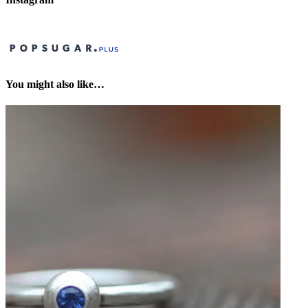
You might also like…