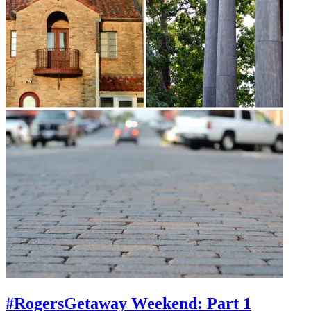
#RogersGetaway Weekend: Part 1