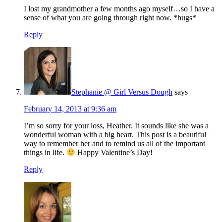
I lost my grandmother a few months ago myself…so I have a
sense of what you are going through right now. *hugs*
Reply
Stephanie @ Girl Versus Dough
says
February 14, 2013 at 9:36 am
I’m so sorry for your loss, Heather. It sounds like she was a
wonderful woman with a big heart. This post is a beautiful
way to remember her and to remind us all of the important
things in life.
Happy Valentine’s Day!
Reply