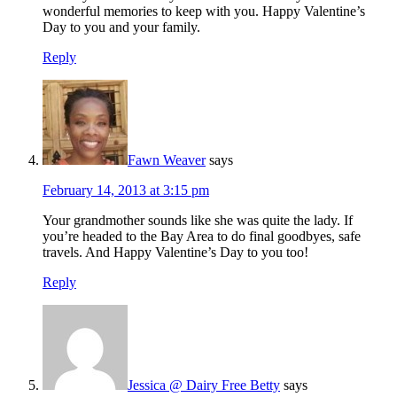
wonderful memories to keep with you. Happy Valentine’s
Day to you and your family.
Reply
Fawn Weaver
says
February 14, 2013 at 3:15 pm
Your grandmother sounds like she was quite the lady. If
you’re headed to the Bay Area to do final goodbyes, safe
travels. And Happy Valentine’s Day to you too!
Reply
Jessica @ Dairy Free Betty
says