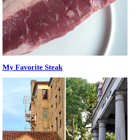
My Favorite Steak