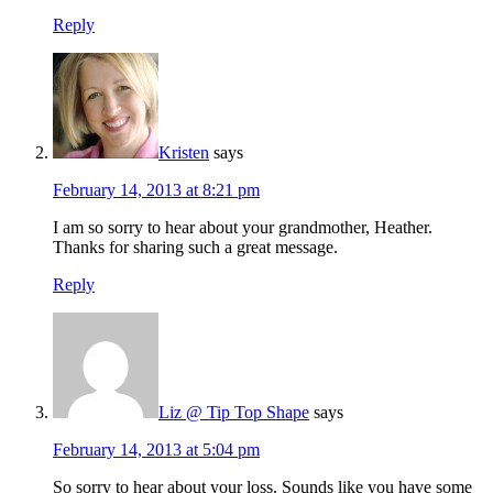
Reply
Kristen
says
February 14, 2013 at 8:21 pm
I am so sorry to hear about your grandmother, Heather.
Thanks for sharing such a great message.
Reply
Liz @ Tip Top Shape
says
February 14, 2013 at 5:04 pm
So sorry to hear about your loss. Sounds like you have some