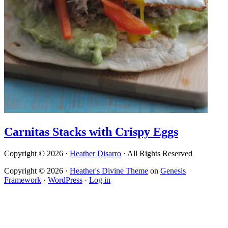
Carnitas Stacks with Crispy Eggs
Copyright © 2026 ·
Heather Disarro
· All Rights Reserved
Copyright © 2026 ·
Heather's Divine Theme
on
Genesis
Framework
·
WordPress
·
Log in