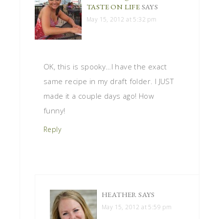
TASTE ON LIFE
SAYS
May 15, 2012 at 5:32 pm
OK, this is spooky…I have the exact
same recipe in my draft folder. I JUST
made it a couple days ago! How
funny!
Reply
HEATHER
SAYS
May 15, 2012 at 5:59 pm