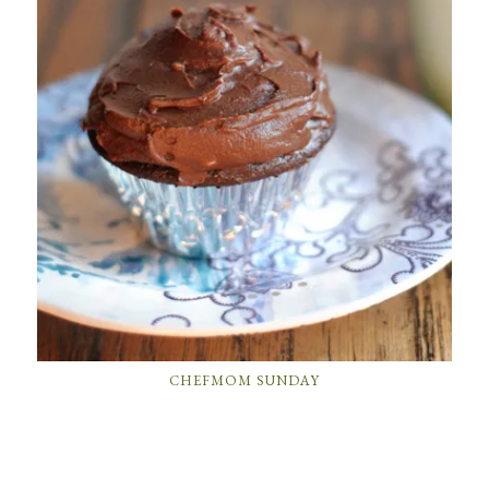
CHEFMOM SUNDAY