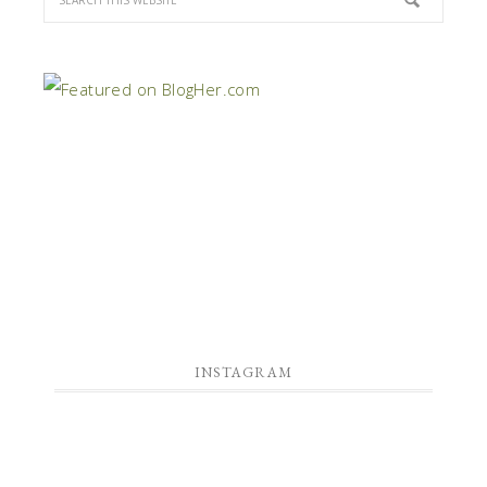
INSTAGRAM