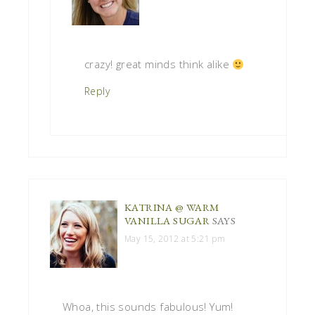
crazy! great minds think alike
Reply
KATRINA @ WARM
VANILLA SUGAR
SAYS
May 15, 2012 at 5:21 pm
Whoa, this sounds fabulous! Yum!