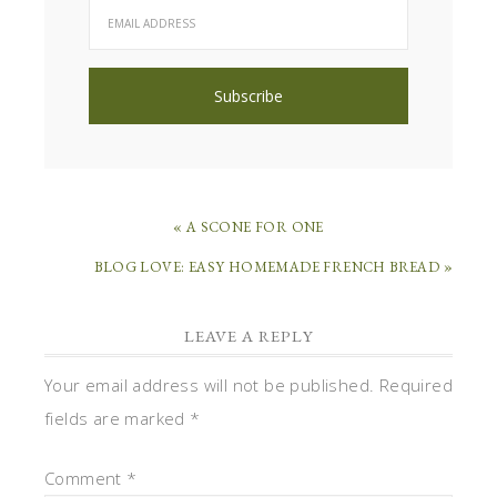
« A SCONE FOR ONE
BLOG LOVE: EASY HOMEMADE FRENCH BREAD »
LEAVE A REPLY
Your email address will not be published.
Required
fields are marked
*
Comment
*