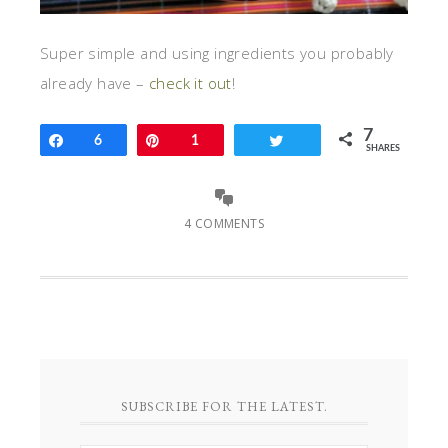
Super simple and using ingredients you probably
already have –
check it out
!
7
Share
6
Pin
1
Tweet
SHARES
4 COMMENTS
SUBSCRIBE FOR THE LATEST.