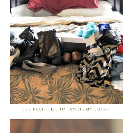
THE NEXT STEPS TO TAMING MY CLOSET