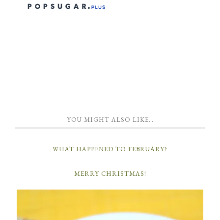
YOU MIGHT ALSO LIKE…
WHAT HAPPENED TO FEBRUARY?
MERRY CHRISTMAS!