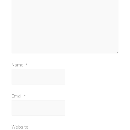
Name
*
Email
*
Website