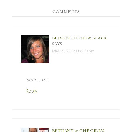
COMMENTS
BLOG IS THE NEW BLACK
SAYS
May 15, 2012 at 6:38 pm
Need this!
Reply
BETHANY @ ONE GIRL'S