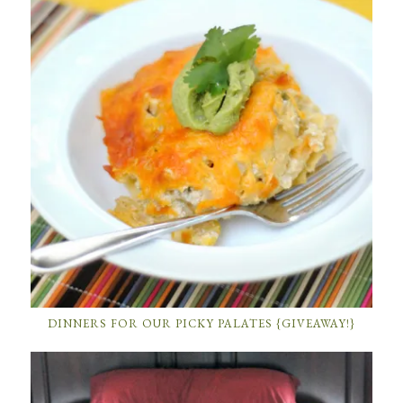
DINNERS FOR OUR PICKY PALATES {GIVEAWAY!}