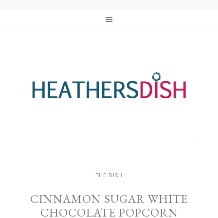
THE DISH
CINNAMON SUGAR WHITE
CHOCOLATE POPCORN