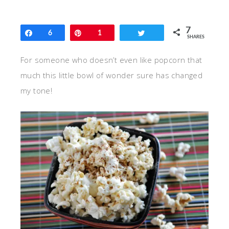
7
Share
6
Pin
1
Tweet
SHARES
For someone who doesn’t even like popcorn that
much this little bowl of wonder sure has changed
my tone!