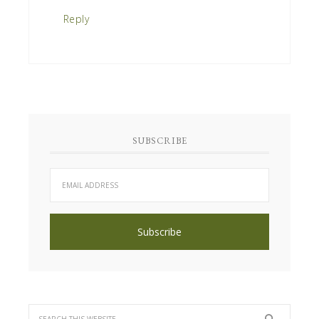
Reply
SUBSCRIBE