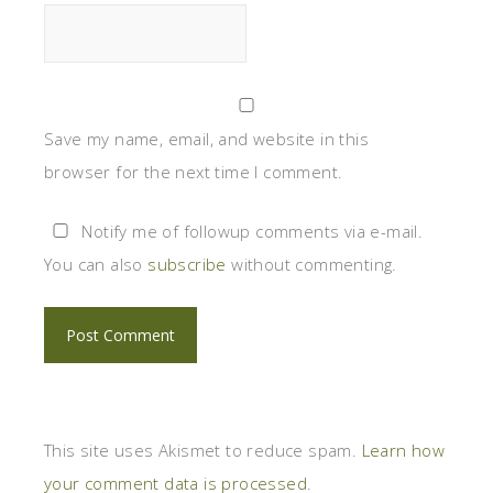
Save my name, email, and website in this
browser for the next time I comment.
Notify me of followup comments via e-mail.
You can also
subscribe
without commenting.
This site uses Akismet to reduce spam.
Learn how
your comment data is processed
.