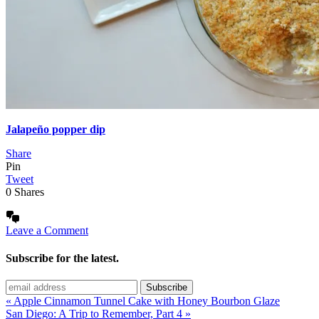
Jalapeño popper dip
Share
Pin
Tweet
0
Shares
Leave a Comment
Subscribe for the latest.
« Apple Cinnamon Tunnel Cake with Honey Bourbon Glaze
San Diego: A Trip to Remember, Part 4 »