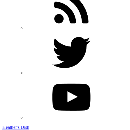
Heather's Dish