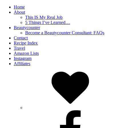
Home
About
This IS My Real Job
5 Things I’ve Learned…
Beautycounter
Become a Beautycounter Consultant: FAQs
Contact
Recipe Index
Travel
Amazon Lists
Instagram
Affiliates