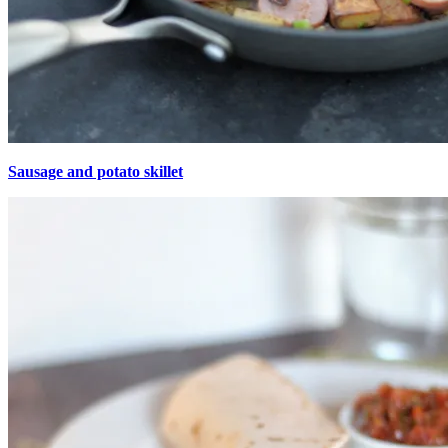
Sausage and potato skillet