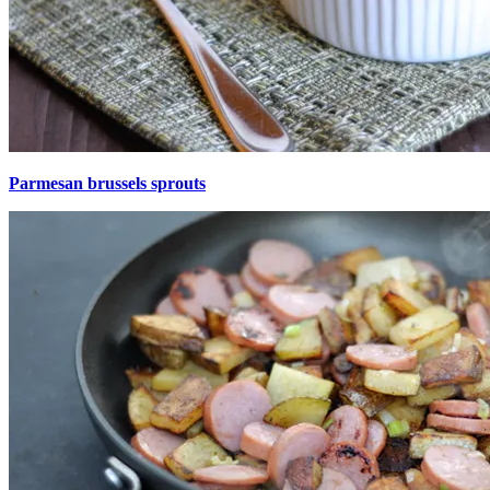
Parmesan brussels sprouts