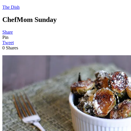
The Dish
ChefMom Sunday
Share
Pin
Tweet
0
Shares