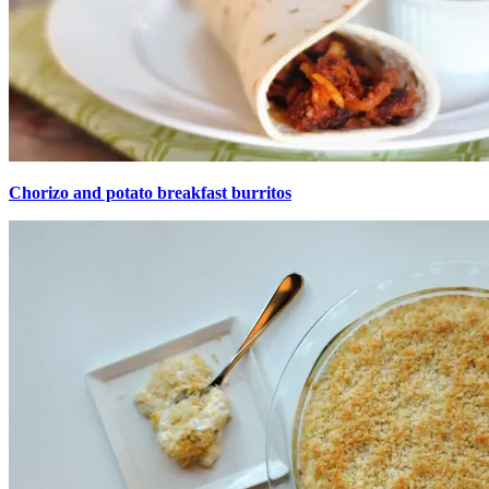
Chorizo and potato breakfast burritos