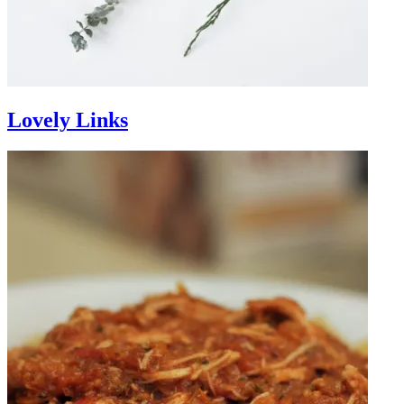
Lovely Links