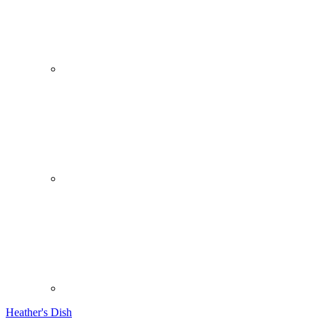
Heather's Dish