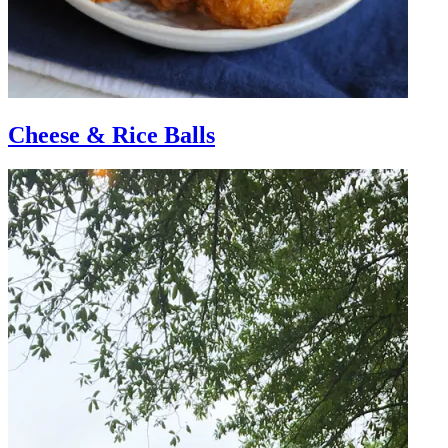
Cheese & Rice Balls