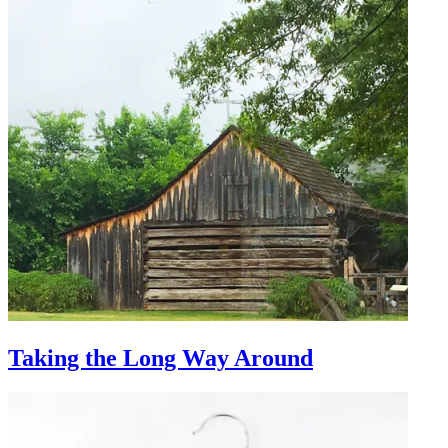
Taking the Long Way Around