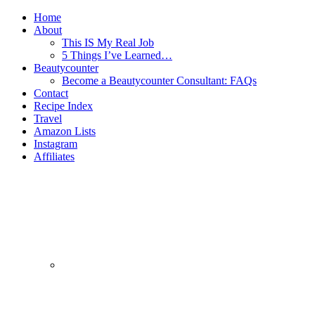
Home
About
This IS My Real Job
5 Things I’ve Learned…
Beautycounter
Become a Beautycounter Consultant: FAQs
Contact
Recipe Index
Travel
Amazon Lists
Instagram
Affiliates