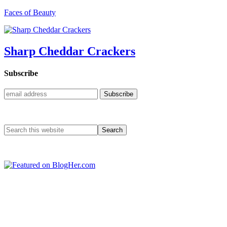
Faces of Beauty
Sharp Cheddar Crackers
Subscribe