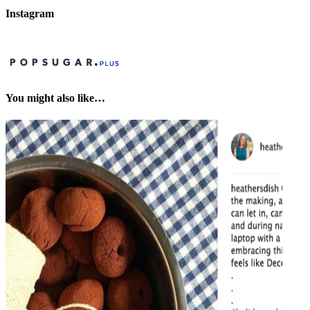
Instagram
You might also like…