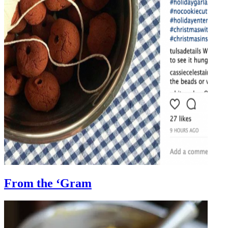
From the ‘Gram