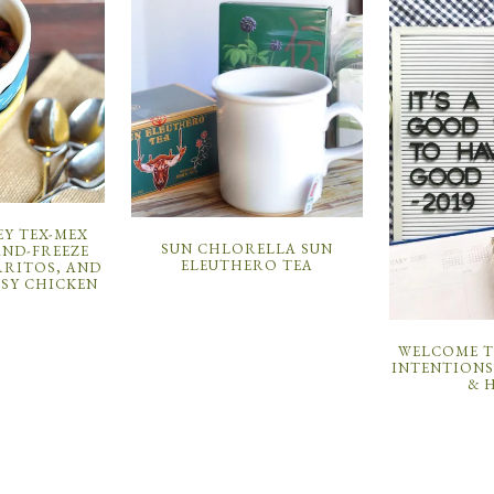
EY TEX-MEX
SUN CHLORELLA SUN
AND-FREEZE
ELEUTHERO TEA
RRITOS, AND
SY CHICKEN
WELCOME TO
INTENTIONS
& 