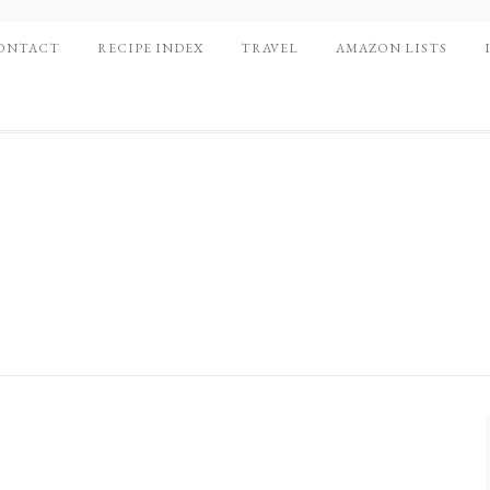
ONTACT
RECIPE INDEX
TRAVEL
AMAZON LISTS