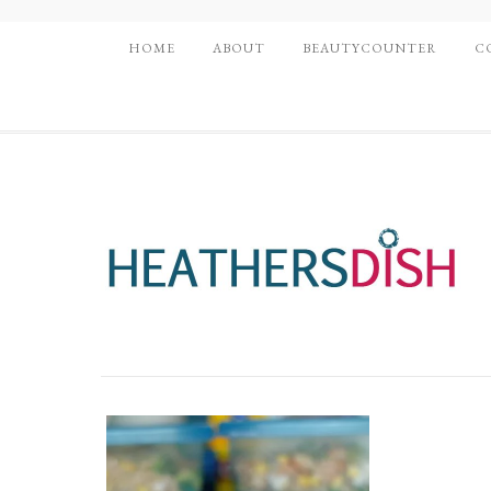
HOME
ABOUT
BEAUTYCOUNTER
C