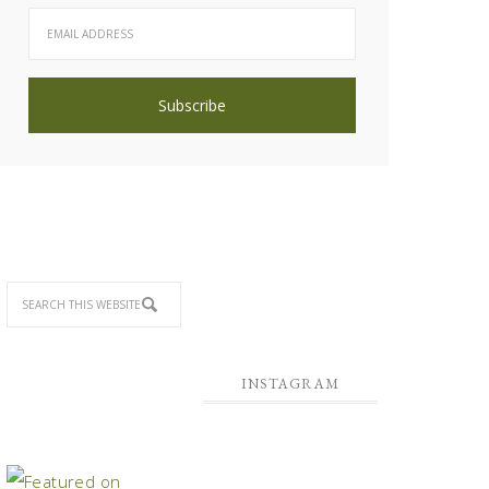
INSTAGRAM