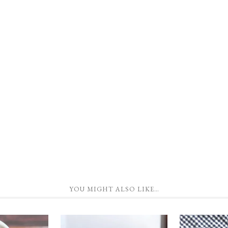
YOU MIGHT ALSO LIKE…