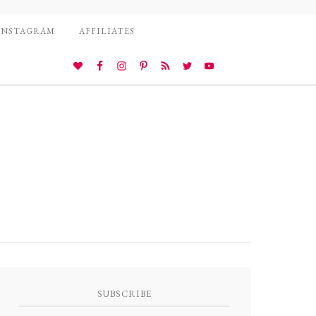
INSTAGRAM
AFFILIATES
SUBSCRIBE