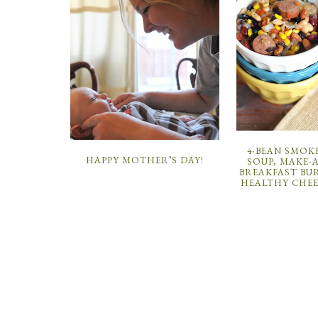
4-BEAN SMOK
HAPPY MOTHER’S DAY!
SOUP, MAKE-
BREAKFAST BU
HEALTHY CHEE