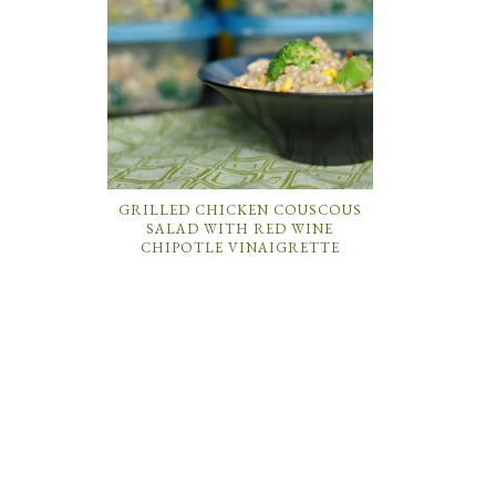
GRILLED CHICKEN COUSCOUS
SALAD WITH RED WINE
CHIPOTLE VINAIGRETTE