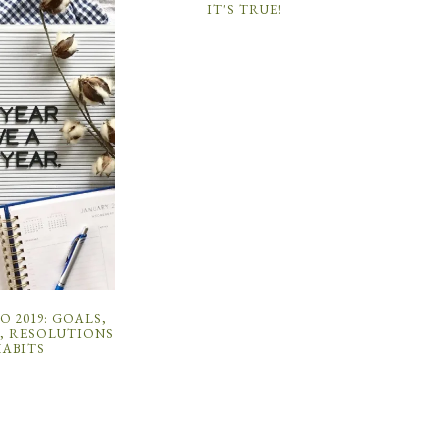
IT'S TRUE!
 2019: GOALS,
, RESOLUTIONS
HABITS