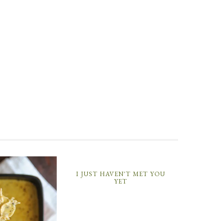
I JUST HAVEN'T MET YOU
YET