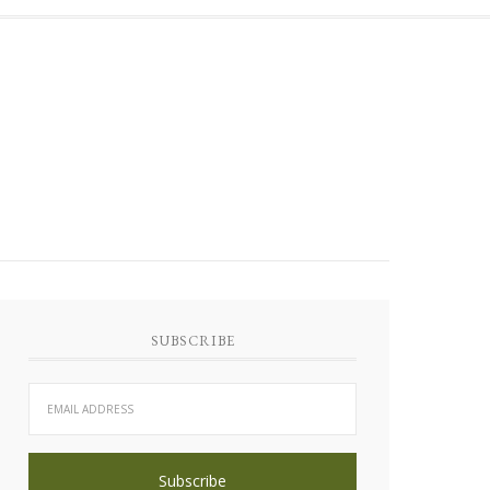
SUBSCRIBE