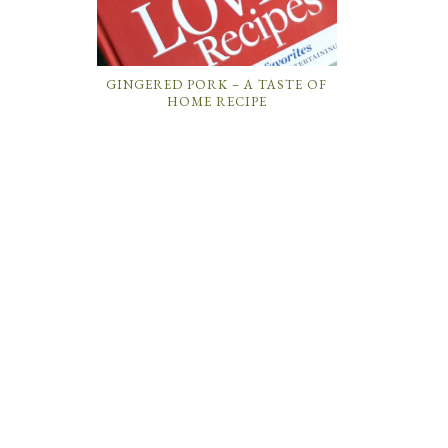
GINGERED PORK – A TASTE OF
HOME RECIPE