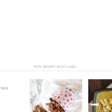
YOU MIGHT ALSO LIKE…
TMAS