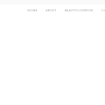
HOME
ABOUT
BEAUTYCOUNTER
C