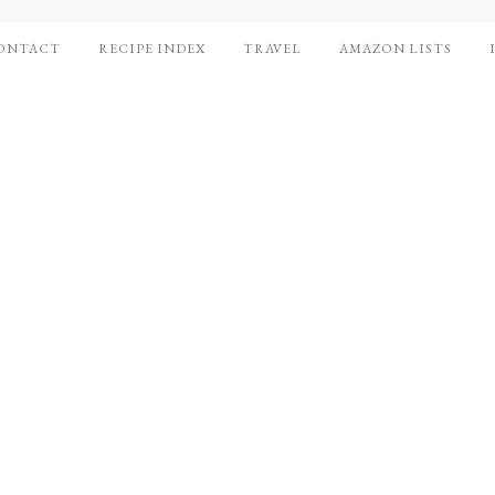
ONTACT
RECIPE INDEX
TRAVEL
AMAZON LISTS