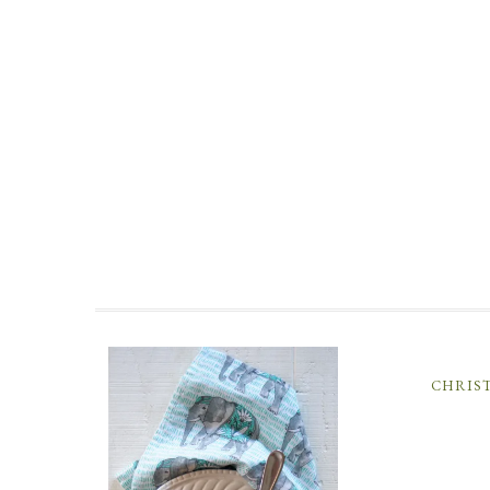
CHRIS