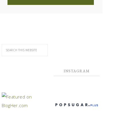
INSTAGRAM