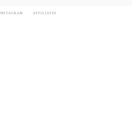
INSTAGRAM
AFFILIATES