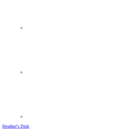
Heather's Dish