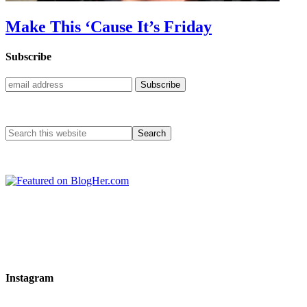
Make This ‘Cause It’s Friday
Subscribe
Instagram