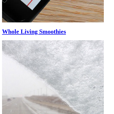
Whole Living Smoothies