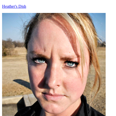
Heather's Dish