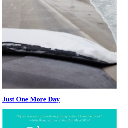
Just One More Day