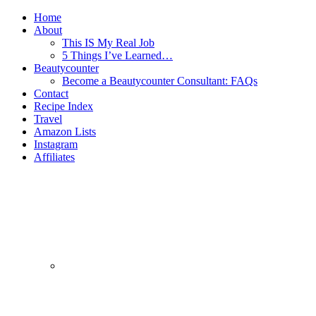
Home
About
This IS My Real Job
5 Things I’ve Learned…
Beautycounter
Become a Beautycounter Consultant: FAQs
Contact
Recipe Index
Travel
Amazon Lists
Instagram
Affiliates