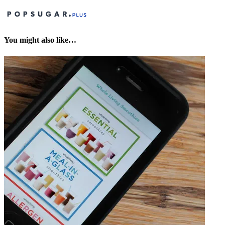
You might also like…