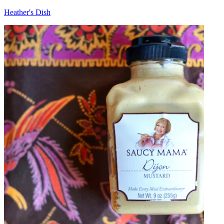
Heather's Dish