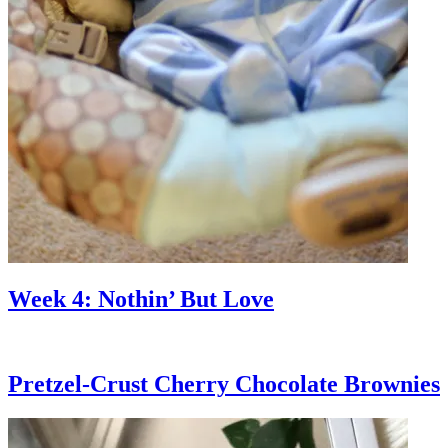
Week 4: Nothin’ But Love
Pretzel-Crust Cherry Chocolate Brownies