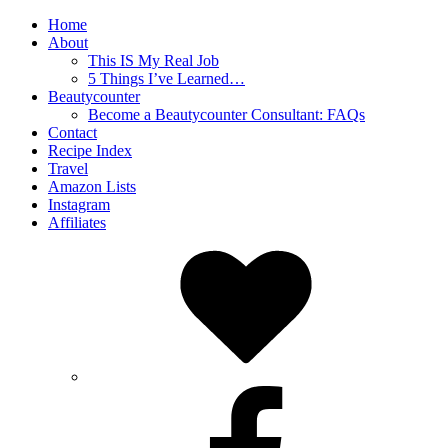
Home
About
This IS My Real Job
5 Things I’ve Learned…
Beautycounter
Become a Beautycounter Consultant: FAQs
Contact
Recipe Index
Travel
Amazon Lists
Instagram
Affiliates