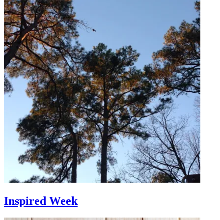
Inspired Week