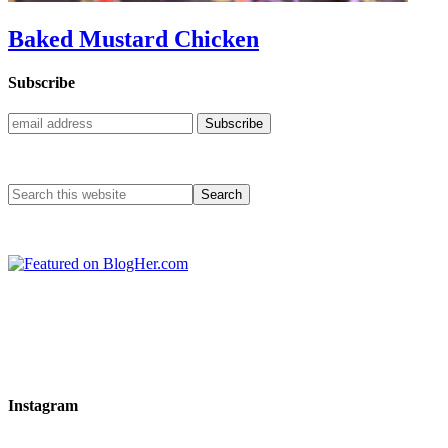
Baked Mustard Chicken
Subscribe
Instagram