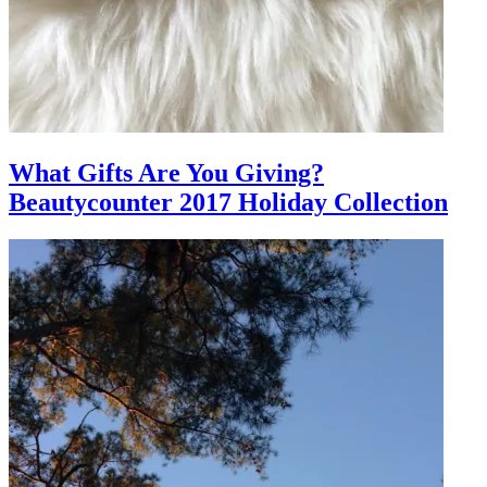
What Gifts Are You Giving?
Beautycounter 2017 Holiday Collection