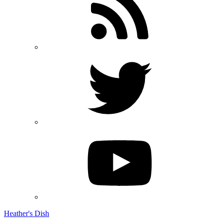
Heather's Dish