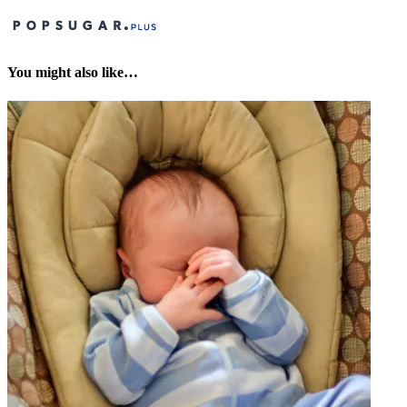
You might also like…