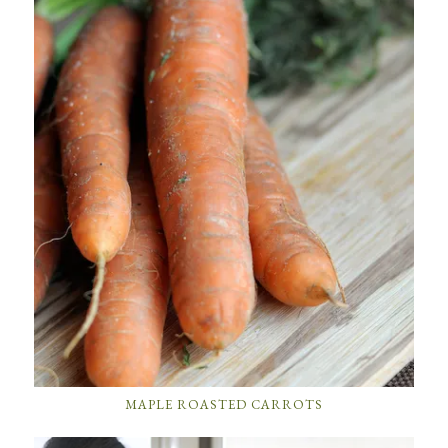
MAPLE ROASTED CARROTS