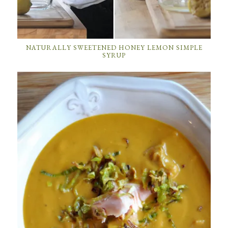
NATURALLY SWEETENED HONEY LEMON SIMPLE
SYRUP