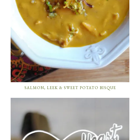
SALMON, LEEK & SWEET POTATO BISQUE