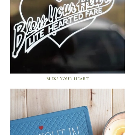
BLESS YOUR HEART