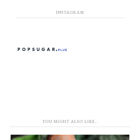
INSTAGRAM
YOU MIGHT ALSO LIKE…