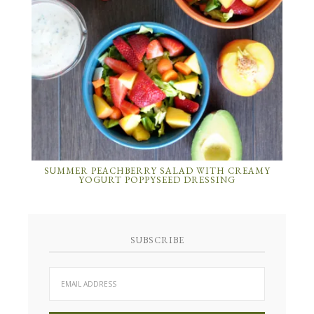
SUMMER PEACHBERRY SALAD WITH CREAMY
YOGURT POPPYSEED DRESSING
SUBSCRIBE