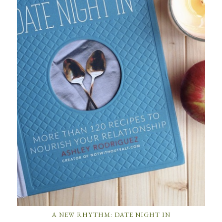
A NEW RHYTHM: DATE NIGHT IN