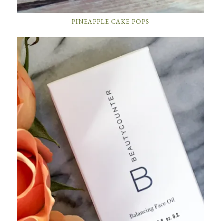
PINEAPPLE CAKE POPS