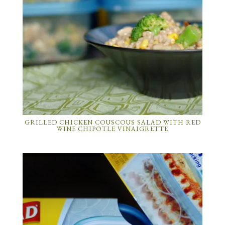
GRILLED CHICKEN COUSCOUS SALAD WITH RED
WINE CHIPOTLE VINAIGRETTE