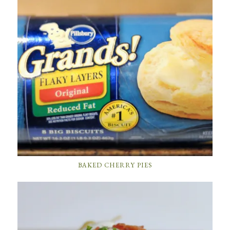
BAKED CHERRY PIES