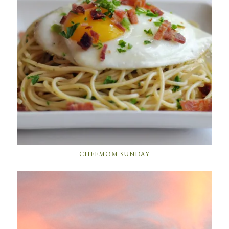
CHEFMOM SUNDAY