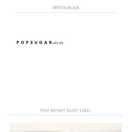
INSTAGRAM
YOU MIGHT ALSO LIKE…