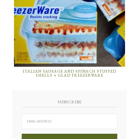
ITALIAN SAUSAGE AND SPINACH STUFFED
SHELLS + GLAD FREEZERWARE
SUBSCRIBE