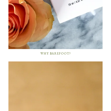
WHY BAREFOOT?