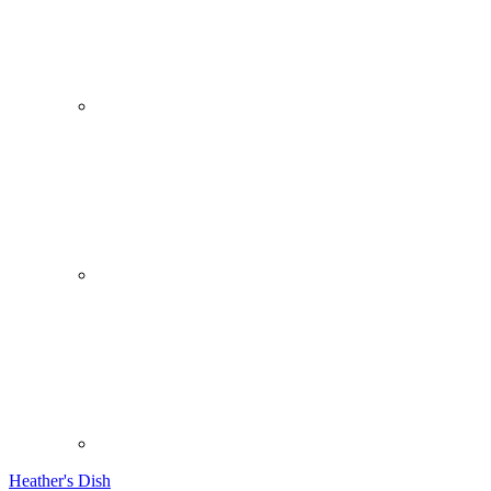
Heather's Dish