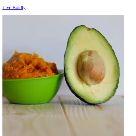
Live Boldly