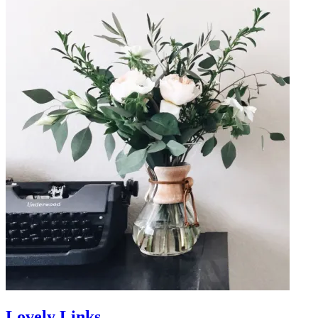
Lovely Links