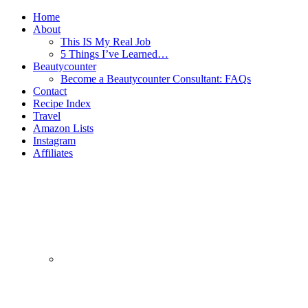
Home
About
This IS My Real Job
5 Things I’ve Learned…
Beautycounter
Become a Beautycounter Consultant: FAQs
Contact
Recipe Index
Travel
Amazon Lists
Instagram
Affiliates