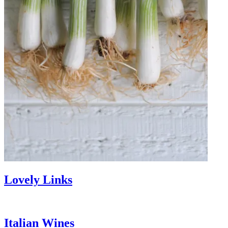
Lovely Links
Italian Wines