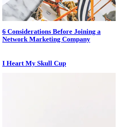
6 Considerations Before Joining a
Network Marketing Company
I Heart My Skull Cup