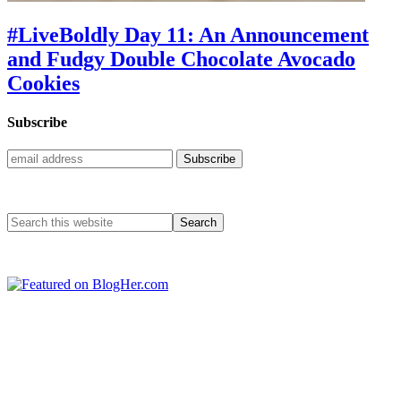
#LiveBoldly Day 11: An Announcement
and Fudgy Double Chocolate Avocado
Cookies
Subscribe