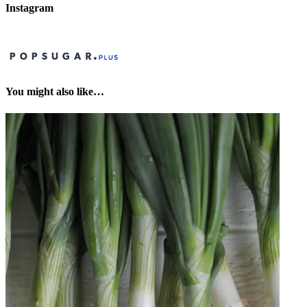
Instagram
You might also like…