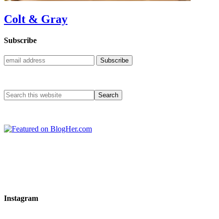
Colt & Gray
Subscribe
Instagram