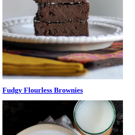
Fudgy Flourless Brownies