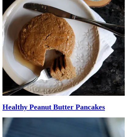
Healthy Peanut Butter Pancakes