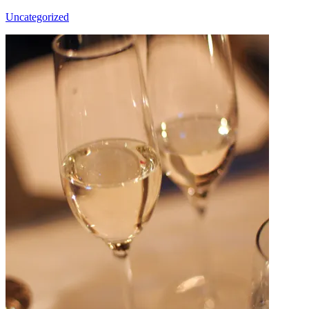
Uncategorized