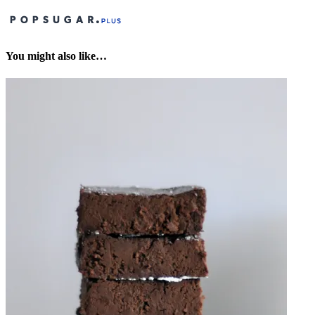
You might also like…