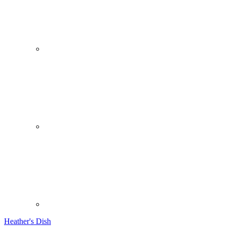
Heather's Dish