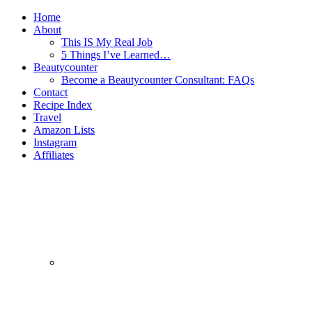
Home
About
This IS My Real Job
5 Things I’ve Learned…
Beautycounter
Become a Beautycounter Consultant: FAQs
Contact
Recipe Index
Travel
Amazon Lists
Instagram
Affiliates