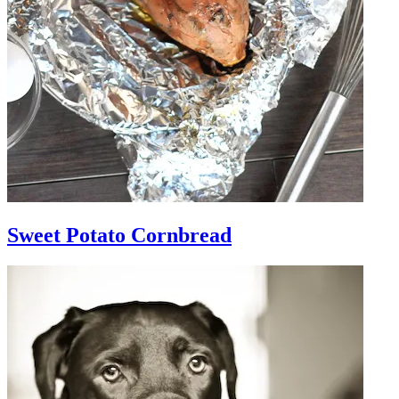
Sweet Potato Cornbread