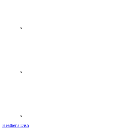
Heather's Dish