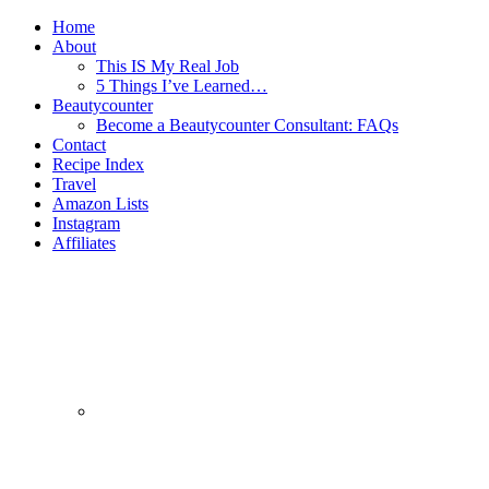
Home
About
This IS My Real Job
5 Things I’ve Learned…
Beautycounter
Become a Beautycounter Consultant: FAQs
Contact
Recipe Index
Travel
Amazon Lists
Instagram
Affiliates