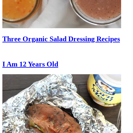
Three Organic Salad Dressing Recipes
I Am 12 Years Old