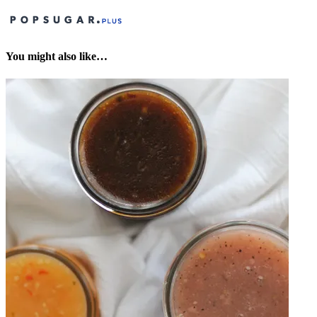
You might also like…