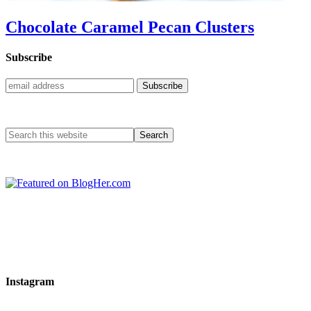
Chocolate Caramel Pecan Clusters
Subscribe
Instagram