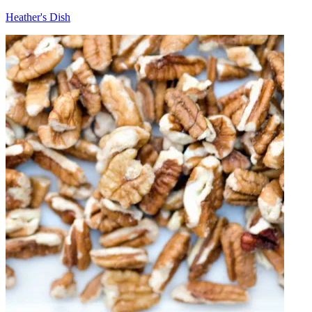
Heather's Dish