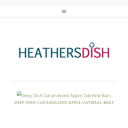
DEEP DISH CARAMELIZED APPLE OATMEAL BARS