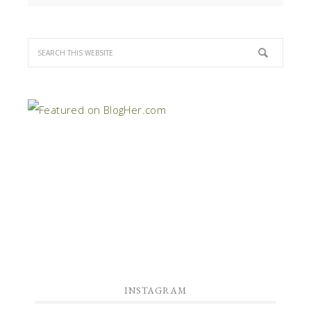
INSTAGRAM