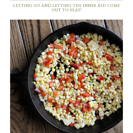
LETTING GO AND LETTING THE INNER KID COME
OUT TO PLAY!