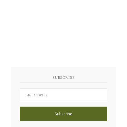
SUBSCRIBE