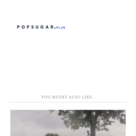
YOU MIGHT ALSO LIKE…