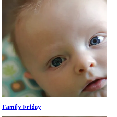
Family Friday