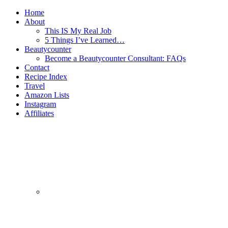
Home
About
This IS My Real Job
5 Things I’ve Learned…
Beautycounter
Become a Beautycounter Consultant: FAQs
Contact
Recipe Index
Travel
Amazon Lists
Instagram
Affiliates