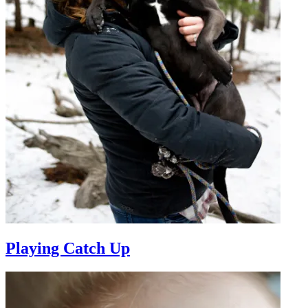
Playing Catch Up