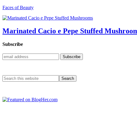
Faces of Beauty
Marinated Cacio e Pepe Stuffed Mushroo
Subscribe