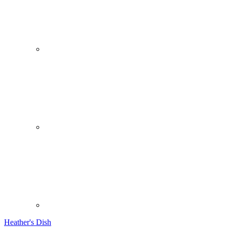
Heather's Dish