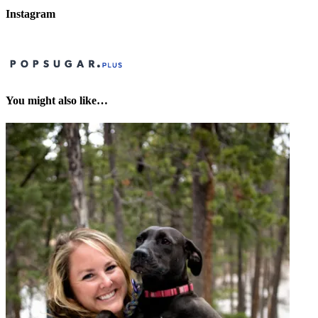
Instagram
You might also like…