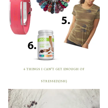
6 THINGS I CAN’T GET ENOUGH OF
STRESSED(ISH)