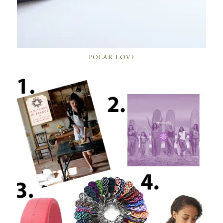
POLAR LOVE