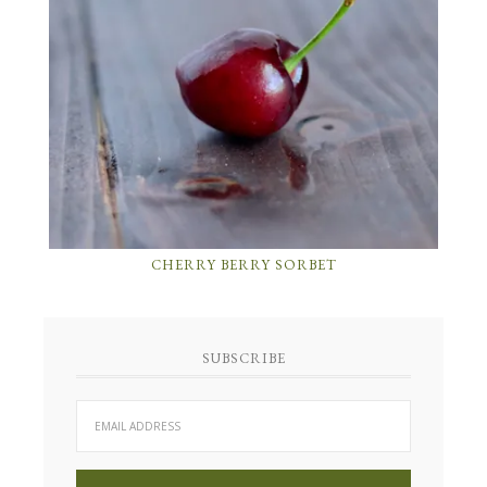
CHERRY BERRY SORBET
SUBSCRIBE