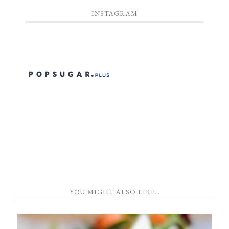
INSTAGRAM
YOU MIGHT ALSO LIKE…