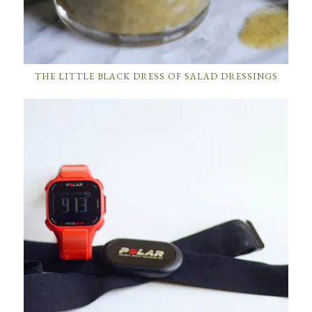
THE LITTLE BLACK DRESS OF SALAD DRESSINGS