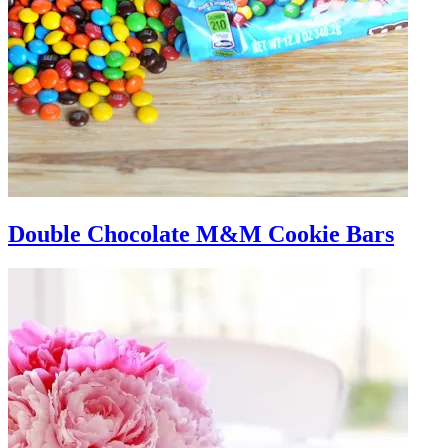
Double Chocolate M&M Cookie Bars