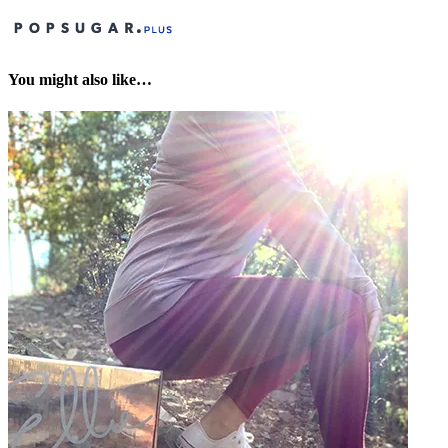
You might also like…