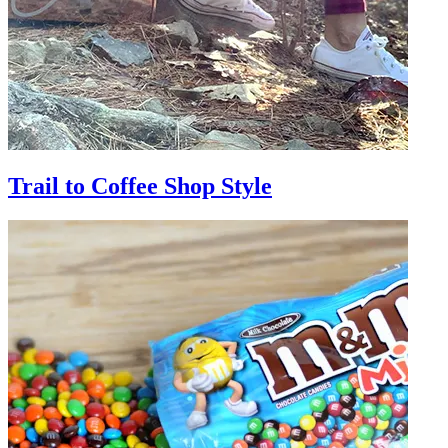
Trail to Coffee Shop Style