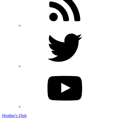
Heather's Dish