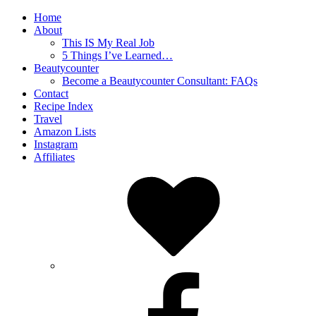
Home
About
This IS My Real Job
5 Things I’ve Learned…
Beautycounter
Become a Beautycounter Consultant: FAQs
Contact
Recipe Index
Travel
Amazon Lists
Instagram
Affiliates