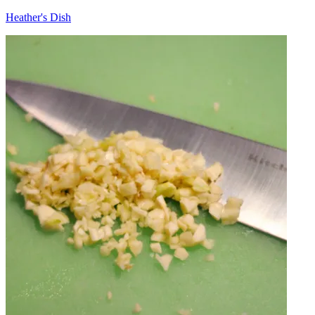
Heather's Dish