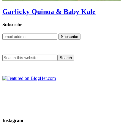
Garlicky Quinoa & Baby Kale
Subscribe
Instagram